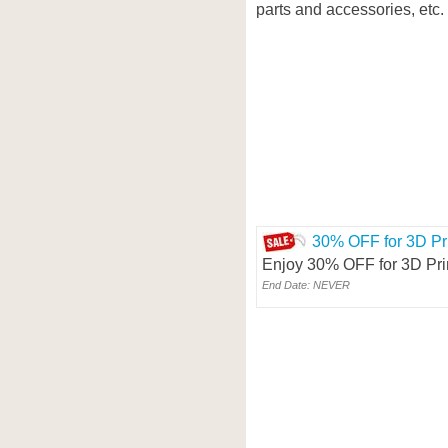
parts and accessories, etc.
30% OFF for 3D Pri
Enjoy 30% OFF for 3D Pri
End Date: NEVER