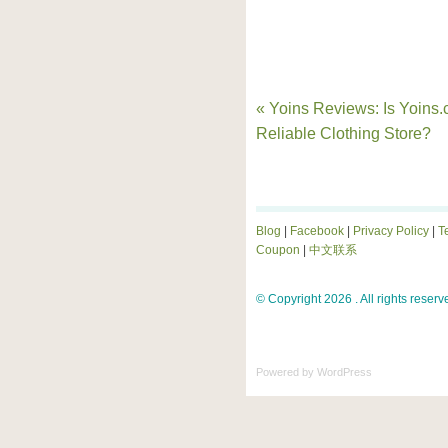
« Yoins Reviews: Is Yoins
Reliable Clothing Store?
Blog
|
Facebook
|
Privacy Policy
|
T
Coupon
|
中文联系
© Copyright 2026 . All rights reserv
Powered by
WordPress