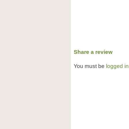
Share a review
You must be
logged in