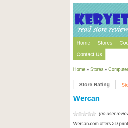
Home
Stores
Co
Contact Us
Home
»
Stores
»
Computers
Store Rating
Sto
Store Coupon Codes
Wercan
(no user revie
Wercan.com offers 3D printer