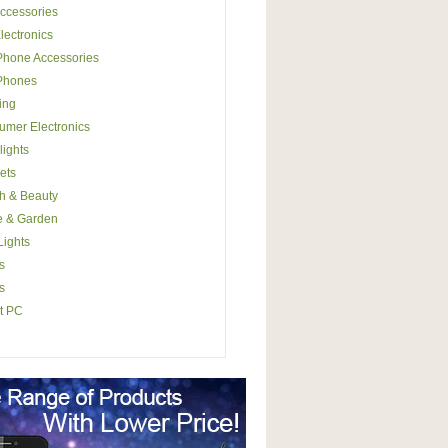
ccessories
lectronics
Phone Accessories
 Phones
ing
mer Electronics
lights
ets
h & Beauty
 & Garden
ights
s
s
t PC