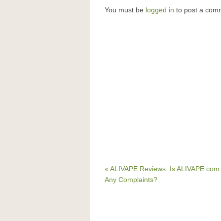
You must be
logged in
to post a com
« ALIVAPE Reviews: Is ALIVAPE.com
Any Complaints?