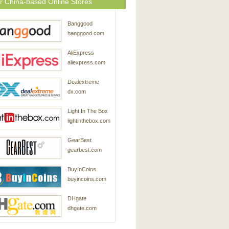
r China-based Online Stores
Banggood
banggood.com
AliExpress
aliexpress.com
Dealextreme
dx.com
Light In The Box
lightinthebox.com
GearBest
gearbest.com
BuyInCoins
buyincoins.com
DHgate
dhgate.com