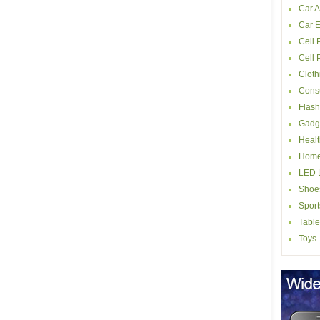
Car A
Car E
Cell 
Cell
Cloth
Consu
Flash
Gadg
Healt
Home
LED L
Shoe
Sport
Table
Toys