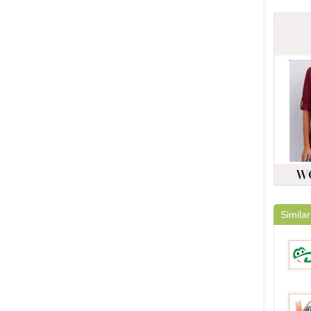
Similar
DinoD