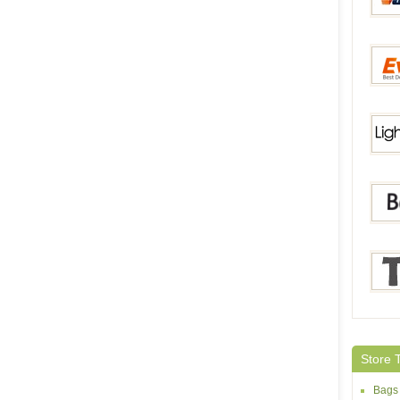
Volum
Everb
Light
Bang
Tmar
Store 
Bags