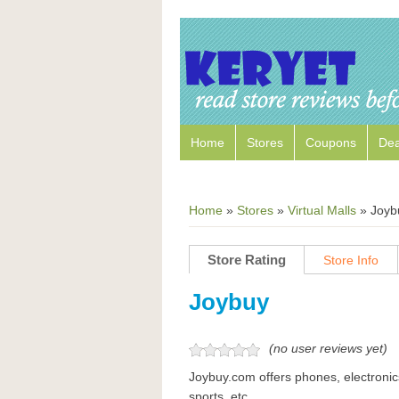
Home
Stores
Coupons
Dea
Home
»
Stores
»
Virtual Malls
»
Joyb
Store Rating
Store Info
Joybuy
(no user reviews yet)
Joybuy.com offers phones, electronic
sports, etc.