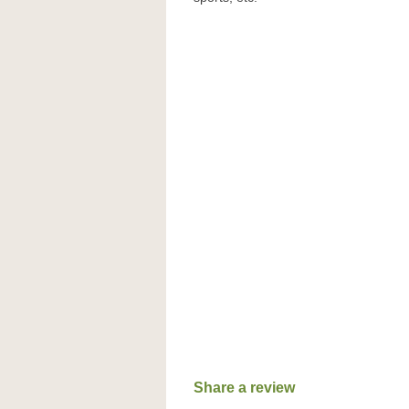
Share a review