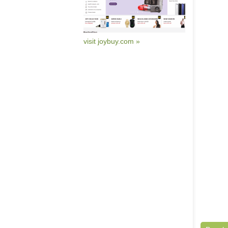
visit joybuy.com »