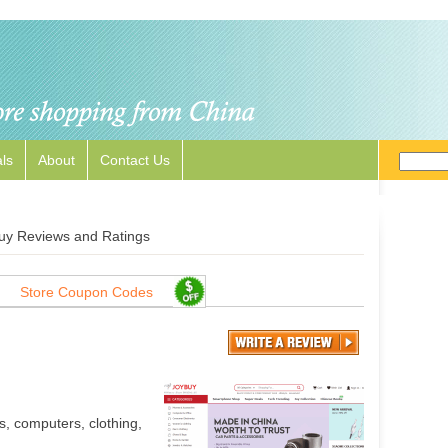
ls
About
Contact Us
uy Reviews and Ratings
Store Coupon Codes
s, computers, clothing,