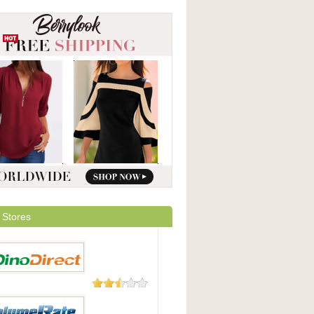
 Stores
23 Reviews
irect