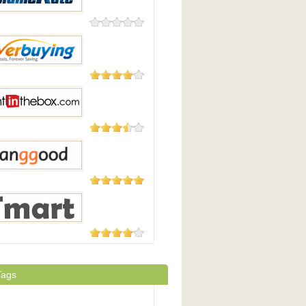
0 Reviews
eRate
182 Reviews
uying
29 Reviews
 In The Box
5,508
Reviews
Good
177 Reviews
t.com
Tags