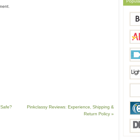
Popula
ment.
 Safe?
Pinkclassy Reviews: Experience, Shipping &
Return Policy »