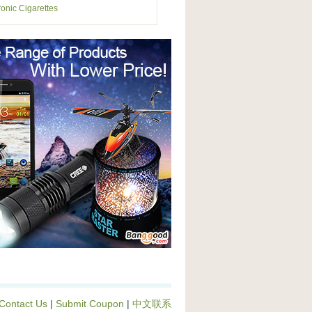
ronic Cigarettes
Contact Us
|
Submit Coupon
|
中文联系