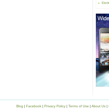
Elect
Blog
|
Facebook
|
Privacy Policy
|
Terms of Use
|
About Us
|