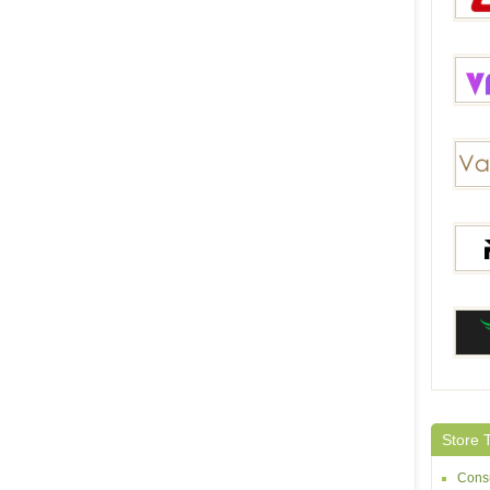
2Fdea
Vapec
Vapes
RELX
Heave
Store 
Consu