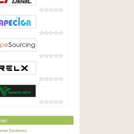
0 Reviews
l
0 Reviews
iga
0 Reviews
ourcing
0 Reviews
0 Reviews
n Gifts
Tags
mer Electronics