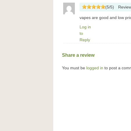
(
5
/
5
)
Revie
vapes are good and low price
Log in
to
Reply
Share a review
You must be
logged in
to post a com