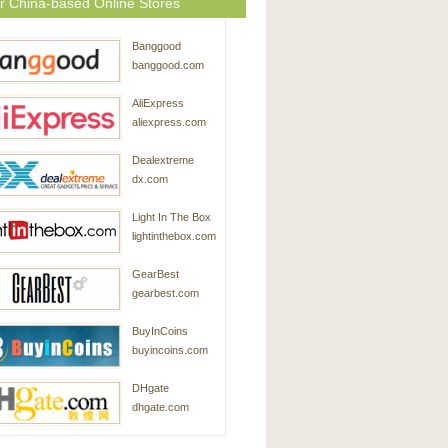
r China-based Online Stores
Banggood
banggood.com
AliExpress
aliexpress.com
Dealextreme
dx.com
Light In The Box
lightinthebox.com
GearBest
gearbest.com
BuyInCoins
buyincoins.com
DHgate
dhgate.com