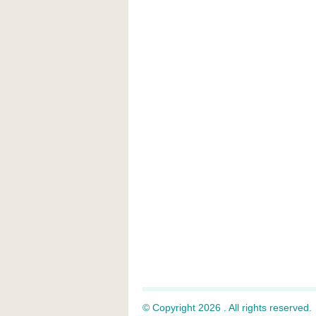
© Copyright 2026 . All rights reserved.