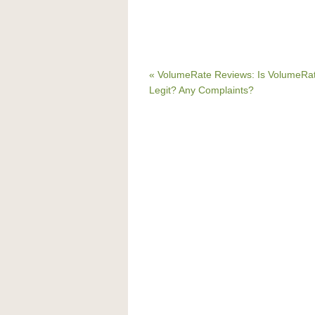
« VolumeRate Reviews: Is VolumeRa
Legit? Any Complaints?