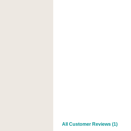
All Customer Reviews (1)