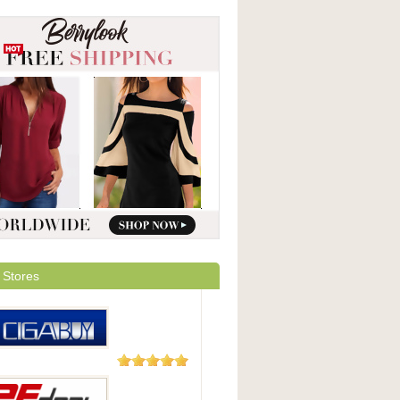
 Stores
1 Review
Buy