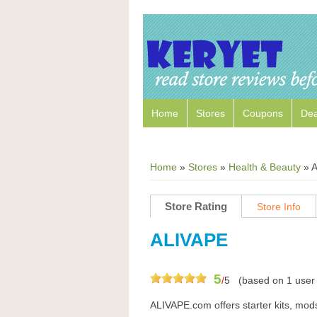
Home
Stores
Coupons
Dea
Home
»
Stores
»
Health & Beauty
»
A
Store Rating
Store Info
ALIVAPE
5
/
5
(based on
1
user 
ALIVAPE.com offers starter kits, mods