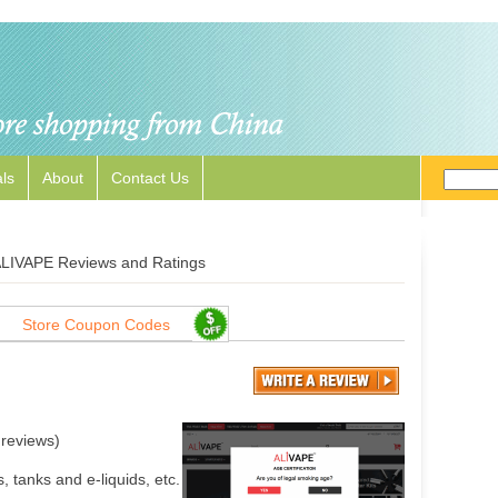
ls
About
Contact Us
LIVAPE Reviews and Ratings
Store Coupon Codes
reviews)
, tanks and e-liquids, etc.