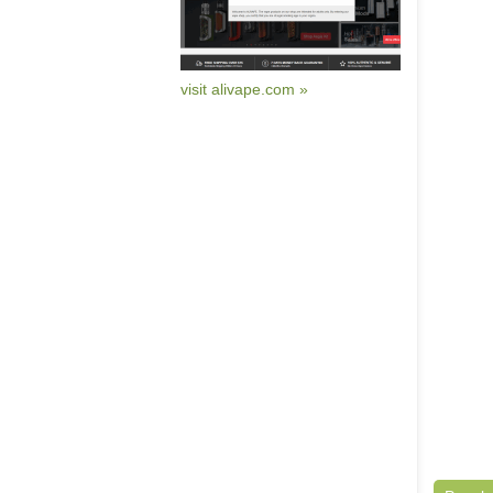
visit alivape.com »