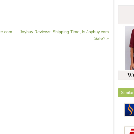
te.com
Joybuy Reviews: Shipping Time, Is Joybuy.com
Safe? »
Similar
Ciga