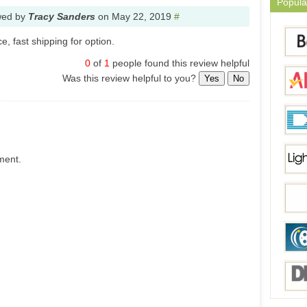
Popula
wed by
Tracy Sanders
on
May 22, 2019
#
, fast shipping for option.
0
of
1
people found this review helpful
Was this review helpful to you?
Yes
No
ment.