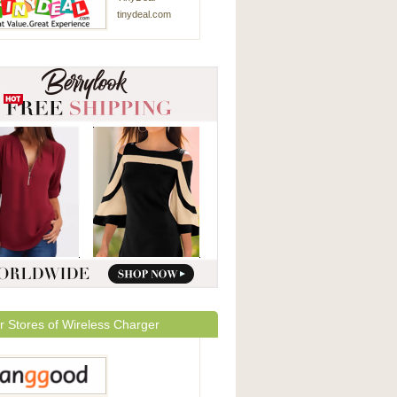
tinydeal.com
r Stores of Wireless Charger