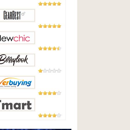
5,508
Reviews
Good
2,124
Reviews
Best
235 Reviews
hic
208 Reviews
Look
182 Reviews
uying
177 Reviews
t.com