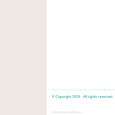
© Copyright 2026 . All rights reserved.
Powered by
WordPress