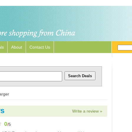
ls
About
Contact Us
arger
ws
Write a review »
0
/
5