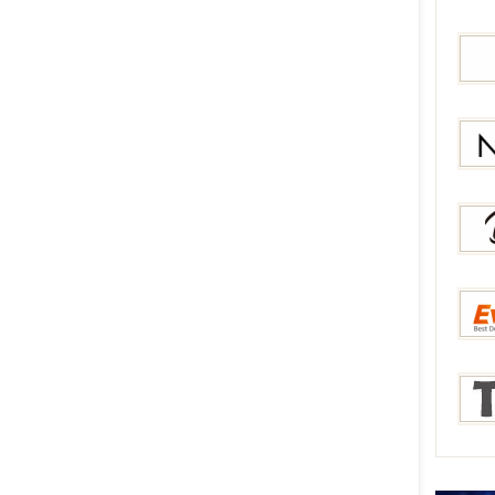
Bang
Gear
Newc
Berry
Everb
Tmar