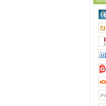
Popula