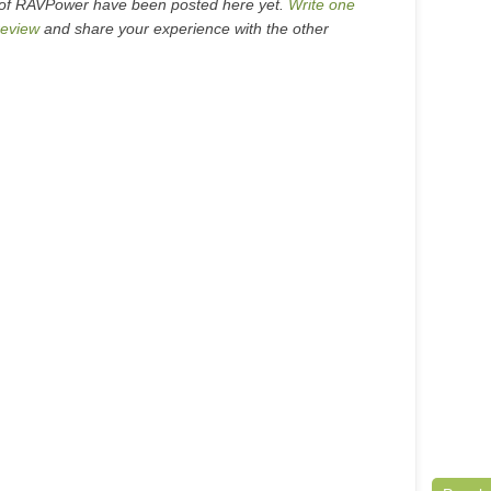
 of RAVPower have been posted here yet.
Write one
eview
and share your experience with the other