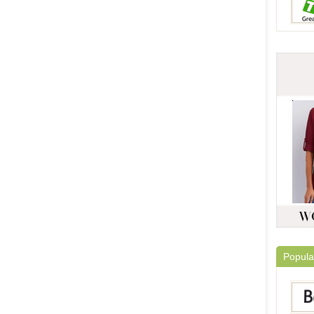
Popula