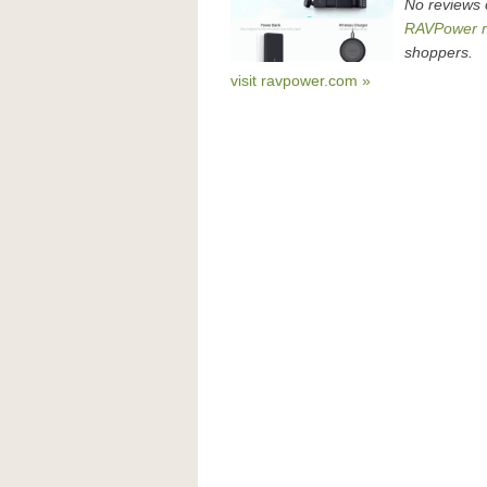
No reviews
RAVPower r
shoppers.
visit ravpower.com »