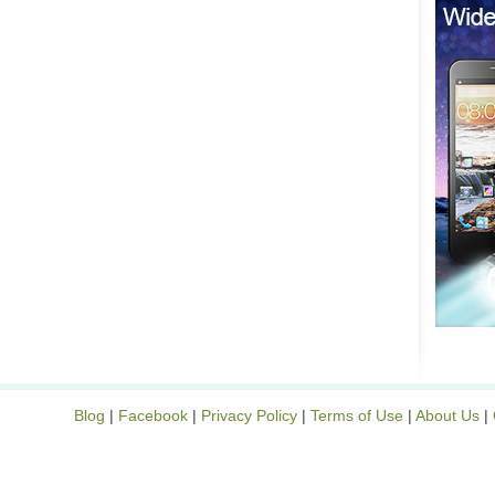
Blog
|
Facebook
|
Privacy Policy
|
Terms of Use
|
About Us
|