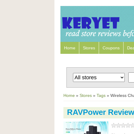
Home
Stores
Coupons
Dea
Home
»
Stores
»
Tags
»
Wireless Ch
RAVPower Revie