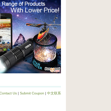
Contact Us
|
Submit Coupon
|
中文联系