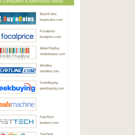
r Computers & Electronics Stores
BuyInCoins
buyincoins.com
Focalprice
focalprice.com
MiniInTheBox
miniinthebox.com
Meritline
meritline.com
GeekBuying
geekbuying.com
DealsMachine
FastTech
dealsmachine.com
fasttech.com
TinyDeal