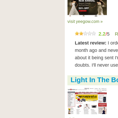
visit yeegow.com »
2.2
/
5
R
Latest review:
I ord
month ago and never
about it being sent I'
doubts. I'll never us
Light In The 