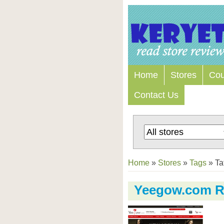
Home
Stores
Co
Contact Us
Home
»
Stores
»
Tags
»
Ta
Yeegow.com R