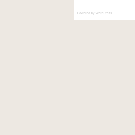
Powered by
WordPress