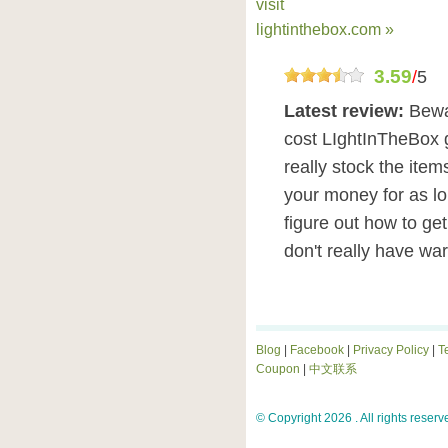
visit
lightinthebox.com »
3.59
/
5
Latest review:
Bewa
cost LIghtInTheBox 
really stock the item
your money for as lo
figure out how to ge
don't really have wa
Blog
|
Facebook
|
Privacy Policy
|
T
Coupon
|
中文联系
© Copyright 2026 . All rights reserv