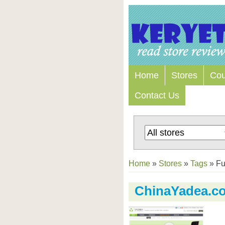
Home
Stores
Co
Contact Us
Home
»
Stores
»
Tags
»
Fu
ChinaYadea.c