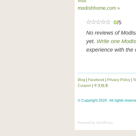
visit
modishhome.com »
0
/
5
No reviews of Modi
yet.
Write one Modi
experience with the 
Blog
|
Facebook
|
Privacy Policy
|
T
Coupon
|
中文联系
© Copyright 2026 . All rights reserv
Powered by
WordPress