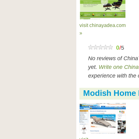
visit chinayadea.com
»
0
/
5
No reviews of Chin
yet.
Write one Chin
experience with the 
Modish Home 