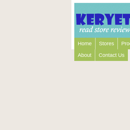
Home
Stores
Pro
About
Contact Us