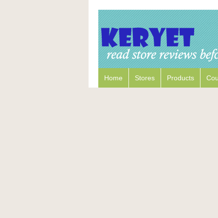
Home
Stores
Products
Co