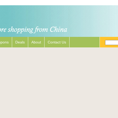
upons
Deals
About
Contact Us