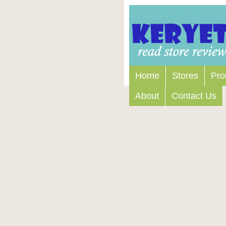
Home
Stores
Pro
About
Contact Us