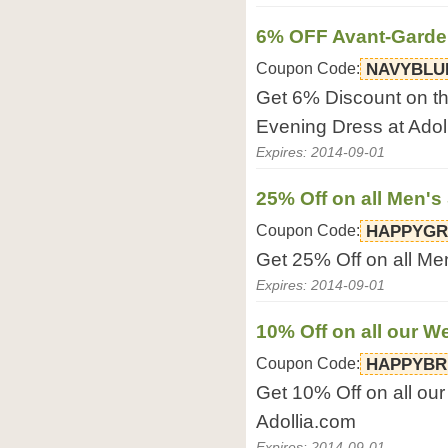
6% OFF Avant-Garde
Coupon Code:
NAVYBLU
Get 6% Discount on t
Evening Dress at Adol
Expires: 2014-09-01
25% Off on all Men's 
Coupon Code:
HAPPYG
Get 25% Off on all Men
Expires: 2014-09-01
10% Off on all our 
Coupon Code:
HAPPYBR
Get 10% Off on all o
Adollia.com
Expires: 2014-09-01