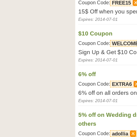
Coupon Code:
FREE15
15$ Off when you spe
Expires: 2014-07-01
$10 Coupon
Coupon Code:
WELCOME
Sign Up & Get $10 Co
Expires: 2014-07-01
6% off
Coupon Code:
EXTRA6
6% off on all orders o
Expires: 2014-07-01
5% off on Wedding d
others
Coupon Code:
adollia