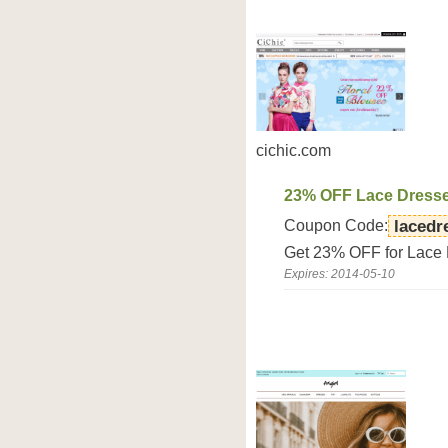
cichic.com
23% OFF Lace Dress
Coupon Code:
lacedr
Get 23% OFF for Lace 
Expires: 2014-05-10