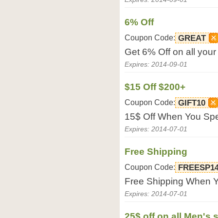
6% Off
Coupon Code:
GREAT
Get 6% Off on all your
Expires: 2014-09-01
$15 Off $200+
Coupon Code:
GIFT10
15$ Off When You Spe
Expires: 2014-07-01
Free Shipping
Coupon Code:
FREESP1
Free Shipping When Y
Expires: 2014-07-01
25$ off on all Men's s