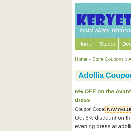
Home
Stores
Dea
Home
»
Store Coupons
»
A
Adollia Coup
6% OFF on the Avant
dress
Coupon Code:
NAVYBLU
Get 6% discount on th
evening dress at adoll