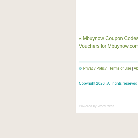
« Mbuynow Coupon Codes
Vouchers for Mbuynow.co
©
Privacy Policy
|
Terms of Use
|
Ab
Copyright 2026 . All rights reserved
Powered by
WordPress