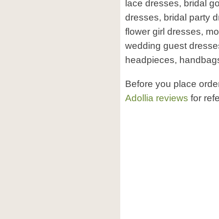
lace dresses, bridal 
dresses, bridal party 
flower girl dresses, mo
wedding guest dresses,
headpieces, handbags
Before you place orde
Adollia reviews
for ref