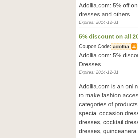
Adollia.com: 5% off o
dresses and others
Expires: 2014-12-31
5% discount on all 
Coupon Code:
adollia
Adollia.com: 5% disco
Dresses
Expires: 2014-12-31
Adollia.com is an onli
to make fashion access
categories of products
special occasion dres
dresses, cocktail dr
dresses, quinceanera 