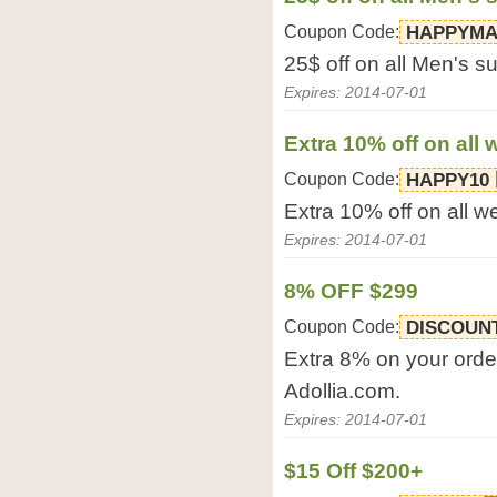
Coupon Code:
HAPPYM
25$ off on all Men's su
Expires: 2014-07-01
Extra 10% off on all
Coupon Code:
HAPPY10
Extra 10% off on all 
Expires: 2014-07-01
8% OFF $299
Coupon Code:
DISCOUN
Extra 8% on your ord
Adollia.com.
Expires: 2014-07-01
$15 Off $200+