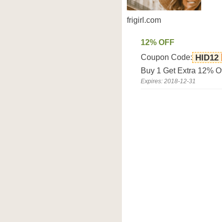
frigirl.com
12% OFF
Coupon Code:
HID12
Buy 1 Get Extra 12% Off
Expires: 2018-12-31