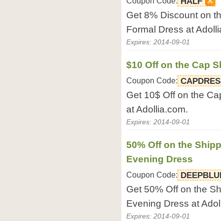
Coupon Code:
HALF
Get 8% Discount on t
Formal Dress at Adoll
Expires: 2014-09-01
$10 Off on the Cap S
Coupon Code:
CAPDRES
Get 10$ Off on the Ca
at Adollia.com.
Expires: 2014-09-01
50% Off on the Shipp
Evening Dress
Coupon Code:
DEEPBLU
Get 50% Off on the Sh
Evening Dress at Adol
Expires: 2014-09-01