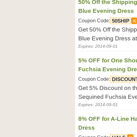
50% Off the Shippin
Blue Evening Dress
Coupon Code:
50SHIP
Get 50% Off the Shipp
Blue Evening Dress at
Expires: 2014-09-01
5% OFF for One Shou
Fuchsia Evening Dr
Coupon Code:
DISCOUN
Get 5% Discount on t
Sequined Fuchsia Even
Expires: 2014-09-01
8% OFF for A-Line H
Dress