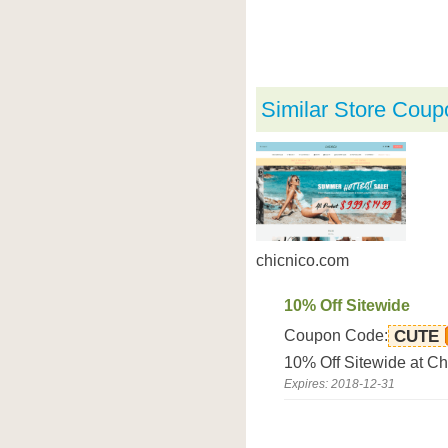
Similar Store Coup
chicnico.com
10% Off Sitewide
Coupon Code:
CUTE
10% Off Sitewide at C
Expires: 2018-12-31