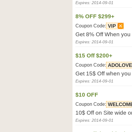
Expires: 2014-09-01
8% OFF $299+
Coupon Code:
VIP
Get 8% Off When you 
Expires: 2014-09-01
$15 Off $200+
Coupon Code:
ADOLOVE
Get 15$ Off when you
Expires: 2014-09-01
$10 OFF
Coupon Code:
WELCOM
10$ Off on Site wide o
Expires: 2014-09-01