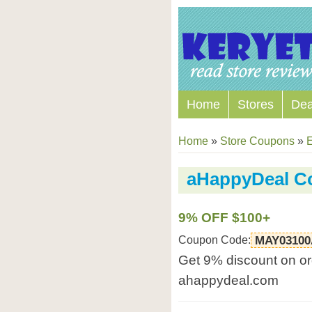
Home
Stores
Dea
Home
»
Store Coupons
»
E
aHappyDeal C
9% OFF $100+
Coupon Code:
MAY03100
Get 9% discount on or
ahappydeal.com