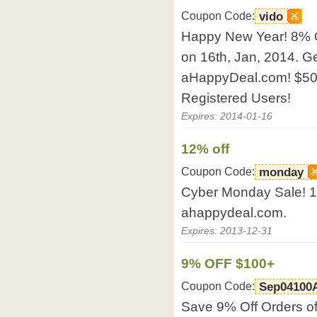
Coupon Code:
vido
Happy New Year! 8% 
on 16th, Jan, 2014. G
aHappyDeal.com! $50
Registered Users!
Expires: 2014-01-16
12% off
Coupon Code:
monday
Cyber Monday Sale! 12
ahappydeal.com.
Expires: 2013-12-31
9% OFF $100+
Coupon Code:
Sep04100
Save 9% Off Orders of