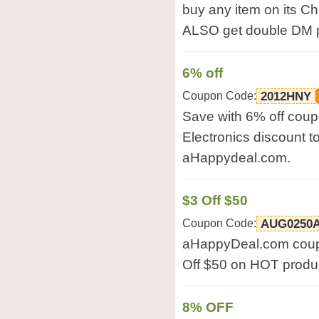
buy any item on its C
ALSO get double DM po
6% off
Coupon Code:
2012HNY
Save with 6% off coup
Electronics discount 
aHappydeal.com.
$3 Off $50
Coupon Code:
AUG0250
aHappyDeal.com coup
Off $50 on HOT prod
8% OFF