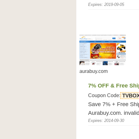
Expires: 2019-09-05
aurabuy.com
7% OFF & Free Shi
Coupon Code:
TVBO
Save 7% + Free Ship
Aurabuy.com. invalid
Expires: 2014-09-30