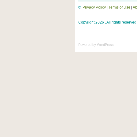
©
Privacy Policy
|
Terms of Use
|
Ab
Copyright 2026 . All rights reserved
Powered by
WordPress