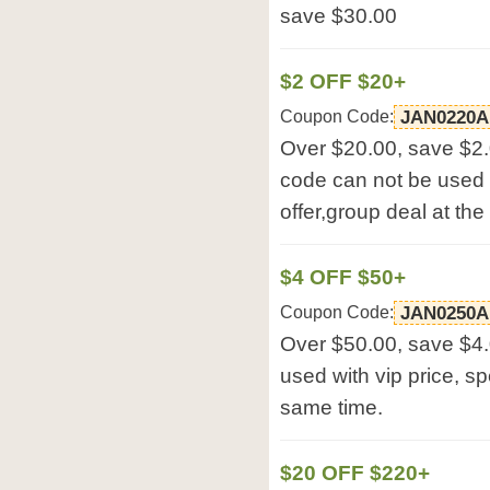
save $30.00
$2 OFF $20+
Coupon Code:
JAN0220A
Over $20.00, save $2
code can not be used w
offer,group deal at th
$4 OFF $50+
Coupon Code:
JAN0250A
Over $50.00, save $4
used with vip price, sp
same time.
$20 OFF $220+