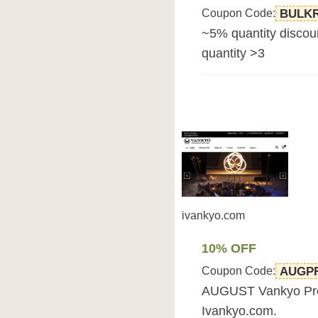
Coupon Code:
BULK
~5% quantity discou
quantity >3
ivankyo.com
10% OFF
Coupon Code:
AUGP
AUGUST Vankyo Prom
Ivankyo.com.