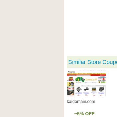
Similar Store Coup
kaidomain.com
~5% OFF