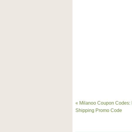
« Milanoo Coupon Codes: 
Shipping Promo Code