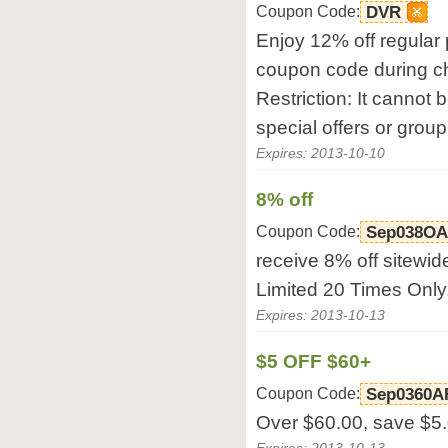
Coupon Code:
DVR
Enjoy 12% off regular 
coupon code during c
Restriction: It cannot 
special offers or group
Expires: 2013-10-10
8% off
Coupon Code:
Sep038OA
receive 8% off sitewid
Limited 20 Times Only
Expires: 2013-10-13
$5 OFF $60+
Coupon Code:
Sep0360A
Over $60.00, save $5