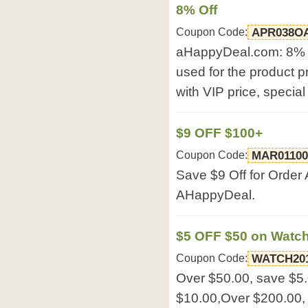
8% Off
Coupon Code:
APR038O
aHappyDeal.com: 8% 
used for the product p
with VIP price, special
$9 OFF $100+
Coupon Code:
MAR0110
Save $9 Off for Order
AHappyDeal.
$5 OFF $50 on Watc
Coupon Code:
WATCH20
Over $50.00, save $5
$10.00,Over $200.00,