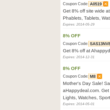
Coupon Code:
A0519
Get 8% off site wide a
Phablets, Tablets, Wat
Expires: 2014-05-29
8% OFF
Coupon Code:
SAS13NV
Get 8% off at Ahappyd
Expires: 2014-12-31
8% OFF
Coupon Code:
M8
Mother's Day Sale! S
aHappydeal.com. Get 
Lights, Watches, Sports
Expires: 2014-05-01