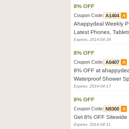
8% OFF
Coupon Code:
A1404
Ahappydeal Weekly P
Latest Phones, Tablets
Expires: 2014-04-24
8% OFF
Coupon Code:
A0407
8% OFF at ahappydea
Waterproof Shower Sp
Expires: 2014-04-17
8% OFF
Coupon Code:
N9300
Get 8% OFF Sitewide
Expires: 2014-04-11