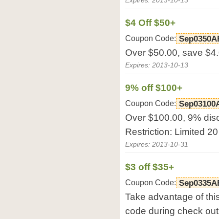
Expires: 2013-10-13
$4 Off $50+
Coupon Code:
Sep0350A
Over $50.00, save $4
Expires: 2013-10-13
9% off $100+
Coupon Code:
Sep03100
Over $100.00, 9% dis
Restriction: Limited 20
Expires: 2013-10-31
$3 off $35+
Coupon Code:
Sep0335A
Take advantage of thi
code during check out 