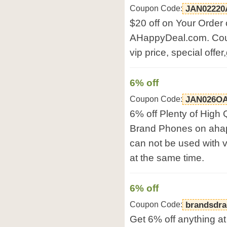
Coupon Code:
JAN02220
$20 off on Your Order
AHappyDeal.com. Cou
vip price, special offe
6% off
Coupon Code:
JAN026O
6% off Plenty of High
Brand Phones on aha
can not be used with vi
at the same time.
6% off
Coupon Code:
brandsdr
Get 6% off anything at