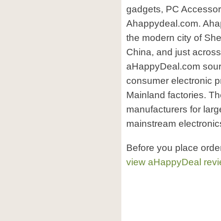
gadgets, PC Accessori
Ahappydeal.com. Ahapp
the modern city of Sh
China, and just acros
aHappyDeal.com sourc
consumer electronic p
Mainland factories. Th
manufacturers for larg
mainstream electronic
Before you place ord
view aHappyDeal rev