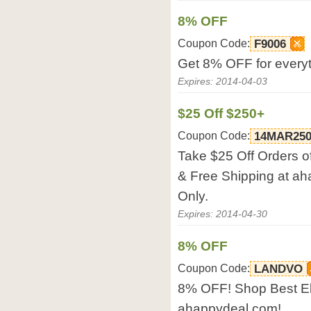
8% OFF
Coupon Code:
F9006
Get 8% OFF for every
Expires: 2014-04-03
$25 Off $250+
Coupon Code:
14MAR25
Take $25 Off Orders o
& Free Shipping at ah
Only.
Expires: 2014-04-30
8% OFF
Coupon Code:
LANDVO
8% OFF! Shop Best El
ahappydeal.com!