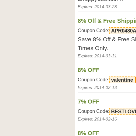
Expires: 2014-03-28
8% Off & Free Shipp
Coupon Code:
APR0480
Save 8% Off & Free Sh
Times Only.
Expires: 2014-03-31
8% OFF
Coupon Code:
valentine
Expires: 2014-02-13
7% OFF
Coupon Code:
BESTLOV
Expires: 2014-02-16
8% OFF