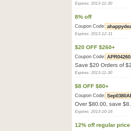
Expires: 2013-11-30
8% off
Coupon Code:
ahappydea
Expires: 2013-12-31
$20 OFF $260+
Coupon Code:
APR04260
Save $20 Orders of $2
Expires: 2013-11-30
$8 OFF $80+
Coupon Code:
Sep0380A
Over $80.00, save $8
Expires: 2013-10-16
12% off regular pric