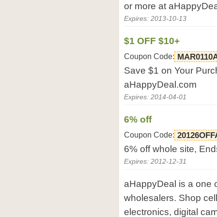
or more at aHappyDea
Expires: 2013-10-13
$1 OFF $10+
Coupon Code:
MAR0110
Save $1 on Your Purch
aHappyDeal.com
Expires: 2014-04-01
6% off
Coupon Code:
20126OFF
6% off whole site, En
Expires: 2012-12-31
aHappyDeal is a one o
wholesalers. Shop cel
electronics, digital ca