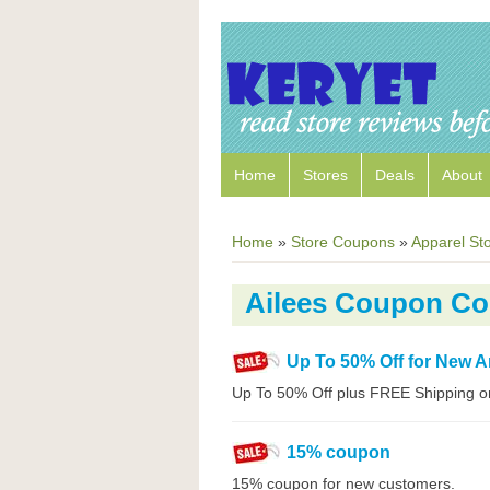
Home
Stores
Deals
About
Home
»
Store Coupons
»
Apparel St
Ailees Coupon C
Up To 50% Off for New Ar
Up To 50% Off plus FREE Shipping o
15% coupon
15% coupon for new customers.