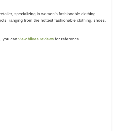
retailer, specializing in women’s fashionable clothing.
ucts, ranging from the hottest fashionable clothing, shoes,
m, you can
view Ailees reviews
for reference.