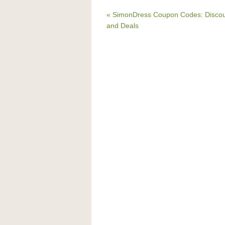
« SimonDress Coupon Codes: Disco
and Deals