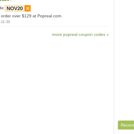
de:
NOV20
 order over $129 at Popreal.com.
-11-30
more popreal coupon codes »
Recent