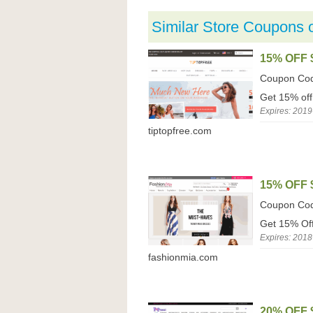
Similar Store Coupons 
15% OFF 
Coupon Co
Get 15% off
Expires: 2019
tiptopfree.com
15% OFF 
Coupon Co
Get 15% Off
Expires: 2018
fashionmia.com
20% OFF 