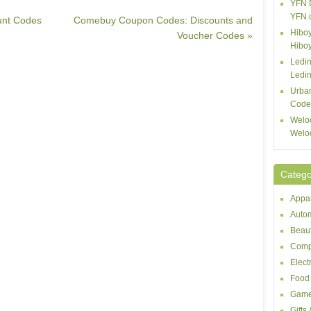
YFN 
YFN.
unt Codes
Comebuy Coupon Codes: Discounts and
Hiboy
Voucher Codes »
Hibo
Ledin
Ledin
Urba
Code
Welo
Welo
Catego
Appar
Autom
Beaut
Comp
Elect
Food 
Game
Gifts