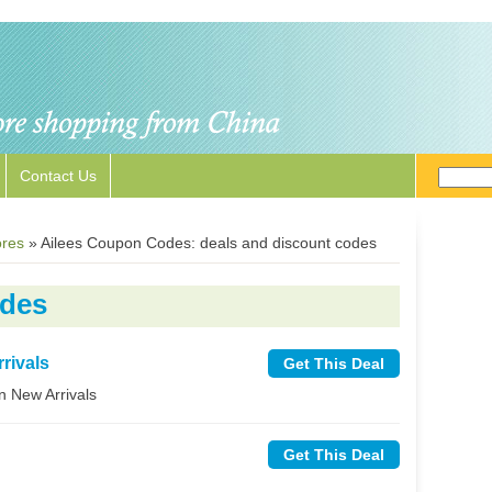
Contact Us
ores
»
Ailees Coupon Codes: deals and discount codes
odes
rivals
Get This Deal
n New Arrivals
Get This Deal