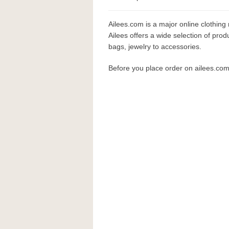
Ailees.com is a major online clothing 
Ailees offers a wide selection of prod
bags, jewelry to accessories.
Before you place order on ailees.co