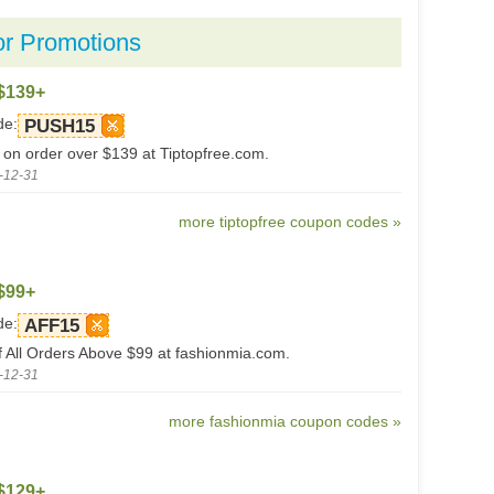
or Promotions
$139+
de:
PUSH15
 on order over $139 at Tiptopfree.com.
-12-31
more tiptopfree coupon codes »
$99+
de:
AFF15
 All Orders Above $99 at fashionmia.com.
-12-31
more fashionmia coupon codes »
$129+