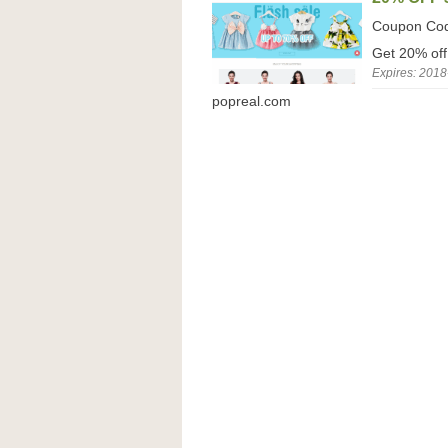
Coupon Co
Get 20% off
Expires: 2018
popreal.com