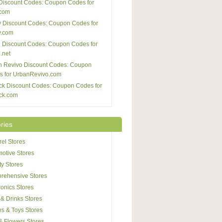
Discount Codes: Coupon Codes for
com
 Discount Codes: Coupon Codes for
y.com
 Discount Codes: Coupon Codes for
.net
n Revivo Discount Codes: Coupon
s for UrbanRevivo.com
ck Discount Codes: Coupon Codes for
ck.com
ries
el Stores
otive Stores
y Stores
rehensive Stores
ronics Stores
& Drinks Stores
s & Toys Stores
 & Flowers Stores