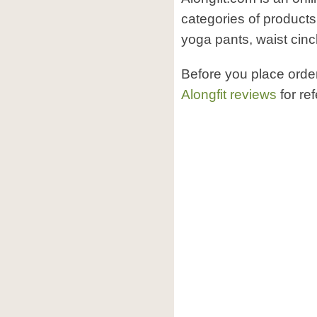
categories of products
yoga pants, waist cinch
Before you place orde
Alongfit reviews
for re