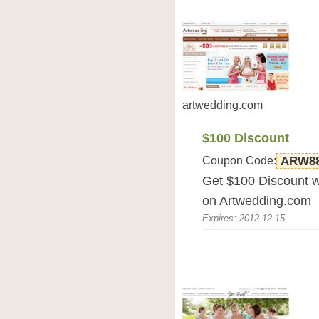
artwedding.com
$100 Discount
Coupon Code:
ARW8
Get $100 Discount 
on Artwedding.com
Expires: 2012-12-15