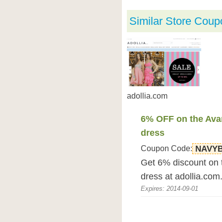
Similar Store Coup
adollia.com
6% OFF on the Ava
dress
Coupon Code:
NAVY
Get 6% discount on 
dress at adollia.com
Expires: 2014-09-01