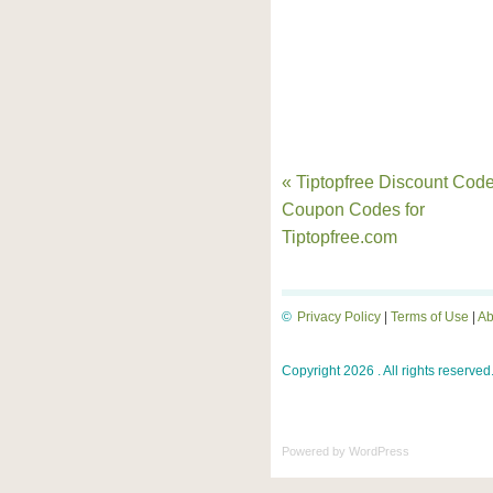
« Tiptopfree Discount Code
Coupon Codes for
Tiptopfree.com
©
Privacy Policy
|
Terms of Use
|
Ab
Copyright 2026 . All rights reserved
Powered by
WordPress