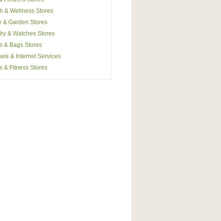
h & Wellness Stores
 & Garden Stores
ry & Watches Stores
s & Bags Stores
are & Internet Services
s & Fitness Stores