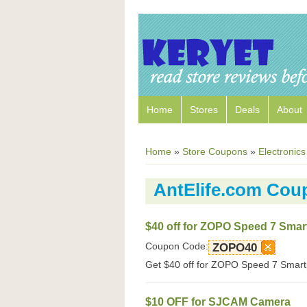
Home
Stores
Deals
About
Home
»
Store Coupons
»
Electronics
AntElife.com Cou
$40 off for ZOPO Speed 7 Sma
Coupon Code:
ZOPO40
Get $40 off for ZOPO Speed 7 Smartp
$10 OFF for SJCAM Camera