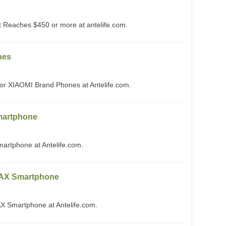
Reaches $450 or more at antelife.com.
nes
or XIAOMI Brand Phones at Antelife.com.
artphone
tphone at Antelife.com.
AX Smartphone
Smartphone at Antelife.com.