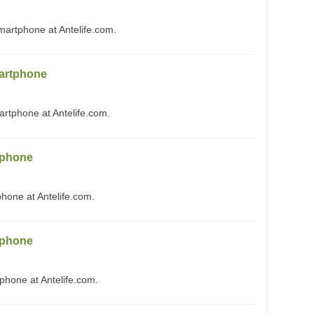
rtphone at Antelife.com.
artphone
phone at Antelife.com.
tphone
one at Antelife.com.
tphone
one at Antelife.com.