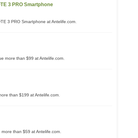
TE 3 PRO Smartphone
 3 PRO Smartphone at Antelife.com.
ue more than $99 at Antelife.com.
more than $199 at Antelife.com.
e more than $59 at Antelife.com.