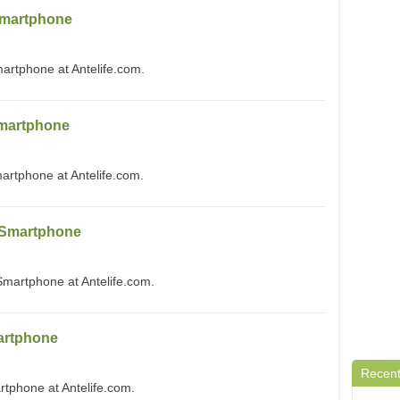
martphone
tphone at Antelife.com.
martphone
phone at Antelife.com.
 Smartphone
artphone at Antelife.com.
artphone
Recent
phone at Antelife.com.