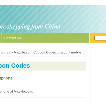
Contact Us
 Stores
»
AntElife.com Coupon Codes: discount mobile phones and accessories
pon Codes
rtphone
hone at Antelife.com.