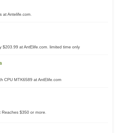
at Antelife.com.
 $203.99 at AntElife.com. limited time only
s
th CPU MTK6589 at AntElife.com
 Reaches $350 or more.