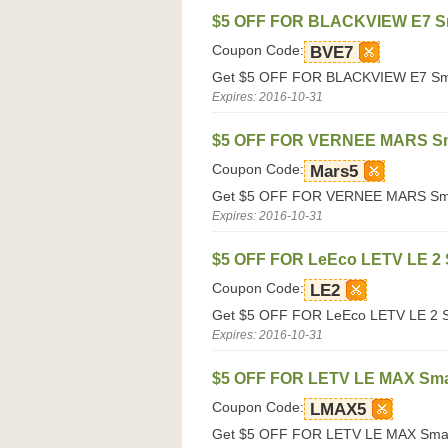
$5 OFF FOR BLACKVIEW E7 S
Coupon Code:
BVE7
Get $5 OFF FOR BLACKVIEW E7 Smar
Expires: 2016-10-31
$5 OFF FOR VERNEE MARS S
Coupon Code:
Mars5
Get $5 OFF FOR VERNEE MARS Smart
Expires: 2016-10-31
$5 OFF FOR LeEco LETV LE 2
Coupon Code:
LE2
Get $5 OFF FOR LeEco LETV LE 2 Sm
Expires: 2016-10-31
$5 OFF FOR LETV LE MAX Sm
Coupon Code:
LMAX5
Get $5 OFF FOR LETV LE MAX Smart