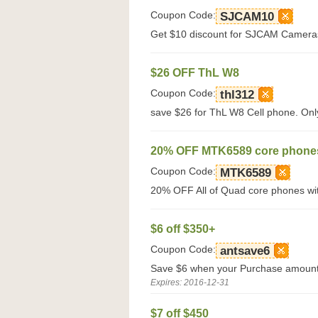
Coupon Code:
SJCAM10
Get $10 discount for SJCAM Cameras 
$26 OFF ThL W8
Coupon Code:
thl312
save $26 for ThL W8 Cell phone. Only
20% OFF MTK6589 core phone
Coupon Code:
MTK6589
20% OFF All of Quad core phones wi
$6 off $350+
Coupon Code:
antsave6
Save $6 when your Purchase amount
Expires: 2016-12-31
$7 off $450