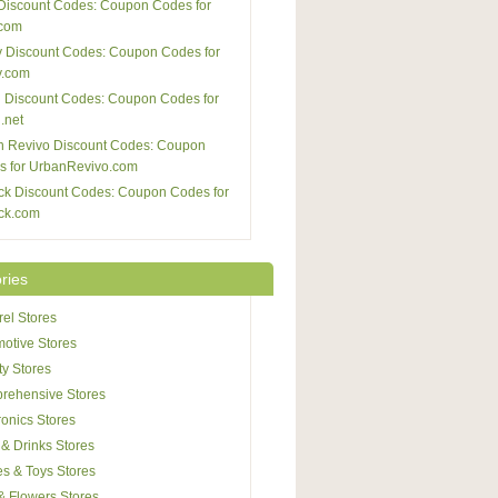
Discount Codes: Coupon Codes for
com
 Discount Codes: Coupon Codes for
y.com
 Discount Codes: Coupon Codes for
.net
n Revivo Discount Codes: Coupon
s for UrbanRevivo.com
ck Discount Codes: Coupon Codes for
ck.com
ries
el Stores
otive Stores
y Stores
rehensive Stores
ronics Stores
& Drinks Stores
s & Toys Stores
 & Flowers Stores