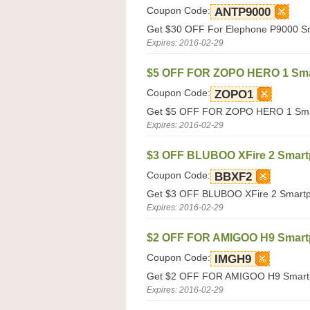
Coupon Code:
ANTP9000
Get $30 OFF For Elephone P9000 Sma
Expires: 2016-02-29
$5 OFF FOR ZOPO HERO 1 Sm
Coupon Code:
ZOPO1
Get $5 OFF FOR ZOPO HERO 1 Smart
Expires: 2016-02-29
$3 OFF BLUBOO XFire 2 Smar
Coupon Code:
BBXF2
Get $3 OFF BLUBOO XFire 2 Smartph
Expires: 2016-02-29
$2 OFF FOR AMIGOO H9 Smar
Coupon Code:
IMGH9
Get $2 OFF FOR AMIGOO H9 Smartph
Expires: 2016-02-29