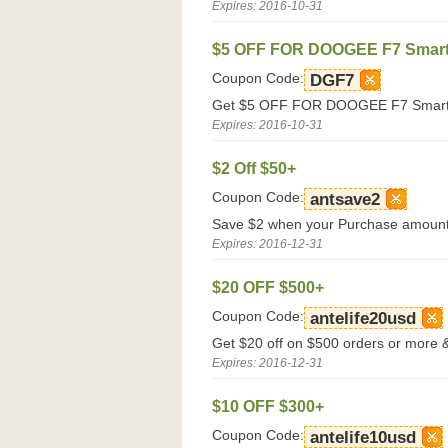
Expires: 2016-10-31
$5 OFF FOR DOOGEE F7 Smar
Coupon Code:
DGF7
Get $5 OFF FOR DOOGEE F7 Smartph
Expires: 2016-10-31
$2 Off $50+
Coupon Code:
antsave2
Save $2 when your Purchase amount 
Expires: 2016-12-31
$20 OFF $500+
Coupon Code:
antelife20usd
Get $20 off on $500 orders or more & 
Expires: 2016-12-31
$10 OFF $300+
Coupon Code:
antelife10usd