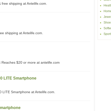
free shipping at Antelife.com.
Healt
Home
Jewel
Shoe
Softw
ee shipping at Antelife.com.
Sport
Reaches $20 or more at antelife.com
0 LITE Smartphone
ITE Smartphone at Antelife.com.
Smartphone