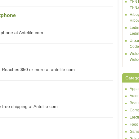
YFN 
YFN.
Hiboy
tphone
Hibo
Ledin
one at Antelife.com.
Ledin
Urba
Code
Welo
Welo
Reaches $50 or more at antelife.com
Catego
Appar
Autom
Beaut
free shipping at Antelife.com.
Comp
Elect
Food 
Game
Gifts