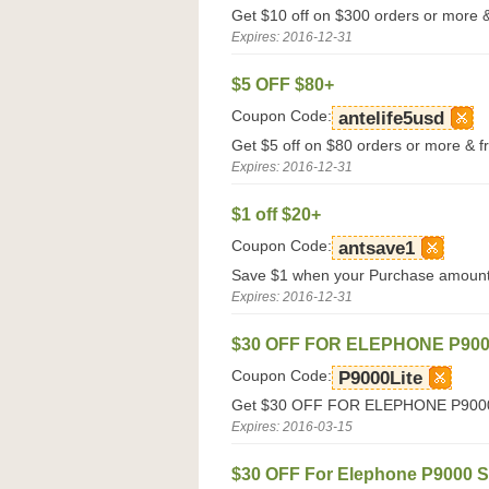
Get $10 off on $300 orders or more & 
Expires: 2016-12-31
$5 OFF $80+
Coupon Code:
antelife5usd
Get $5 off on $80 orders or more & fr
Expires: 2016-12-31
$1 off $20+
Coupon Code:
antsave1
Save $1 when your Purchase amount 
Expires: 2016-12-31
$30 OFF FOR ELEPHONE P900
Coupon Code:
P9000Lite
Get $30 OFF FOR ELEPHONE P9000 L
Expires: 2016-03-15
$30 OFF For Elephone P9000 