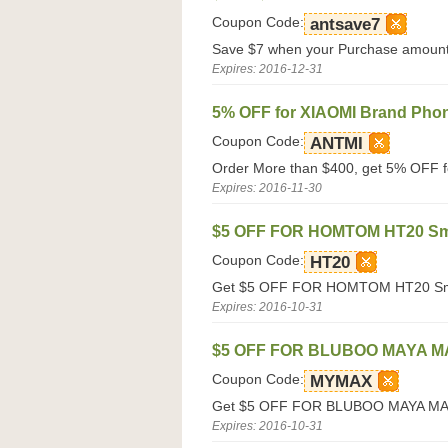
Coupon Code:
antsave7
Save $7 when your Purchase amount 
Expires: 2016-12-31
5% OFF for XIAOMI Brand Pho
Coupon Code:
ANTMI
Order More than $400, get 5% OFF f
Expires: 2016-11-30
$5 OFF FOR HOMTOM HT20 Sm
Coupon Code:
HT20
Get $5 OFF FOR HOMTOM HT20 Smar
Expires: 2016-10-31
$5 OFF FOR BLUBOO MAYA M
Coupon Code:
MYMAX
Get $5 OFF FOR BLUBOO MAYA MAX 
Expires: 2016-10-31