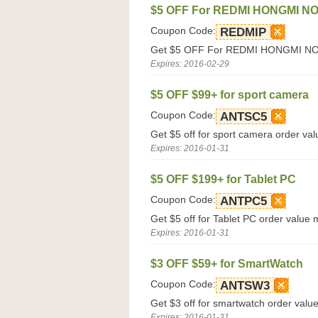
$5 OFF For REDMI HONGMI NO
Coupon Code:
REDMIP
Get $5 OFF For REDMI HONGMI NOTE
Expires: 2016-02-29
$5 OFF $99+ for sport camera
Coupon Code:
ANTSC5
Get $5 off for sport camera order val
Expires: 2016-01-31
$5 OFF $199+ for Tablet PC
Coupon Code:
ANTPC5
Get $5 off for Tablet PC order value 
Expires: 2016-01-31
$3 OFF $59+ for SmartWatch
Coupon Code:
ANTSW3
Get $3 off for smartwatch order valu
Expires: 2016-01-31