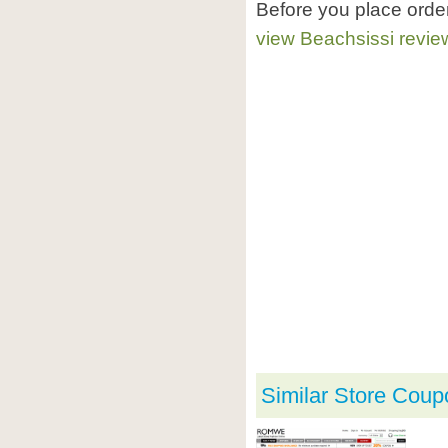
Before you place orde
view Beachsissi revie
Similar Store Coup