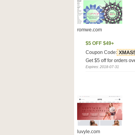
romwe.com
$5 OFF $49+
Coupon Code:
XMAS
Get $5 off for orders 
Expires: 2018-07-31
luvyle.com