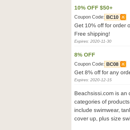
10% OFF $50+
Coupon Code:
BC10
Get 10% off for order 
Free shipping!
Expires: 2020-11-30
8% OFF
Coupon Code:
BC08
Get 8% off for any ord
Expires: 2020-12-15
Beachsissi.com is an 
categories of product
include swimwear, tank
cover up, plus size sw