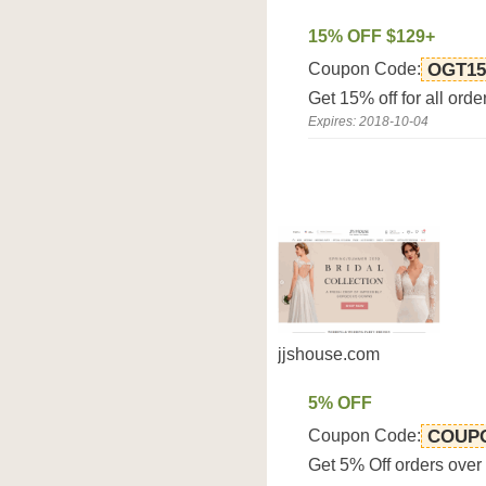
15% OFF $129+
Coupon Code:
OGT15
Get 15% off for all ord
Expires: 2018-10-04
jjshouse.com
5% OFF
Coupon Code:
COUP
Get 5% Off orders ove