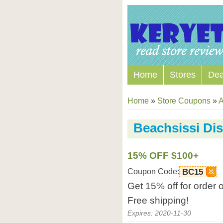
Home
Stores
Dea
Home
»
Store Coupons
»
A
Beachsissi Di
15% OFF $100+
Coupon Code:
BC15
Get 15% off for order
Free shipping!
Expires: 2020-11-30