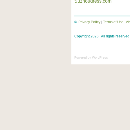
Suzhoudress.com
©
Privacy Policy
|
Terms of Use
|
Ab
Copyright 2026 . All rights reserved
Powered by
WordPress