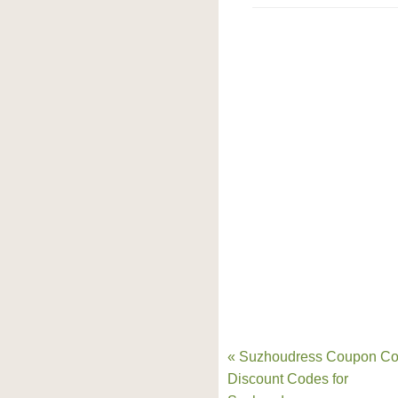
« Suzhoudress Coupon Co
Discount Codes for