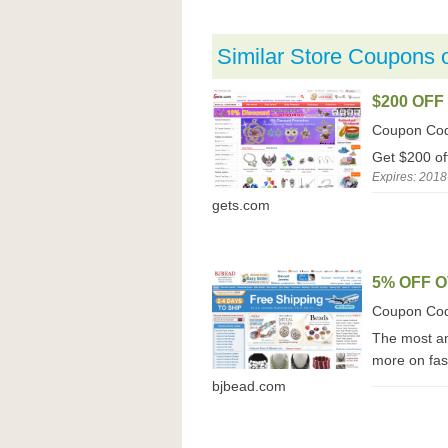
Similar Store Coupons 
$200 OFF
Coupon Co
Get $200 of
Expires: 2018
gets.com
5% OFF O
Coupon Co
The most am
more on fas
bjbead.com