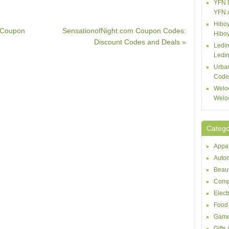
YFN 
YFN.
Hiboy
 Coupon
SensationofNight.com Coupon Codes:
Hibo
Discount Codes and Deals »
Ledin
Ledin
Urba
Code
Welo
Welo
Catego
Appar
Autom
Beaut
Comp
Elect
Food 
Game
Gifts