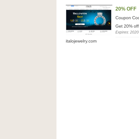
20% OFF
Coupon Co
Get 20% off
Expires: 2020
italojewelry.com