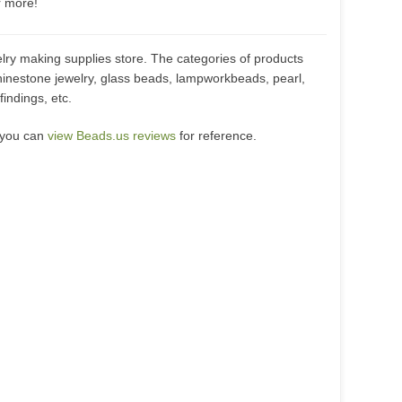
r more!
lry making supplies store. The categories of products
hinestone jewelry, glass beads, lampworkbeads, pearl,
indings, etc.
 you can
view Beads.us reviews
for reference.