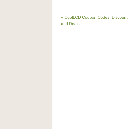
« CoolLCD Coupon Codes: Discount
and Deals