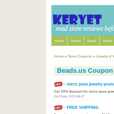
Home
Stores
Deals
About
Home
»
Store Coupons
»
Jewelry & 
Beads.us Coupon
micro pave jewelry prom
Get 20% discount for micro pave jewe
End Date: 2015-06-07
FREE SHIPPING