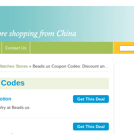
Contact Us
Watches Stores
»
Beads.us Coupon Codes: Discount and Free Shipping Deals
 Codes
otion
Get This Deal
lry at Beads.us.
Get This Deal