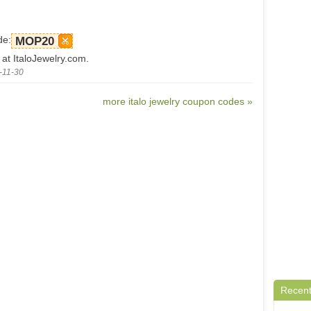
de:
MOP20
 at ItaloJewelry.com.
-11-30
more italo jewelry coupon codes »
Recent