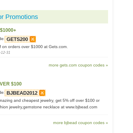
or Promotions
 $1000+
de:
GETS200
f on orders over $1000 at Gets.com.
-12-31
more gets.com coupon codes »
VER $100
de:
BJBEAD2012
azing and cheapest jewelry, get 5% off over $100 or
hion jewelry,gemstone necklace at www.bjbead.com
more bjbead coupon codes »