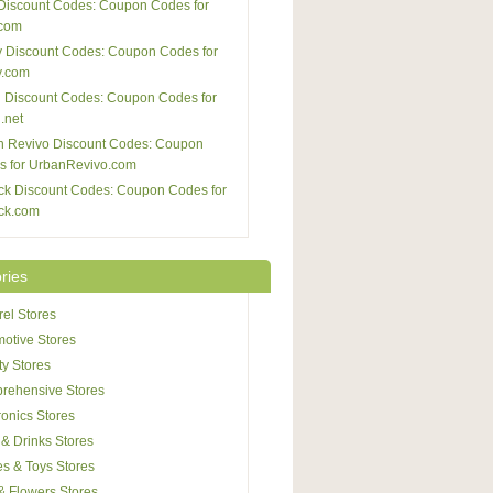
Discount Codes: Coupon Codes for
com
 Discount Codes: Coupon Codes for
y.com
 Discount Codes: Coupon Codes for
.net
n Revivo Discount Codes: Coupon
s for UrbanRevivo.com
ck Discount Codes: Coupon Codes for
ck.com
ries
el Stores
otive Stores
y Stores
rehensive Stores
ronics Stores
& Drinks Stores
s & Toys Stores
 & Flowers Stores