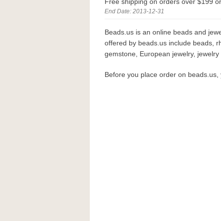
Free shipping on orders over $199 o
End Date: 2013-12-31
Beads.us is an online beads and jewe
offered by beads.us include beads, r
gemstone, European jewelry, jewelry f
Before you place order on beads.us,