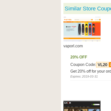
Similar Store Coup
vaporl.com
20% OFF
Coupon Code:
VL20
Get 20% off for your or
Expires: 2019-03-31