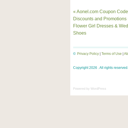
« Aonel.com Coupon Code
Discounts and Promotions
Flower Girl Dresses & We
Shoes
©
Privacy Policy
|
Terms of Use
|
Ab
Copyright 2026 . All rights reserved
Powered by
WordPress