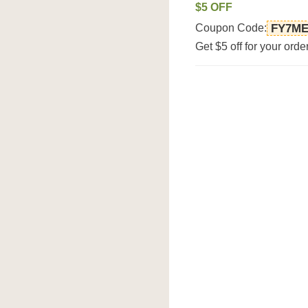
$5 OFF
Coupon Code:
FY7M
Get $5 off for your ord