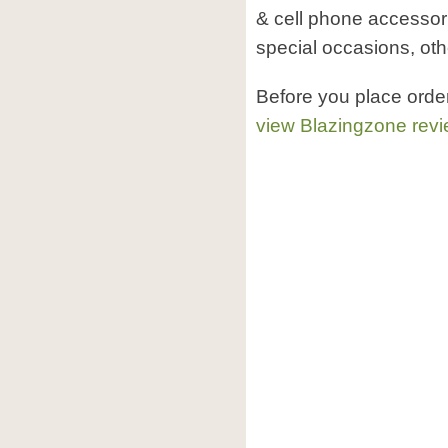
& cell phone accessori
special occasions, oth
Before you place orde
view Blazingzone rev