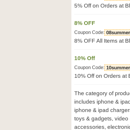
5% Off on Orders at 
8% OFF
Coupon Code:
08summer
8% OFF All Items at 
10% Off
Coupon Code:
10summer
10% Off on Orders at
The category of produ
includes iphone & ipa
iphone & ipad charger
toys & gadgets, vide
accessories, electroni