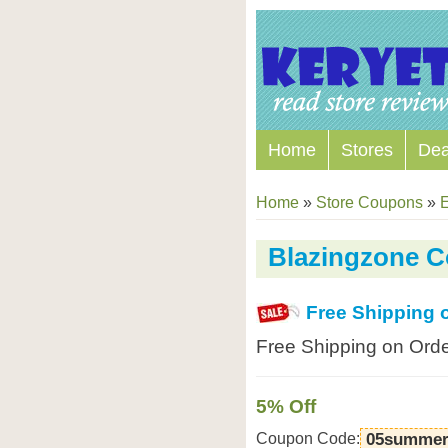
Home
Stores
Dea
Home
»
Store Coupons
»
E
Blazingzone 
Free Shipping 
Free Shipping on Orde
5% Off
Coupon Code:
05summer