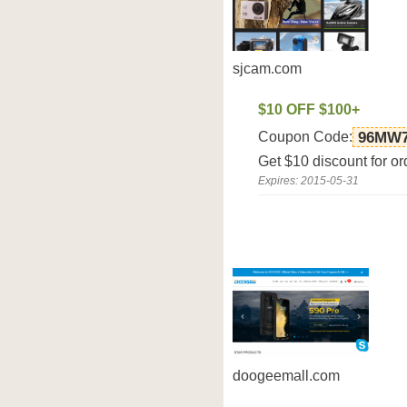
sjcam.com
$10 OFF $100+
Coupon Code:
96MW
Get $10 discount for o
Expires: 2015-05-31
doogeemall.com