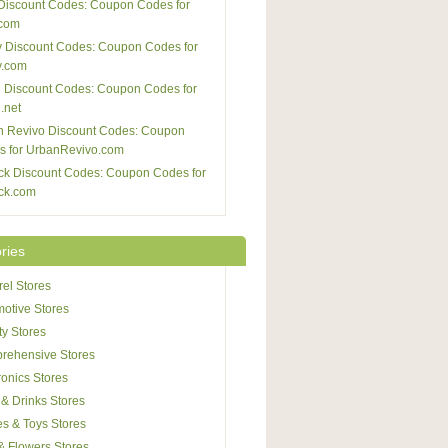
Discount Codes: Coupon Codes for
com
 Discount Codes: Coupon Codes for
y.com
 Discount Codes: Coupon Codes for
.net
n Revivo Discount Codes: Coupon
s for UrbanRevivo.com
ck Discount Codes: Coupon Codes for
ck.com
ries
el Stores
otive Stores
y Stores
rehensive Stores
ronics Stores
& Drinks Stores
s & Toys Stores
 & Flowers Stores