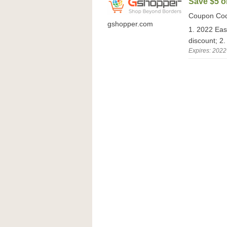
Save $5 o
Coupon Co
gshopper.com
1. 2022 Eas
discount; 2.
Expires: 2022