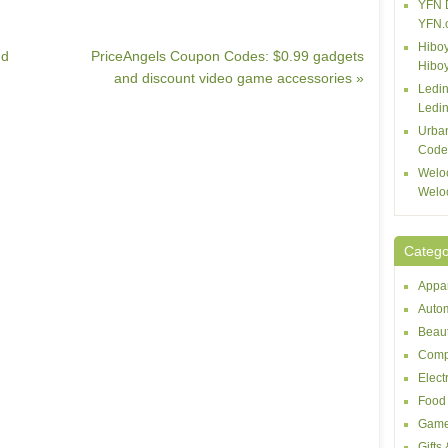
YFN 
YFN.
Hiboy
nd
PriceAngels Coupon Codes: $0.99 gadgets
Hibo
and discount video game accessories »
Ledin
Ledin
Urba
Code
Welo
Welo
Catego
Appar
Autom
Beaut
Comp
Elect
Food 
Game
Gifts