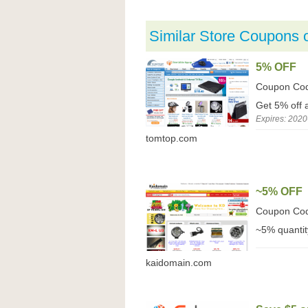
Similar Store Coupons 
5% OFF
Coupon Co
Get 5% off 
Expires: 2020
tomtop.com
~5% OFF
Coupon Co
~5% quantit
kaidomain.com