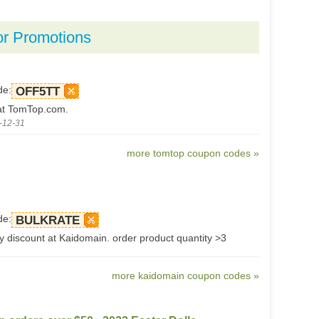
or Promotions
de:
OFF5TT
at TomTop.com.
-12-31
more tomtop coupon codes »
de:
BULKRATE
y discount at Kaidomain. order product quantity >3
more kaidomain coupon codes »