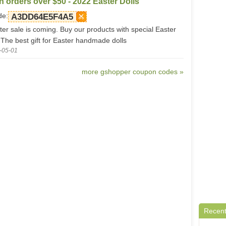
n orders over $50 - 2022 Easter Dolls
de:
A3DD64E5F4A5
ter sale is coming. Buy our products with special Easter
 The best gift for Easter handmade dolls
-05-01
more gshopper coupon codes »
Recent