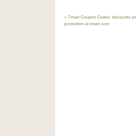
« Tmart Coupon Codes: discounts a
promotion at tmart.com