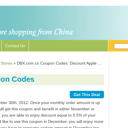
Contact Us
 Stores
»
DBX.com.cn Coupon Codes: Discount Apple Parts, Samsung Parts, Cell Phone Touch Screen
pon Codes
Get This Deal
mber 30th, 2012. Once your monthly order amount is up
ll get this coupon and benefit in either November or
you are able to enjoy discount equal to 0.5% of your
 like to use this coupon in December, you will enjoy more
ut you have to consume certain amount in December too.