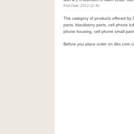
End Date: 2012-11-30
The category of products offered by 
parts, blackberry parts, cell phone lcd
phone housing, cell phone small parts
Before you place order on dbx.com.