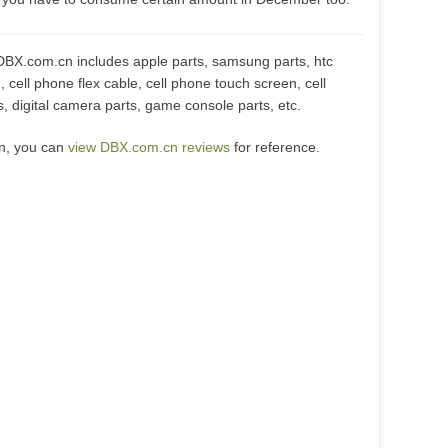
DBX.com.cn includes apple parts, samsung parts, htc
, cell phone flex cable, cell phone touch screen, cell
, digital camera parts, game console parts, etc.
cn, you can
view DBX.com.cn reviews
for reference.