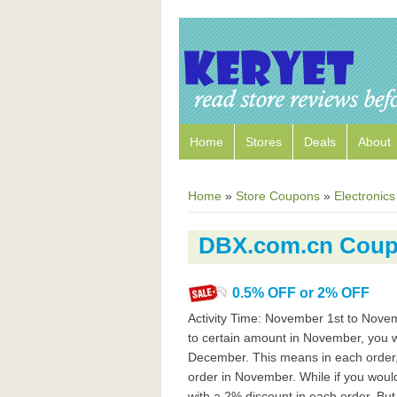
Home
Stores
Deals
About
Home
»
Store Coupons
»
Electronics
DBX.com.cn Cou
0.5% OFF or 2% OFF
Activity Time: November 1st to Nove
to certain amount in November, you wi
December. This means in each order, 
order in November. While if you would
with a 2% discount in each order. B