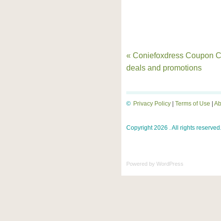
« Coniefoxdress Coupon C
deals and promotions
©
Privacy Policy
|
Terms of Use
|
Ab
Copyright 2026 . All rights reserved
Powered by
WordPress