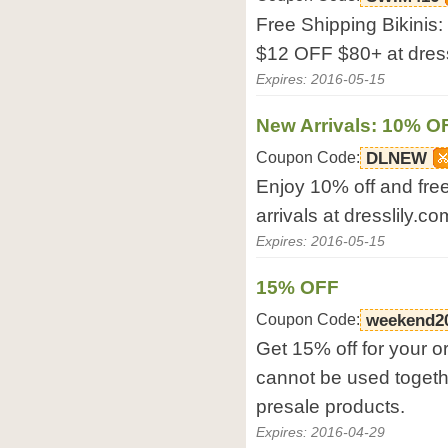
Free Shipping Bikinis
$12 OFF $80+ at dress
Expires: 2016-05-15
New Arrivals: 10% O
Coupon Code:
DLNEW
Enjoy 10% off and free
arrivals at dresslily.co
Expires: 2016-05-15
15% OFF
Coupon Code:
weekend2
Get 15% off for your o
cannot be used togethe
presale products.
Expires: 2016-04-29