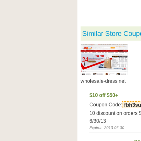
Similar Store Coup
wholesale-dress.net
$10 off $50+
Coupon Code:
fbh3s
10 discount on orders 
6/30/13
Expires: 2013-06-30