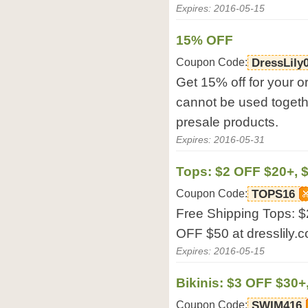
Expires: 2016-05-15
15% OFF
Coupon Code:
DressLily
Get 15% off for your o
cannot be used togethe
presale products.
Expires: 2016-05-31
Tops: $2 OFF $20+, 
Coupon Code:
TOPS16
Free Shipping Tops: 
OFF $50 at dresslily.
Expires: 2016-05-15
Bikinis: $3 OFF $30+
Coupon Code:
SWIM416