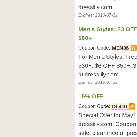
dresslily.com.
Expires: 2016-07-31
Men's Styles: $3 OF
$80+
Coupon Code:
MEN06
For Men's Styles: Fre
$30+, $6 OFF $50+, $
at dresslily.com.
Expires: 2016-07-31
15% OFF
Coupon Code:
DL416
Special Offer for May! 
dresslily.com. Coupon
sale, clearance or pre