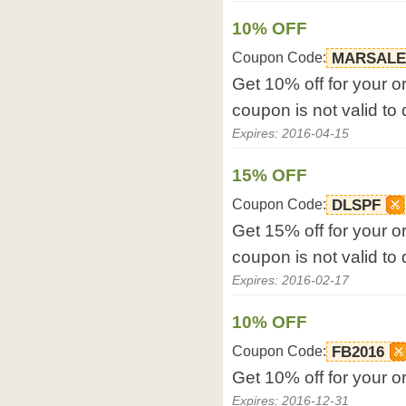
10% OFF
Coupon Code:
MARSALE
Get 10% off for your or
coupon is not valid to
Expires: 2016-04-15
15% OFF
Coupon Code:
DLSPF
Get 15% off for your or
coupon is not valid to
Expires: 2016-02-17
10% OFF
Coupon Code:
FB2016
Get 10% off for your or
Expires: 2016-12-31