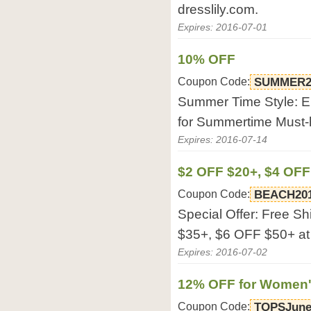
dresslily.com.
Expires: 2016-07-01
10% OFF
Coupon Code:
SUMMER2
Summer Time Style: E
for Summertime Must-h
Expires: 2016-07-14
$2 OFF $20+, $4 OFF
Coupon Code:
BEACH20
Special Offer: Free S
$35+, $6 OFF $50+ at 
Expires: 2016-07-02
12% OFF for Women'
Coupon Code:
TOPSJun