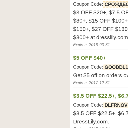
Coupon Code:
СРОЖДЕС
$3 OFF $20+, $7.5 O
$80+, $15 OFF $100+
$150+, $27 OFF $180
$300+ at dresslily.com
Expires: 2018-03-31
$5 OFF $40+
Coupon Code:
GOODDL1
Get $5 off on orders o
Expires: 2017-12-31
$3.5 OFF $22.5+, $6.
Coupon Code:
DLFRNOV
$3.5 OFF $22.5+, $6.
DressLily.com.