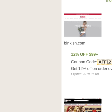
mor
binkish.com
12% OFF $99+
Coupon Code:
AFF12
Get 12% off on order o
Expires: 2019-07-08