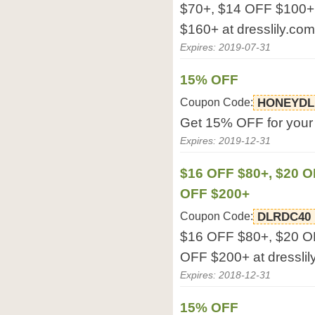
$70+, $14 OFF $100+
$160+ at dresslily.com
Expires: 2019-07-31
15% OFF
Coupon Code:
HONEYDL
Get 15% OFF for your o
Expires: 2019-12-31
$16 OFF $80+, $20 O
OFF $200+
Coupon Code:
DLRDC40
$16 OFF $80+, $20 O
OFF $200+ at dresslil
Expires: 2018-12-31
15% OFF