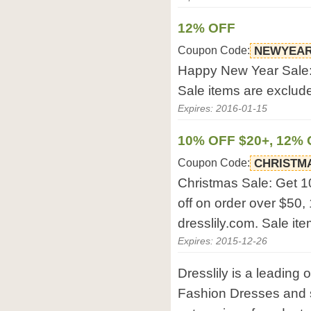
12% OFF
Coupon Code:
NEWYEAR
Happy New Year Sale: 
Sale items are exclud
Expires: 2016-01-15
10% OFF $20+, 12% 
Coupon Code:
CHRISTM
Christmas Sale: Get 1
off on order over $50,
dresslily.com. Sale it
Expires: 2015-12-26
Dresslily is a leading 
Fashion Dresses and 