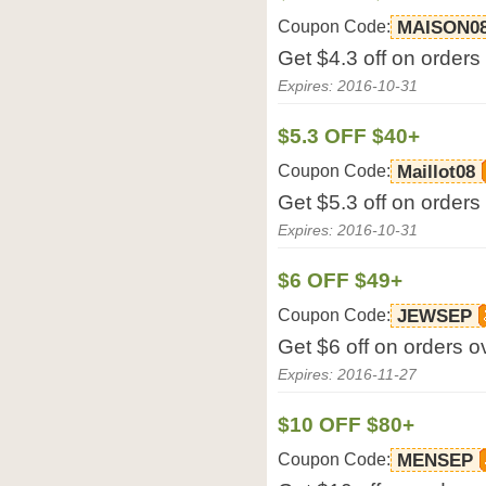
Coupon Code:
MAISON0
Get $4.3 off on orders
Expires: 2016-10-31
$5.3 OFF $40+
Coupon Code:
Maillot08
Get $5.3 off on orders
Expires: 2016-10-31
$6 OFF $49+
Coupon Code:
JEWSEP
Get $6 off on orders o
Expires: 2016-11-27
$10 OFF $80+
Coupon Code:
MENSEP