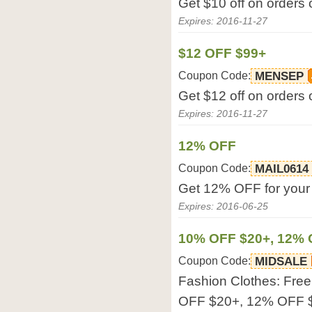
Get $10 off on orders 
Expires: 2016-11-27
$12 OFF $99+
Coupon Code:
MENSEP
Get $12 off on orders 
Expires: 2016-11-27
12% OFF
Coupon Code:
MAIL0614
Get 12% OFF for your o
Expires: 2016-06-25
10% OFF $20+, 12% 
Coupon Code:
MIDSALE
Fashion Clothes: Fre
OFF $20+, 12% OFF $