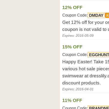
12% OFF
Coupon Code:
DMDAY
Get 12% off for your or
coupon is not valid to
Expires: 2016-05-09
15% OFF
Coupon Code:
EGGHUN
Happy Easter! Take 15
various hot sale pieces
swimwear at dresslily.
discount products.
Expires: 2016-04-01
11% OFF
Coupon Code:
BRANDN