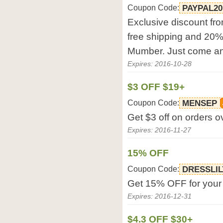
Coupon Code:
PAYPAL20
Exclusive discount fro
free shipping and 20%
Mumber. Just come an
Expires: 2016-10-28
$3 OFF $19+
Coupon Code:
MENSEP
Get $3 off on orders o
Expires: 2016-11-27
15% OFF
Coupon Code:
DRESSLIL
Get 15% OFF for your o
Expires: 2016-12-31
$4.3 OFF $30+