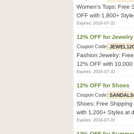
Women's Tops: Free S
OFF with 1,800+ Styles
Expires: 2016-07-31
12% OFF for Jewelry
Coupon Code:
JEWEL12
Fashion Jewelry: Free
12% OFF with 10,000 S
Expires: 2016-07-31
12% OFF for Shoes
Coupon Code:
SANDALS
Shoes: Free Shipping
with 1,200+ Styles at d
Expires: 2016-07-31
12% OFF for Summer