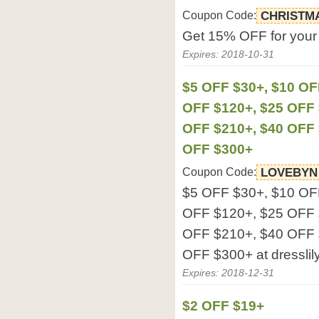
Coupon Code:
CHRISTM
Get 15% OFF for your o
Expires: 2018-10-31
$5 OFF $30+, $10 OF
OFF $120+, $25 OFF 
OFF $210+, $40 OFF 
OFF $300+
Coupon Code:
LOVEBYN
$5 OFF $30+, $10 OF
OFF $120+, $25 OFF 
OFF $210+, $40 OFF 
OFF $300+ at dresslil
Expires: 2018-12-31
$2 OFF $19+