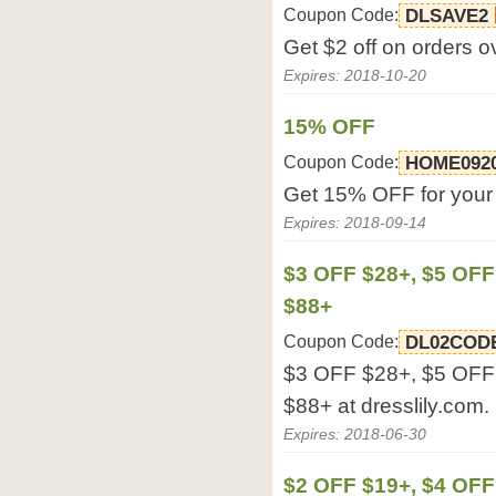
Coupon Code:
DLSAVE2
Get $2 off on orders o
Expires: 2018-10-20
15% OFF
Coupon Code:
HOME092
Get 15% OFF for your o
Expires: 2018-09-14
$3 OFF $28+, $5 OFF
$88+
Coupon Code:
DL02COD
$3 OFF $28+, $5 OFF
$88+ at dresslily.com.
Expires: 2018-06-30
$2 OFF $19+, $4 OFF