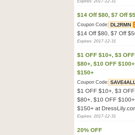
Expires: 2017-12-31
$14 Off $80, $7 Off $
Coupon Code:
DL2RMN
$14 Off $80, $7 Off $5
Expires: 2017-12-31
$1 OFF $10+, $3 OFF
$80+, $10 OFF $100+
$150+
Coupon Code:
SAVE4AL
$1 OFF $10+, $3 OFF
$80+, $10 OFF $100+
$150+ at DressLily.co
Expires: 2017-12-31
20% OFF