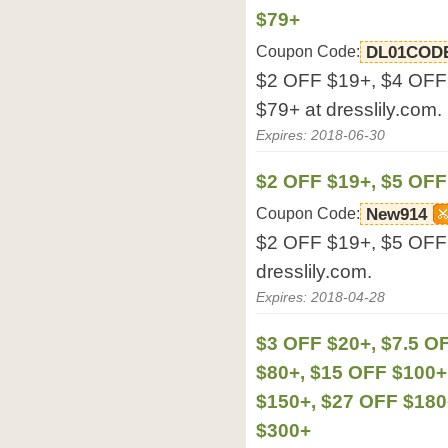
$79+
Coupon Code:
DL01COD
$2 OFF $19+, $4 OFF
$79+ at dresslily.com.
Expires: 2018-06-30
$2 OFF $19+, $5 OFF
Coupon Code:
New914
$2 OFF $19+, $5 OFF
dresslily.com.
Expires: 2018-04-28
$3 OFF $20+, $7.5 O
$80+, $15 OFF $100+
$150+, $27 OFF $180
$300+