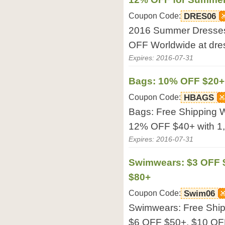
Coupon Code:
DRES06
2016 Summer Dresses:
OFF Worldwide at dres
Expires: 2016-07-31
Bags: 10% OFF $20+
Coupon Code:
HBAGS
Bags: Free Shipping 
12% OFF $40+ with 1,9
Expires: 2016-07-31
Swimwears: $3 OFF $
$80+
Coupon Code:
Swim06
Swimwears: Free Ship
$6 OFF $50+, $10 OFF