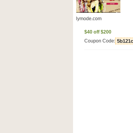
lymode.com
$40 off $200
Coupon Code:
5b121