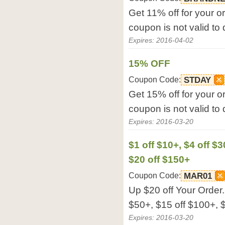
Get 11% off for your or
coupon is not valid to
Expires: 2016-04-02
15% OFF
Coupon Code:
STDAY
Get 15% off for your or
coupon is not valid to
Expires: 2016-03-20
$1 off $10+, $4 off $3
$20 off $150+
Coupon Code:
MAR01
Up $20 off Your Order. 
$50+, $15 off $100+, $
Expires: 2016-03-20