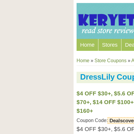
Home
Stores
Dea
Home
»
Store Coupons
»
A
DressLily Co
$4 OFF $30+, $5.6 O
$70+, $14 OFF $100+
$160+
Coupon Code:
Dealscove
$4 OFF $30+, $5.6 O