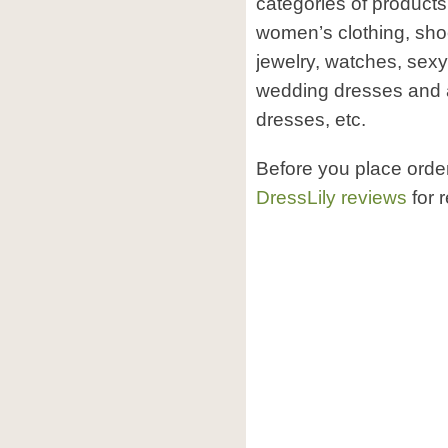
categories of products
women’s clothing, sho
jewelry, watches, sexy
wedding dresses and a
dresses, etc.
Before you place orde
DressLily reviews
for 