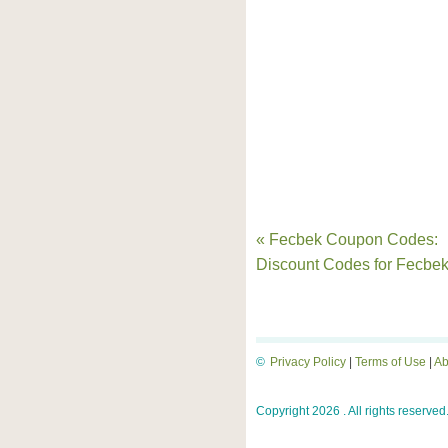
« Fecbek Coupon Codes:
Discount Codes for Fecbe
©
Privacy Policy
|
Terms of Use
|
Ab
Copyright 2026 . All rights reserved