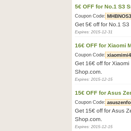
5€ OFF for No.1 S3 
Coupon Code:
MHBNOS
Get 5€ off for No.1 S
Expires: 2015-12-31
16€ OFF for Xiaomi 
Coupon Code:
xiaomimi4
Get 16€ off for Xiaomi
Shop.com.
Expires: 2015-12-15
15€ OFF for Asus Z
Coupon Code:
asuszenfo
Get 15€ off for Asus 
Shop.com.
Expires: 2015-12-15