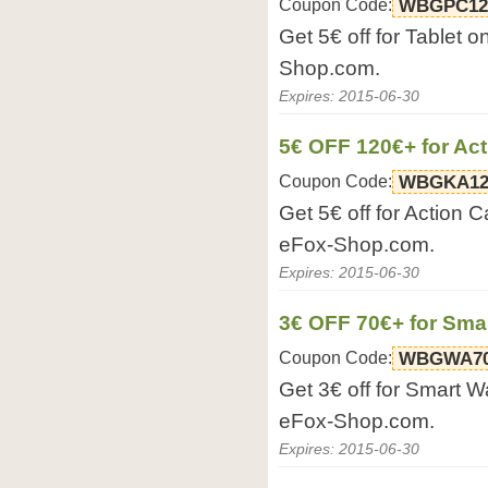
Coupon Code:
WBGPC12
Get 5€ off for Tablet 
Shop.com.
Expires: 2015-06-30
5€ OFF 120€+ for Ac
Coupon Code:
WBGKA12
Get 5€ off for Action 
eFox-Shop.com.
Expires: 2015-06-30
3€ OFF 70€+ for Sma
Coupon Code:
WBGWA7
Get 3€ off for Smart W
eFox-Shop.com.
Expires: 2015-06-30