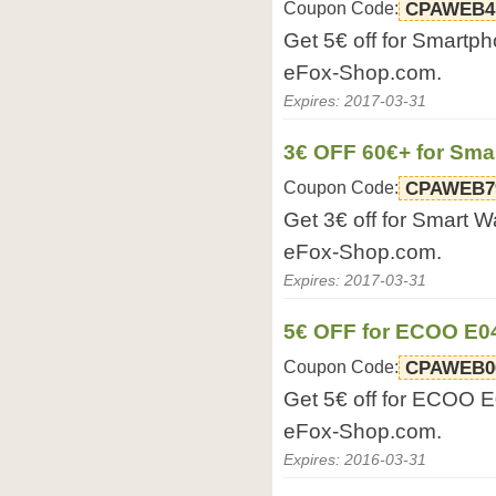
Coupon Code:
CPAWEB4
Get 5€ off for Smartp
eFox-Shop.com.
Expires: 2017-03-31
3€ OFF 60€+ for Sma
Coupon Code:
CPAWEB7
Get 3€ off for Smart W
eFox-Shop.com.
Expires: 2017-03-31
5€ OFF for ECOO E0
Coupon Code:
CPAWEB0
Get 5€ off for ECOO 
eFox-Shop.com.
Expires: 2016-03-31