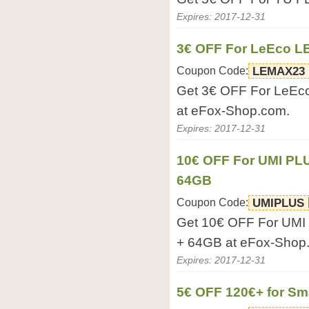
Expires: 2017-12-31
3€ OFF For LeEco L
Coupon Code:
LEMAX23
Get 3€ OFF For LeE
at eFox-Shop.com.
Expires: 2017-12-31
10€ OFF For UMI PL
64GB
Coupon Code:
UMIPLUS
Get 10€ OFF For UMI
+ 64GB at eFox-Shop
Expires: 2017-12-31
5€ OFF 120€+ for S