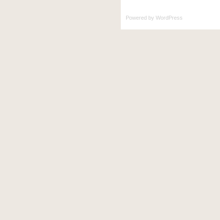
Powered by
WordPress