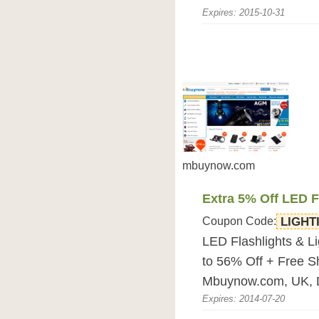
Expires: 2015-10-31
mbuynow.com
Extra 5% Off LED F
Coupon Code:
LIGHT
LED Flashlights & L
to 56% Off + Free S
Mbuynow.com, UK, 
Expires: 2014-07-20