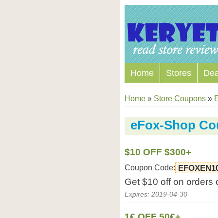
Home
Stores
Dea
Home
»
Store Coupons
»
E
eFox-Shop Co
$10 OFF $300+
Coupon Code:
EFOXEN1
Get $10 off on orders
Expires: 2019-04-30
1€ OFF 50€+