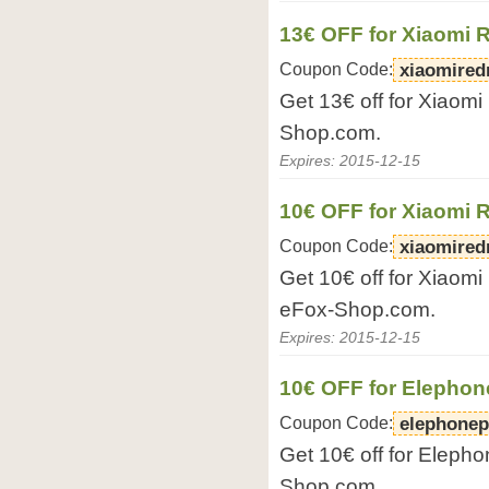
13€ OFF for Xiaomi
Coupon Code:
xiaomired
Get 13€ off for Xiaom
Shop.com.
Expires: 2015-12-15
10€ OFF for Xiaomi 
Coupon Code:
xiaomired
Get 10€ off for Xiaom
eFox-Shop.com.
Expires: 2015-12-15
10€ OFF for Elepho
Coupon Code:
elephonep
Get 10€ off for Eleph
Shop.com.