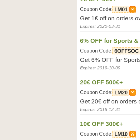
Coupon Code:
LM01
Get 1€ off on orders 
Expires: 2020-03-31
6% OFF for Sports &
Coupon Code:
6OFFSOC
Get 6% OFF for Sport
Expires: 2019-10-09
20€ OFF 500€+
Coupon Code:
LM20
Get 20€ off on orders
Expires: 2018-12-31
10€ OFF 300€+
Coupon Code:
LM10