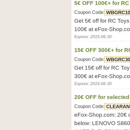
5€ OFF 100€+ for RC
Coupon Code:
WBGRC10
Get 5€ off for RC Toy
100€ at eFox-Shop.c
Expires: 2015-06-30
15€ OFF 300€+ for R
Coupon Code:
WBGRC30
Get 15€ off for RC To
300€ at eFox-Shop.c
Expires: 2015-06-30
20€ OFF for selecte
Coupon Code:
CLEARAN
eFox-Shop.com: 20€ 
below: LENOVO S86