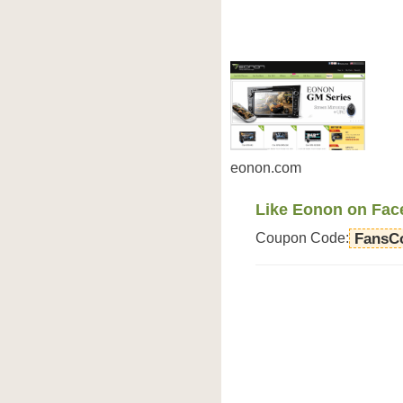
eonon.com
Like Eonon on Fac
Coupon Code:
FansC