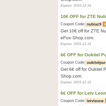
Expires: 2015-12-15
10€ OFF for ZTE Nub
Coupon Code:
nubiaz9
Get 10€ off for ZTE N
eFox-Shop.com.
Expires: 2015-12-15
6€ OFF for Oukitel 
Coupon Code:
oukitelpur
Get 6€ off for Oukitel
Shop.com.
Expires: 2015-12-15
6€ OFF for Letv Leo
Coupon Code:
letvleone