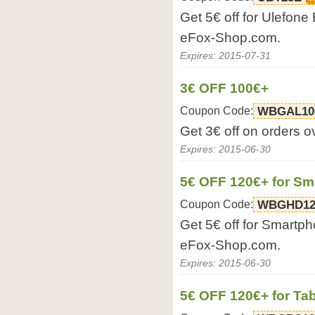
Get 5€ off for Ulefon
eFox-Shop.com.
Expires: 2015-07-31
3€ OFF 100€+
Coupon Code:
WBGAL10
Get 3€ off on orders 
Expires: 2015-06-30
5€ OFF 120€+ for S
Coupon Code:
WBGHD12
Get 5€ off for Smartp
eFox-Shop.com.
Expires: 2015-06-30
5€ OFF 120€+ for Tab