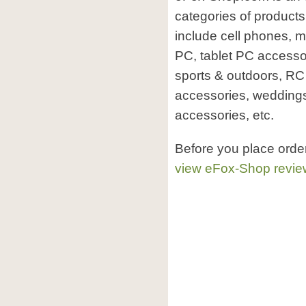
categories of product
include cell phones, m
PC, tablet PC accesso
sports & outdoors, RC 
accessories, weddings
accessories, etc.
Before you place orde
view eFox-Shop revie