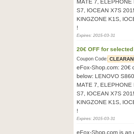
MATE 7, ELEPHONE 
S7, IOCEAN X7S 201
KINGZONE K1S, IOCEA
!
Expires: 2015-03-31
20€ OFF for selecte
Coupon Code:
CLEARAN
eFox-Shop.com: 20€ 
below: LENOVO S86
MATE 7, ELEPHONE 
S7, IOCEAN X7S 201
KINGZONE K1S, IOCEA
!
Expires: 2015-03-31
eFox-Shop.com is an o