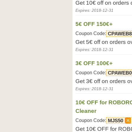
Get 10€ off on orders
Expires: 2018-12-31
5€ OFF 150€+
Coupon Code:
CPAWEB8
Get 5€ off on orders 
Expires: 2018-12-31
3€ OFF 100€+
Coupon Code:
CPAWEB0
Get 3€ off on orders 
Expires: 2018-12-31
10€ OFF for ROBOR
Cleaner
Coupon Code:
MJS50
Get 10€ OFF for RO