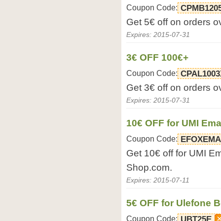
Coupon Code:
CPMB120
Get 5€ off on orders 
Expires: 2015-07-31
3€ OFF 100€+
Coupon Code:
CPAL1003
Get 3€ off on orders 
Expires: 2015-07-31
10€ OFF for UMI Em
Coupon Code:
EFOXEMA
Get 10€ off for UMI E
Shop.com.
Expires: 2015-07-11
5€ OFF for Ulefone 
Coupon Code:
UBT25E