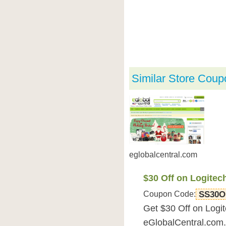
Similar Store Coup
eglobalcentral.com
$30 Off on Logit
Coupon Code:
SS30O
Get $30 Off on Log
eGlobalCentral.com.