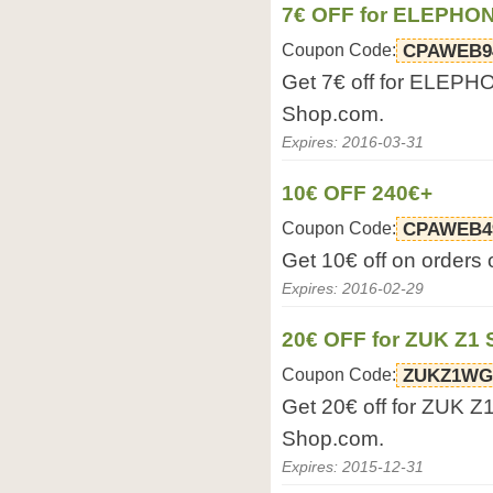
7€ OFF for ELEPHO
Coupon Code:
CPAWEB9
Get 7€ off for ELEPH
Shop.com.
Expires: 2016-03-31
10€ OFF 240€+
Coupon Code:
CPAWEB4
Get 10€ off on orders
Expires: 2016-02-29
20€ OFF for ZUK Z1
Coupon Code:
ZUKZ1W
Get 20€ off for ZUK Z
Shop.com.
Expires: 2015-12-31