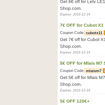
Get 6€ off for Letv L
Shop.com.
Expires: 2015-12-15
7€ OFF for Cubot X
Coupon Code:
cubotx11
Get 7€ off for Cubot 
Shop.com.
Expires: 2015-12-15
5€ OFF for Mlais M7
Coupon Code:
mlaism7
Get 5€ off for Mlais 
Shop.com.
Expires: 2015-12-15
5€ OFF 120€+