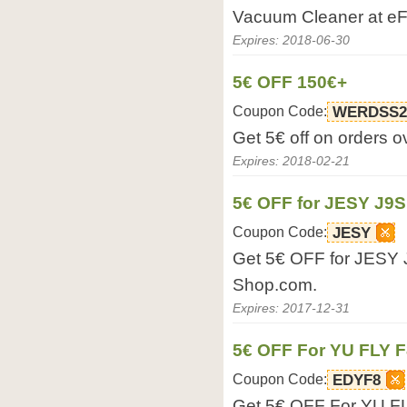
Vacuum Cleaner at e
Expires: 2018-06-30
5€ OFF 150€+
Coupon Code:
WERDSS2
Get 5€ off on orders 
Expires: 2018-02-21
5€ OFF for JESY J9
Coupon Code:
JESY
Get 5€ OFF for JESY 
Shop.com.
Expires: 2017-12-31
5€ OFF For YU FLY F
Coupon Code:
EDYF8
Get 5€ OFF For YU F