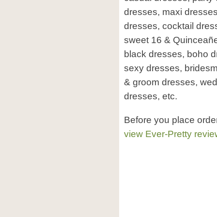
dresses, maxi dresse
dresses, cocktail dre
sweet 16 & Quinceañera,
black dresses, boho d
sexy dresses, bridesm
& groom dresses, wed
dresses, etc.
Before you place orde
view Ever-Pretty revi