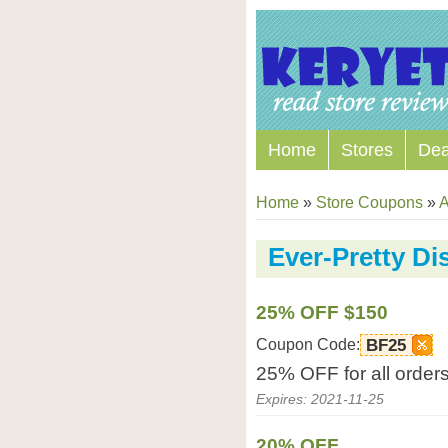
Home
Stores
Dea
Home
»
Store Coupons
»
A
Ever-Pretty D
25% OFF $150
Coupon Code:
BF25
25% OFF for all order
Expires: 2021-11-25
20% OFF