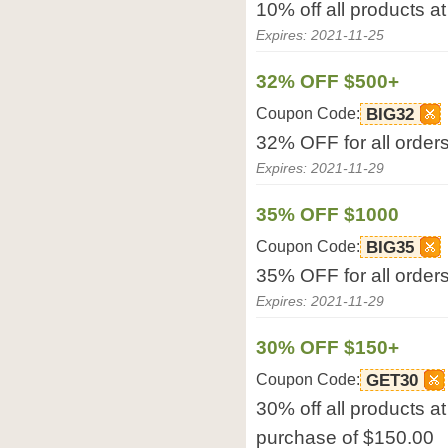
10% off all products a
Expires: 2021-11-25
32% OFF $500+
Coupon Code:
BIG32
32% OFF for all order
Expires: 2021-11-29
35% OFF $1000
Coupon Code:
BIG35
35% OFF for all order
Expires: 2021-11-29
30% OFF $150+
Coupon Code:
GET30
30% off all products 
purchase of $150.00