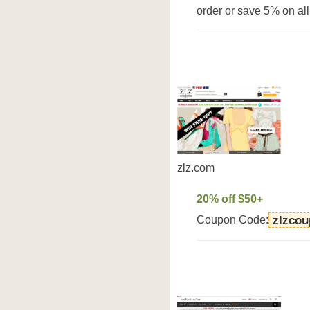
order or save 5% on all
zlz.com
20% off $50+
Coupon Code:
zlzco