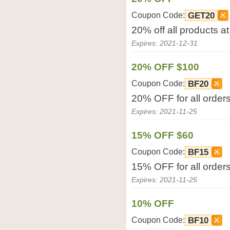
Coupon Code:
GET20
20% off all products a
Expires: 2021-12-31
20% OFF $100
Coupon Code:
BF20
20% OFF for all order
Expires: 2021-11-25
15% OFF $60
Coupon Code:
BF15
15% OFF for all orders
Expires: 2021-11-25
10% OFF
Coupon Code:
BF10