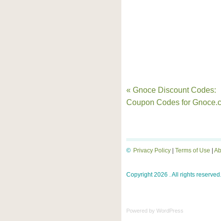
« Gnoce Discount Codes:
Coupon Codes for Gnoce.
©
Privacy Policy
|
Terms of Use
|
Ab
Copyright 2026 . All rights reserved
Powered by
WordPress