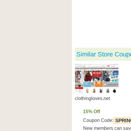
Similar Store Coup
clothingloves.net
15% Off
Coupon Code:
SPRIN
New members can save 1