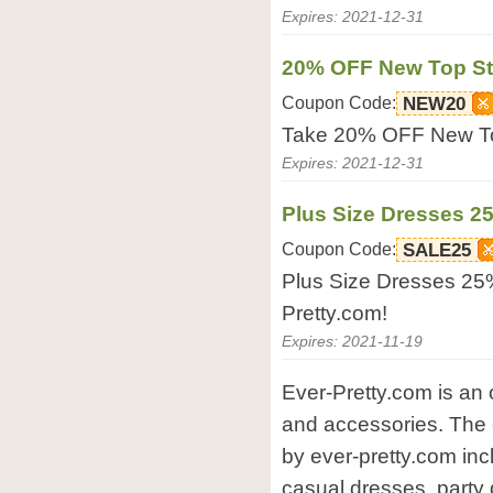
Expires: 2021-12-31
20% OFF New Top St
Coupon Code:
NEW20
Take 20% OFF New Top
Expires: 2021-12-31
Plus Size Dresses 2
Coupon Code:
SALE25
Plus Size Dresses 25
Pretty.com!
Expires: 2021-11-19
Ever-Pretty.com is an 
and accessories. The 
by ever-pretty.com in
casual dresses, party