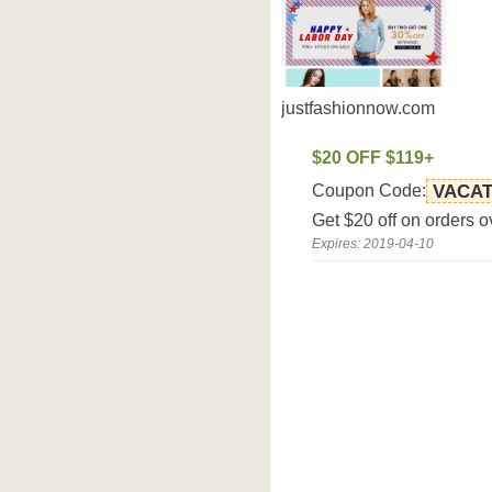
justfashionnow.com
$20 OFF $119+
Coupon Code:
VACAT
Get $20 off on orders 
Expires: 2019-04-10