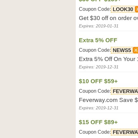
Coupon Code:
LOOK30
Get $30 off on order 
Expires: 2019-01-31
Extra 5% OFF
Coupon Code:
NEWS5
Extra 5% Off On Your 
Expires: 2019-12-31
$10 OFF $59+
Coupon Code:
FEVERWA
Feverway.com Save $
Expires: 2019-12-31
$15 OFF $89+
Coupon Code:
FEVERWA