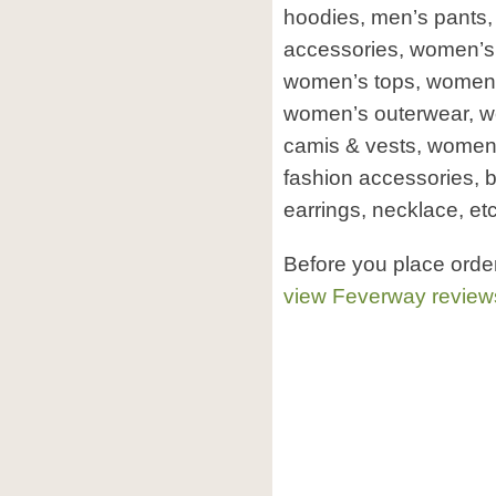
hoodies, men’s pants,
accessories, women’s
women’s tops, women’s
women’s outerwear, 
camis & vests, women’
fashion accessories, b
earrings, necklace, etc
Before you place orde
view Feverway review