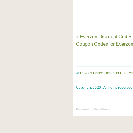
« Everzon Discount Codes
Coupon Codes for Everzo
©
Privacy Policy
|
Terms of Use
|
Ab
Copyright 2026 . All rights reserved
Powered by
WordPress