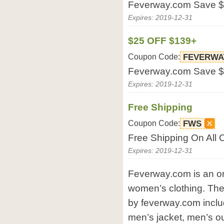
Feverway.com Save $
Expires: 2019-12-31
$25 OFF $139+
Coupon Code:
FEVERWA
Feverway.com Save $
Expires: 2019-12-31
Free Shipping
Coupon Code:
FWS
Free Shipping On All 
Expires: 2019-12-31
Feverway.com is an on
women’s clothing. The
by feverway.com includ
men’s jacket, men’s o