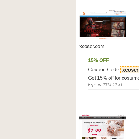
xcoser.com
15% OFF
Coupon Code:
xcoser
Get 15% off for costum
Expires: 2019-12-31