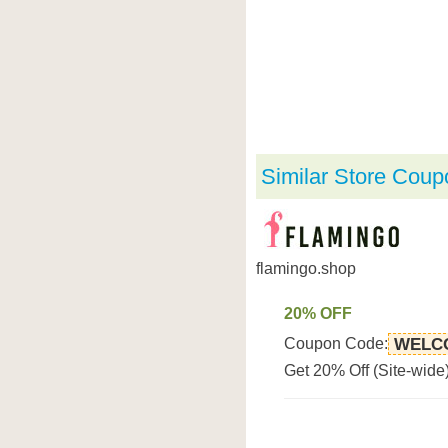
Similar Store Coup
flamingo.shop
20% OFF
Coupon Code:
WELC
Get 20% Off (Site-wide