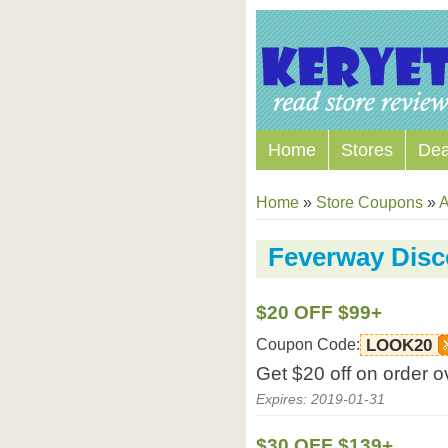
Home
Stores
Dea
Home
»
Store Coupons
»
A
Feverway Dis
$20 OFF $99+
Coupon Code:
LOOK20
Get $20 off on order 
Expires: 2019-01-31
$30 OFF $139+