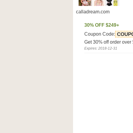
calladream.com
30% OFF $249+
Coupon Code:
COUP
Get 30% off order over
Expires: 2018-12-31