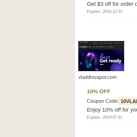
Get $3 off for order
Expires: 2016-12-31
vladdinvapor.com
10% OFF
Coupon Code:
10VLA
Enjoy 10% off for yo
Expires: 2019-07-31