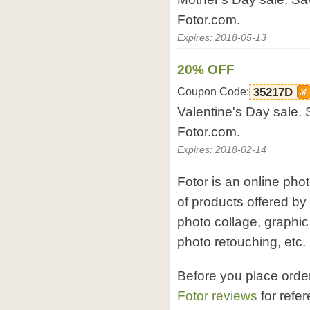
Fotor.com.
Expires: 2018-05-13
20% OFF
Coupon Code:
35217D
Valentine's Day sale. 
Fotor.com.
Expires: 2018-02-14
Fotor is an online phot
of products offered by 
photo collage, graphi
photo retouching, etc.
Before you place orde
Fotor reviews
for refe