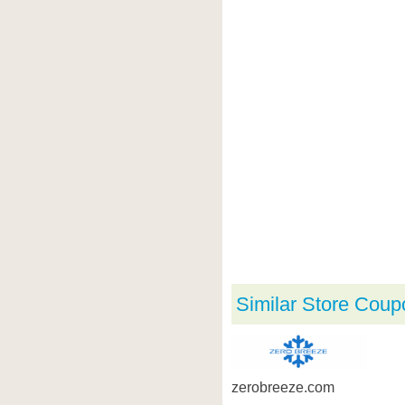
Similar Store Coup
zerobreeze.com