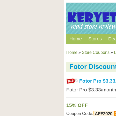
Home
Stores
Dea
Home
»
Store Coupons
»
E
Fotor Discoun
Fotor Pro $3.3
Fotor Pro $3.33/month
15% OFF
Coupon Code:
AFF2020