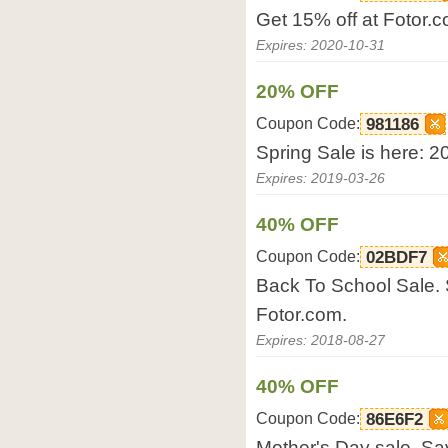
Get 15% off at Fotor.c
Expires: 2020-10-31
20% OFF
Coupon Code:
981186
Spring Sale is here: 2
Expires: 2019-03-26
40% OFF
Coupon Code:
02BDF7
Back To School Sale. 
Fotor.com.
Expires: 2018-08-27
40% OFF
Coupon Code:
86E6F2
Mother's Day sale. Sa