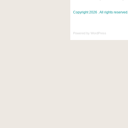
Copyright 2026 . All rights reserved
Powered by
WordPress