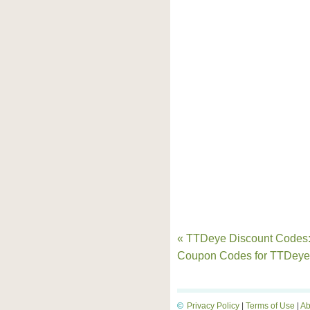
« TTDeye Discount Codes
Coupon Codes for TTDey
©
Privacy Policy
|
Terms of Use
|
Ab