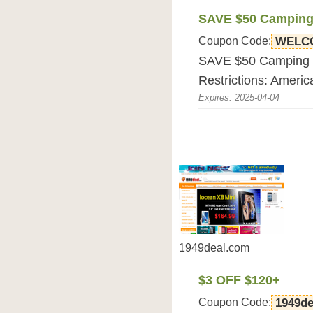
SAVE $50 Camping 
Coupon Code:
WELC
SAVE $50 Camping Po
Restrictions: Americ
Expires: 2025-04-04
1949deal.com
$3 OFF $120+
Coupon Code:
1949de