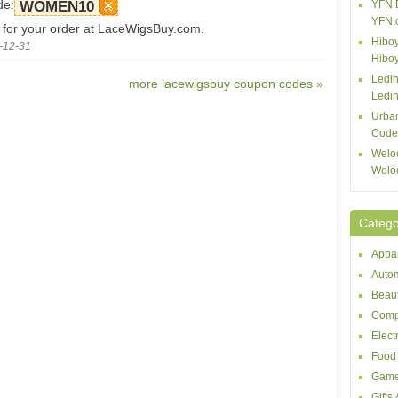
de:
WOMEN10
YFN 
YFN.
 for your order at LaceWigsBuy.com.
Hiboy
-12-31
Hibo
Ledin
more lacewigsbuy coupon codes »
Ledin
Urba
Code
Welo
Welo
Catego
Appar
Autom
Beaut
Comp
Elect
Food 
Game
Gifts