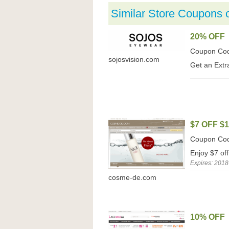
Similar Store Coupons 
20% OFF
Coupon Co
sojosvision.com
Get an Extr
$7 OFF $
Coupon Co
Enjoy $7 o
Expires: 2018
cosme-de.com
10% OFF