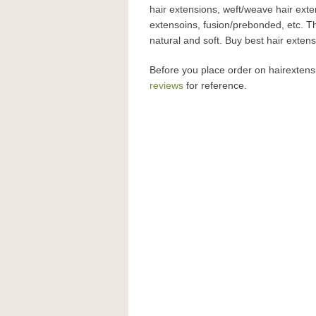
hair extensions, weft/weave hair exte
extensoins, fusion/prebonded, etc. T
natural and soft. Buy best hair exte
Before you place order on hairexten
reviews
for reference.