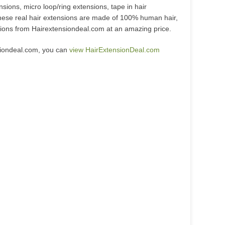
nsions, micro loop/ring extensions, tape in hair
hese real hair extensions are made of 100% human hair,
nsions from Hairextensiondeal.com at an amazing price.
siondeal.com, you can
view HairExtensionDeal.com