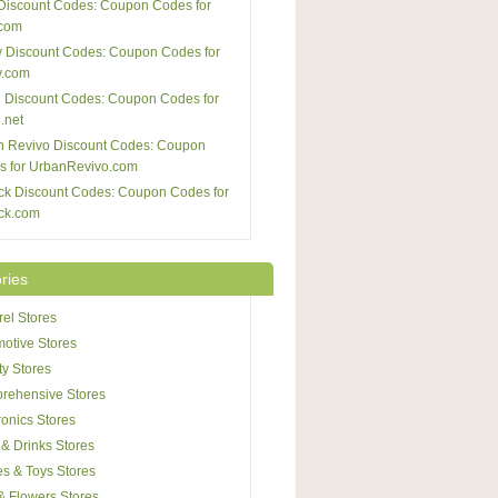
Discount Codes: Coupon Codes for
com
 Discount Codes: Coupon Codes for
y.com
 Discount Codes: Coupon Codes for
.net
n Revivo Discount Codes: Coupon
s for UrbanRevivo.com
ck Discount Codes: Coupon Codes for
ck.com
ries
el Stores
otive Stores
y Stores
rehensive Stores
ronics Stores
& Drinks Stores
s & Toys Stores
 & Flowers Stores