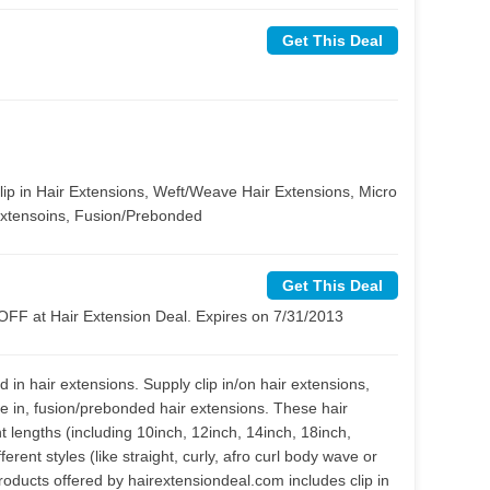
Get This Deal
Clip in Hair Extensions, Weft/Weave Hair Extensions, Micro
Extensoins, Fusion/Prebonded
Get This Deal
FF at Hair Extension Deal. Expires on 7/31/2013
 in hair extensions. Supply clip in/on hair extensions,
pe in, fusion/prebonded hair extensions. These hair
ent lengths (including 10inch, 12inch, 14inch, 18inch,
erent styles (like straight, curly, afro curl body wave or
oducts offered by hairextensiondeal.com includes clip in