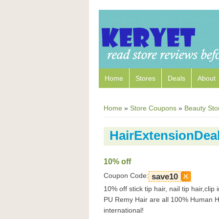
Home
Stores
Deals
About
Home
»
Store Coupons
»
Beauty Sto
HairExtensionDe
10% off
Coupon Code:
save10
10% off stick tip hair, nail tip hair,cl
PU Remy Hair are all 100% Human Hai
international!