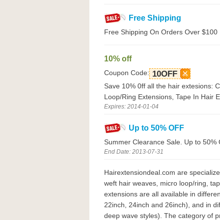
Free Shipping
Free Shipping On Orders Over $100
10% off
Coupon Code:
10OFF
Save 10% 0ff all the hair extesions: 
Loop/Ring Extensions, Tape In Hair 
Expires: 2014-01-04
Up to 50% OFF
Summer Clearance Sale. Up to 50% O
End Date: 2013-07-31
Hairextensiondeal.com are specialized
weft hair weaves, micro loop/ring, ta
extensions are all available in differ
22inch, 24inch and 26inch), and in diff
deep wave styles). The category of pr