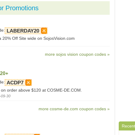
or Promotions
de:
LABERDAY20
a 20% Off Site wide on SojosVision.com
more sojos vision coupon codes »
120+
de:
ACDP7
ff on order above $120 at COSME-DE.COM.
-09-30
more cosme-de.com coupon codes »
Recent