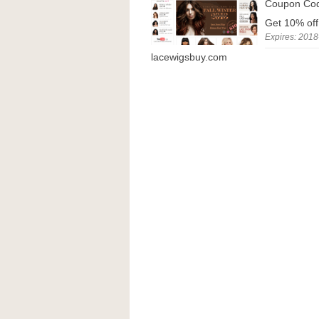
Coupon Co
Get 10% off
Expires: 2018
lacewigsbuy.com