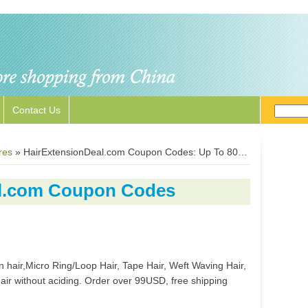
Contact Us
res
»
HairExtensionDeal.com Coupon Codes: Up To 80% Off Human Hair Extensions
al.com Coupon Codes
ip in hair,Micro Ring/Loop Hair, Tape Hair, Weft Waving Hair,
r without aciding. Order over 99USD, free shipping