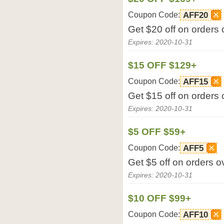
Coupon Code:
AFF20
Get $20 off on orders
Expires: 2020-10-31
$15 OFF $129+
Coupon Code:
AFF15
Get $15 off on orders
Expires: 2020-10-31
$5 OFF $59+
Coupon Code:
AFF5
Get $5 off on orders 
Expires: 2020-10-31
$10 OFF $99+
Coupon Code:
AFF10