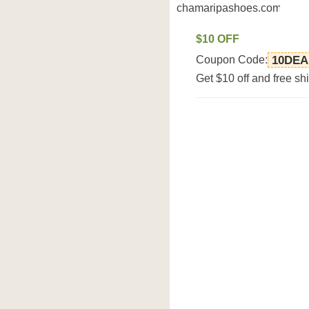
chamaripashoes.com
$10 OFF
Coupon Code:
10DEA
Get $10 off and free 