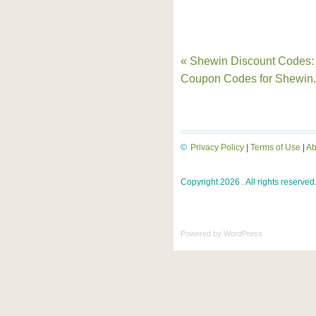
« Shewin Discount Codes:
Coupon Codes for Shewin
©
Privacy Policy
|
Terms of Use
|
Ab
Copyright 2026 . All rights reserved
Powered by
WordPress