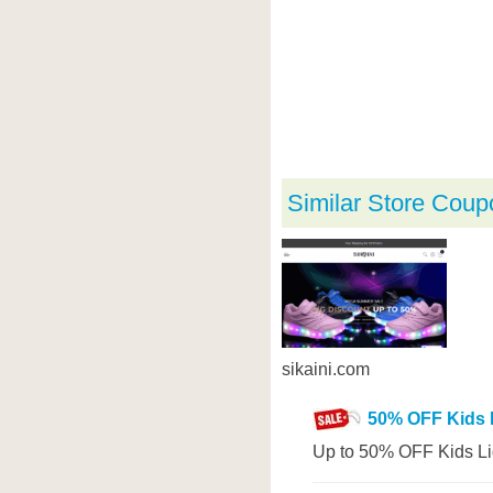
Similar Store Coup
sikaini.com
50% OFF Kids 
Up to 50% OFF Kids Li