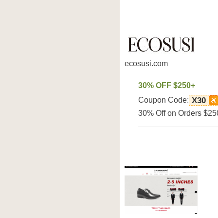
ecosusi.com
30% OFF $250+
Coupon Code:
X30
30% Off on Orders $250