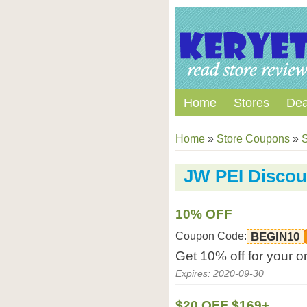
Home
Stores
Dea
Home
»
Store Coupons
»
S
JW PEI Disco
10% OFF
Coupon Code:
BEGIN10
Get 10% off for your 
Expires: 2020-09-30
$20 OFF $169+