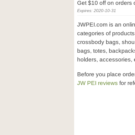
Get $10 off on orders
Expires: 2020-10-31
JWPEI.com is an onlin
categories of product
crossbody bags, shoul
bags, totes, backpack
holders, accessories, 
Before you place orde
JW PEI reviews
for re