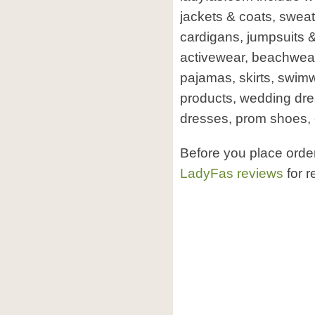
jackets & coats, sweat
cardigans, jumpsuits &
activewear, beachwear,
pajamas, skirts, swim
products, wedding dre
dresses, prom shoes, 
Before you place orde
LadyFas reviews
for r