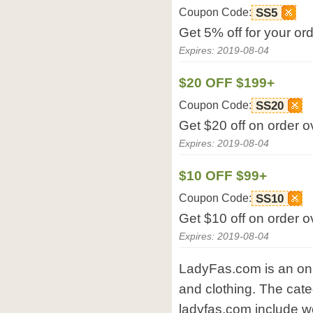
Coupon Code:
SS5
Get 5% off for your o
Expires: 2019-08-04
$20 OFF $199+
Coupon Code:
SS20
Get $20 off on order 
Expires: 2019-08-04
$10 OFF $99+
Coupon Code:
SS10
Get $10 off on order 
Expires: 2019-08-04
LadyFas.com is an onl
and clothing. The cate
ladyfas.com include w