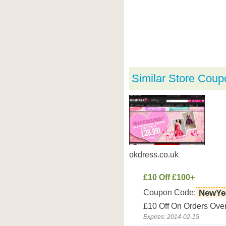
Similar Store Coup
okdress.co.uk
£10 Off £100+
Coupon Code:
NewYe
£10 Off On Orders Over
Expires: 2014-02-15