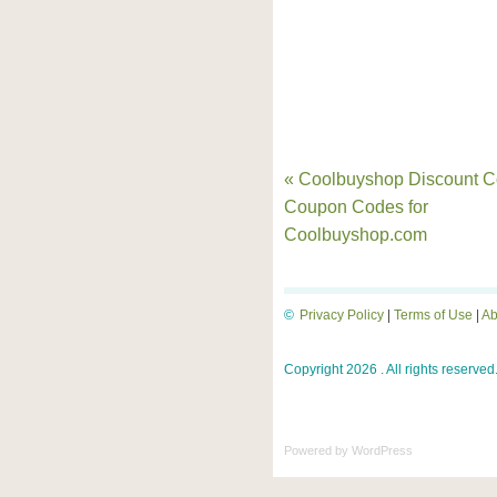
« Coolbuyshop Discount C
Coupon Codes for
Coolbuyshop.com
©
Privacy Policy
|
Terms of Use
|
Ab
Copyright 2026 . All rights reserved
Powered by
WordPress