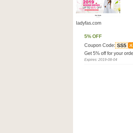
ladyfas.com
5% OFF
Coupon Code:
SS5
Get 5% off for your ord
Expires: 2019-08-04