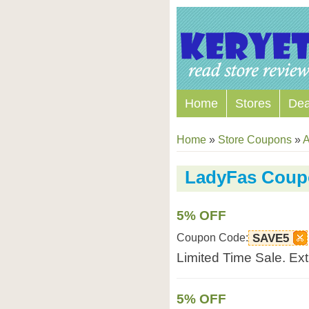
Home
Stores
Dea
Home
»
Store Coupons
»
A
LadyFas Coup
5% OFF
Coupon Code:
SAVE5
Limited Time Sale. Ex
5% OFF