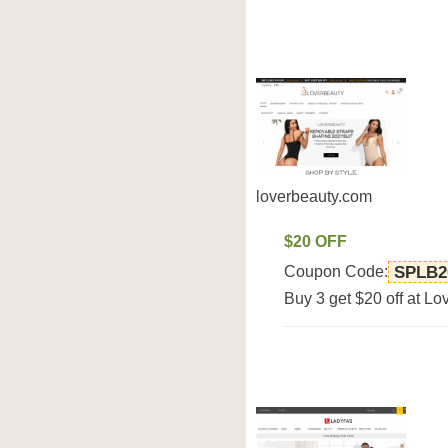
loverbeauty.com
$20 OFF
Coupon Code:
SPLB2
Buy 3 get $20 off at L