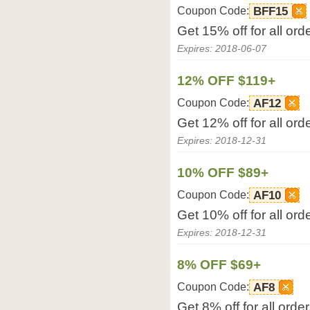
Coupon Code:
BFF15
Get 15% off for all or
Expires: 2018-06-07
12% OFF $119+
Coupon Code:
AF12
Get 12% off for all or
Expires: 2018-12-31
10% OFF $89+
Coupon Code:
AF10
Get 10% off for all or
Expires: 2018-12-31
8% OFF $69+
Coupon Code:
AF8
Get 8% off for all ord