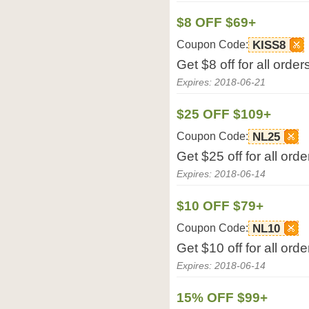
$8 OFF $69+
Coupon Code:
KISS8
Get $8 off for all ord
Expires: 2018-06-21
$25 OFF $109+
Coupon Code:
NL25
Get $25 off for all or
Expires: 2018-06-14
$10 OFF $79+
Coupon Code:
NL10
Get $10 off for all or
Expires: 2018-06-14
15% OFF $99+