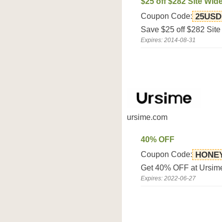
$25 off $282 Site Wid
Coupon Code:
25USD
Save $25 off $282 Site
Expires: 2014-08-31
ursime.com
40% OFF
Coupon Code:
HONE
Get 40% OFF at Ursim
Expires: 2022-06-27