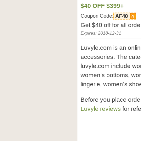
$40 OFF $399+
Coupon Code:
AF40
Get $40 off for all or
Expires: 2018-12-31
Luvyle.com is an onli
accessories. The categ
luvyle.com include w
women’s bottoms, wo
lingerie, women’s shoe
Before you place orde
Luvyle reviews
for ref