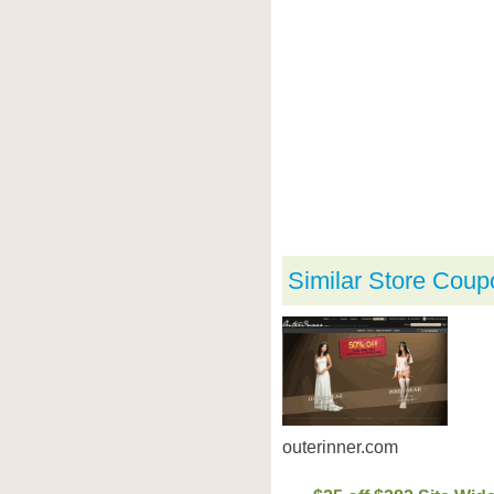
Similar Store Coup
outerinner.com