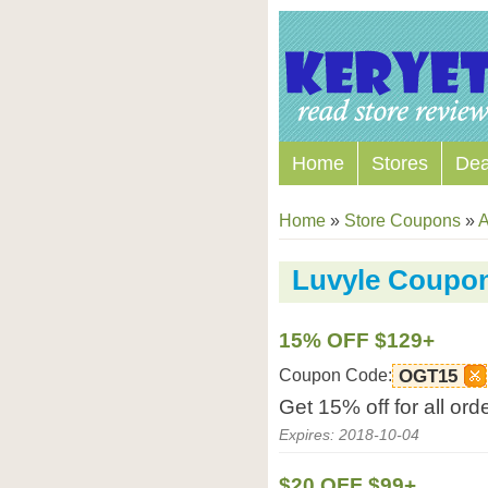
Home
Stores
Dea
Home
»
Store Coupons
»
A
Luvyle Coupo
15% OFF $129+
Coupon Code:
OGT15
Get 15% off for all or
Expires: 2018-10-04
$20 OFF $99+