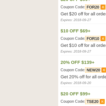
Coupon Code:
FOR20
Get $20 off for all or
Expires: 2018-09-27
$10 OFF $69+
Coupon Code:
FOR10
Get $10 off for all or
Expires: 2018-09-27
20% OFF $139+
Coupon Code:
NEW20
Get 20% off for all or
Expires: 2018-09-20
$20 OFF $99+
Coupon Code:
TSE20