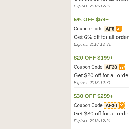
Expires: 2018-12-31
6% OFF $59+
Coupon Code:
AF6
Get 6% off for all ord
Expires: 2018-12-31
$20 OFF $199+
Coupon Code:
AF20
Get $20 off for all or
Expires: 2018-12-31
$30 OFF $299+
Coupon Code:
AF30
Get $30 off for all or
Expires: 2018-12-31