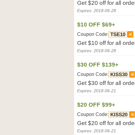
Get $20 off for all or
Expires: 2018-06-28
$10 OFF $69+
Coupon Code:
TSE10
Get $10 off for all or
Expires: 2018-06-28
$30 OFF $139+
Coupon Code:
KISS30
Get $30 off for all or
Expires: 2018-06-21
$20 OFF $99+
Coupon Code:
KISS20
Get $20 off for all or
Expires: 2018-06-21