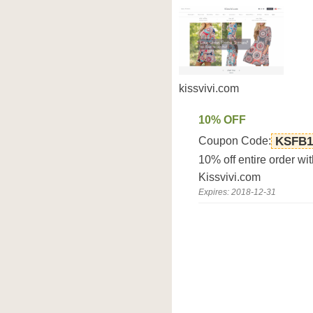
kissvivi.com
10% OFF
Coupon Code:
KSFB1
10% off entire order w
Kissvivi.com
Expires: 2018-12-31