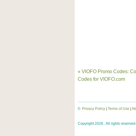
« VIOFO Promo Codes: C
Codes for VIOFO.com
©
Privacy Policy
|
Terms of Use
|
Ab
Copyright 2026 . All rights reserved