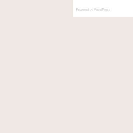
Powered by
WordPress