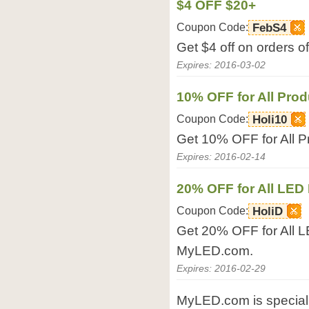
$4 OFF $20+
Coupon Code:
FebS4
Get $4 off on orders 
Expires: 2016-03-02
10% OFF for All Prod
Coupon Code:
Holi10
Get 10% OFF for All 
Expires: 2016-02-14
20% OFF for All LED 
Coupon Code:
HoliD
Get 20% OFF for All L
MyLED.com.
Expires: 2016-02-29
MyLED.com is specializ