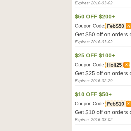
Expires: 2016-03-02
$50 OFF $200+
Coupon Code:
FebS50
Get $50 off on orders
Expires: 2016-03-02
$25 OFF $100+
Coupon Code:
Holi25
Get $25 off on orders
Expires: 2016-02-29
$10 OFF $50+
Coupon Code:
FebS10
Get $10 off on orders
Expires: 2016-03-02