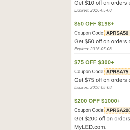
Get $10 off on orders
Expires: 2016-05-08
$50 OFF $198+
Coupon Code:
APRSA50
Get $50 off on orders
Expires: 2016-05-08
$75 OFF $300+
Coupon Code:
APRSA75
Get $75 off on orders
Expires: 2016-05-08
$200 OFF $1000+
Coupon Code:
APRSA20
Get $200 off on orders
MyLED.com.