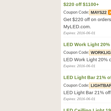
$220 off $1100+
Coupon Code:
MAYS22
Get $220 off on orders
MyLED.com.
Expires: 2016-06-01
LED Work Light 20% 
Coupon Code:
WORKLIG
LED Work Light 20% o
Expires: 2016-06-01
LED Light Bar 21% of
Coupon Code:
LIGHTBA
LED Light Bar 21% of
Expires: 2016-06-01
LED Ceilling Light 1