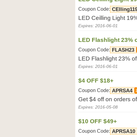
Coupon Code:
CEIling11
LED Ceilling Light 19
Expires: 2016-06-01
LED Flashlight 23% o
Coupon Code:
FLASH23
LED Flashlight 23% o
Expires: 2016-06-01
$4 OFF $18+
Coupon Code:
APRSA4
Get $4 off on orders 
Expires: 2016-05-08
$10 OFF $49+
Coupon Code:
APRSA10