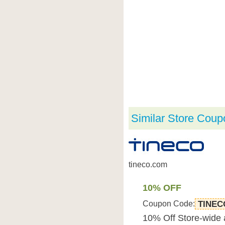
Similar Store Coup
tineco.com
10% OFF
Coupon Code:
TINEC
10% Off Store-wide 