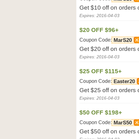
Get $10 off on orders
Expires: 2016-04-03
$20 OFF $96+
Coupon Code:
MarS20
Get $20 off on orders
Expires: 2016-04-03
$25 OFF $115+
Coupon Code:
Easter20
Get $25 off on orders
Expires: 2016-04-03
$50 OFF $198+
Coupon Code:
MarS50
Get $50 off on orders