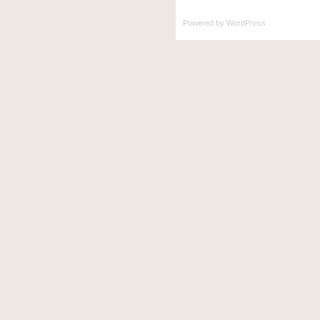
Powered by
WordPress