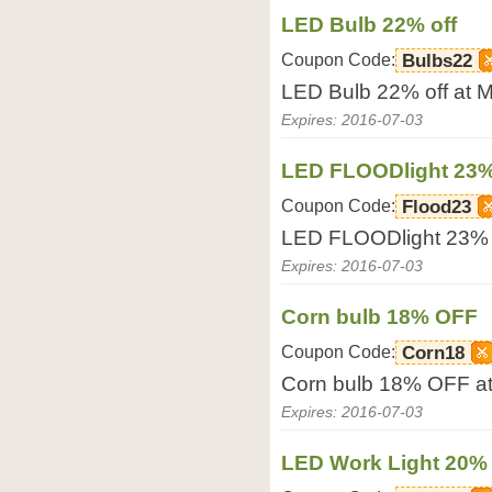
LED Bulb 22% off
Coupon Code:
Bulbs22
LED Bulb 22% off at
Expires: 2016-07-03
LED FLOODlight 23
Coupon Code:
Flood23
LED FLOODlight 23%
Expires: 2016-07-03
Corn bulb 18% OFF
Coupon Code:
Corn18
Corn bulb 18% OFF a
Expires: 2016-07-03
LED Work Light 20% 