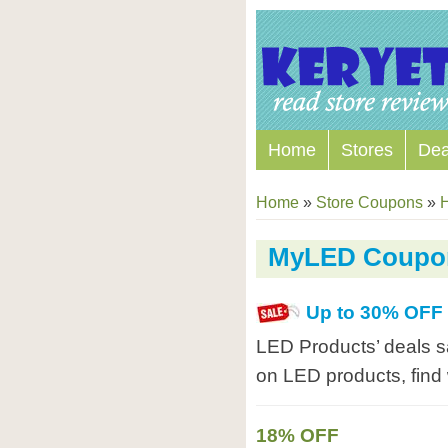
Home
Stores
Dea
Home
»
Store Coupons
»
MyLED Coupo
Up to 30% OFF
LED Products’ deals s
on LED products, fin
18% OFF