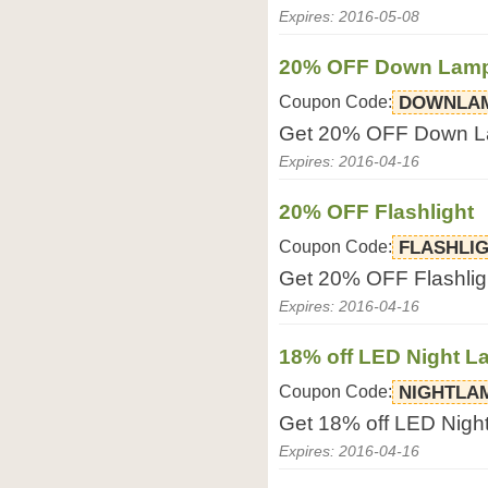
Expires: 2016-05-08
20% OFF Down Lam
Coupon Code:
DOWNLA
Get 20% OFF Down L
Expires: 2016-04-16
20% OFF Flashlight
Coupon Code:
FLASHLI
Get 20% OFF Flashlig
Expires: 2016-04-16
18% off LED Night 
Coupon Code:
NIGHTLA
Get 18% off LED Nig
Expires: 2016-04-16