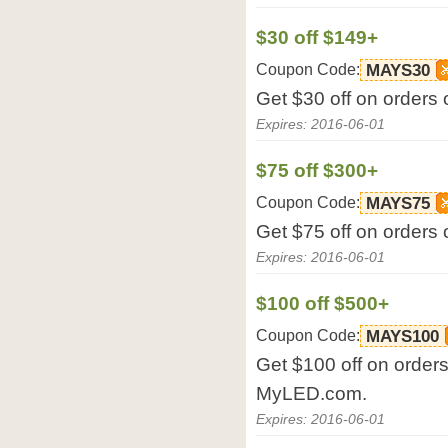
$30 off $149+
Coupon Code:
MAYS30
Get $30 off on orders
Expires: 2016-06-01
$75 off $300+
Coupon Code:
MAYS75
Get $75 off on orders
Expires: 2016-06-01
$100 off $500+
Coupon Code:
MAYS100
Get $100 off on orders
MyLED.com.
Expires: 2016-06-01