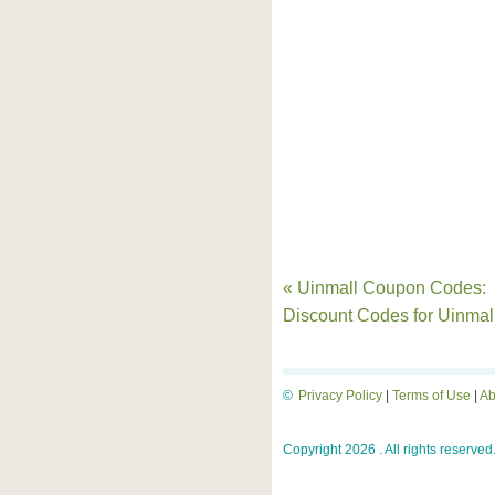
« Uinmall Coupon Codes:
Discount Codes for Uinmal
©
Privacy Policy
|
Terms of Use
|
Ab
Copyright 2026 . All rights reserved