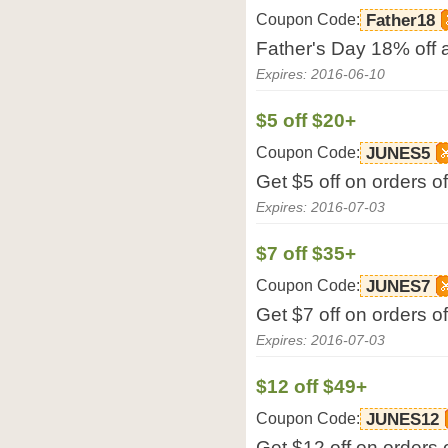
Coupon Code:
Father18
Father's Day 18% off
Expires: 2016-06-10
$5 off $20+
Coupon Code:
JUNES5
Get $5 off on orders 
Expires: 2016-07-03
$7 off $35+
Coupon Code:
JUNES7
Get $7 off on orders 
Expires: 2016-07-03
$12 off $49+
Coupon Code:
JUNES12
Get $12 off on orders