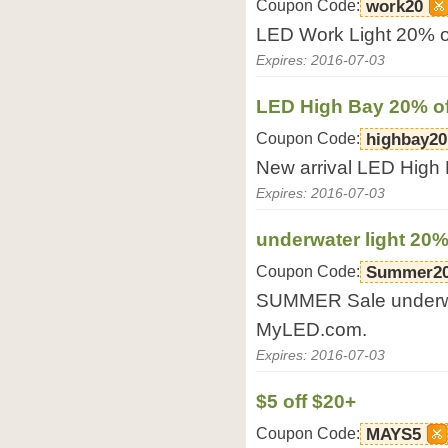
Coupon Code:
work20
LED Work Light 20% o
Expires: 2016-07-03
LED High Bay 20% of
Coupon Code:
highbay20
New arrival LED High
Expires: 2016-07-03
underwater light 20%
Coupon Code:
Summer2
SUMMER Sale underwat
MyLED.com.
Expires: 2016-07-03
$5 off $20+
Coupon Code:
MAYS5