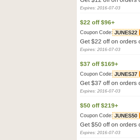
Expires: 2016-07-03
$22 off $96+
Coupon Code:
JUNES22
Get $22 off on orders
Expires: 2016-07-03
$37 off $169+
Coupon Code:
JUNES37
Get $37 off on orders
Expires: 2016-07-03
$50 off $219+
Coupon Code:
JUNES50
Get $50 off on orders
Expires: 2016-07-03