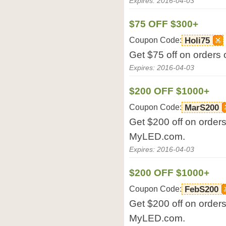
Expires: 2016-04-03
$75 OFF $300+
Coupon Code:
Holi75
Get $75 off on orders
Expires: 2016-04-03
$200 OFF $1000+
Coupon Code:
MarS200
Get $200 off on orders
MyLED.com.
Expires: 2016-04-03
$200 OFF $1000+
Coupon Code:
FebS200
Get $200 off on orders
MyLED.com.