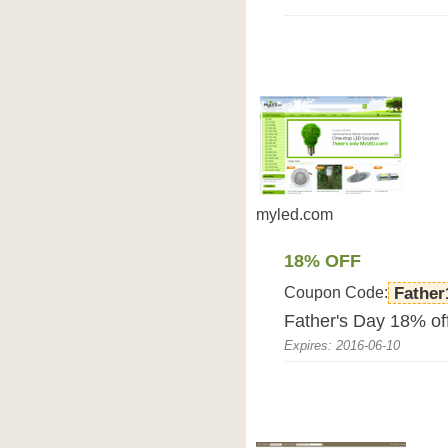
myled.com
18% OFF
Coupon Code:
Father
Father's Day 18% o
Expires: 2016-06-10