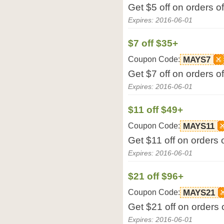
Get $5 off on orders 
Expires: 2016-06-01
$7 off $35+
Coupon Code:
MAYS7
Get $7 off on orders 
Expires: 2016-06-01
$11 off $49+
Coupon Code:
MAYS11
Get $11 off on orders
Expires: 2016-06-01
$21 off $96+
Coupon Code:
MAYS21
Get $21 off on orders
Expires: 2016-06-01