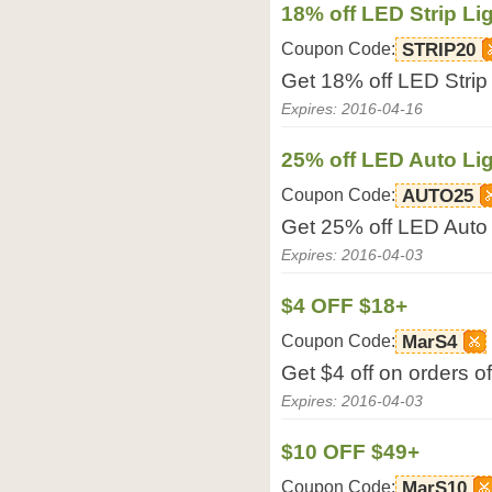
18% off LED Strip Li
Coupon Code:
STRIP20
Get 18% off LED Strip
Expires: 2016-04-16
25% off LED Auto Li
Coupon Code:
AUTO25
Get 25% off LED Auto
Expires: 2016-04-03
$4 OFF $18+
Coupon Code:
MarS4
Get $4 off on orders 
Expires: 2016-04-03
$10 OFF $49+
Coupon Code:
MarS10