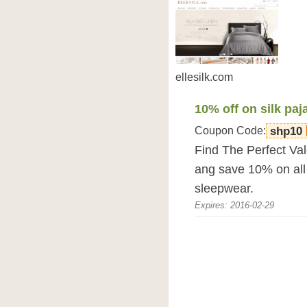
ellesilk.com
10% off on silk pa
Coupon Code:
shp10
Find The Perfect Val
ang save 10% on all 
sleepwear.
Expires: 2016-02-29