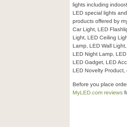
lights including indoo
LED special lights and
products offered by 
Car Light, LED Flashli
Light, LED Ceiling Li
Lamp, LED Wall Light
LED Night Lamp, LED S
LED Gadget, LED Acce
LED Novelty Product, 
Before you place ord
MyLED.com reviews
f