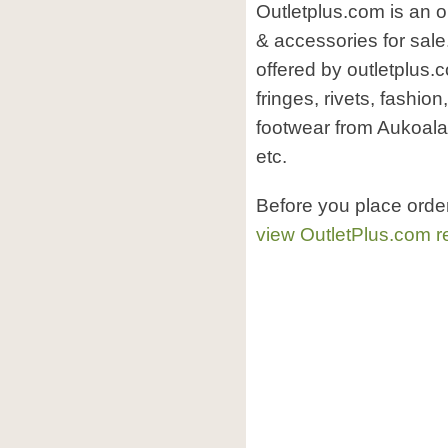
Outletplus.com is an o
& accessories for sale
offered by outletplus
fringes, rivets, fashion
footwear from Aukoala 
etc.
Before you place orde
view OutletPlus.com r