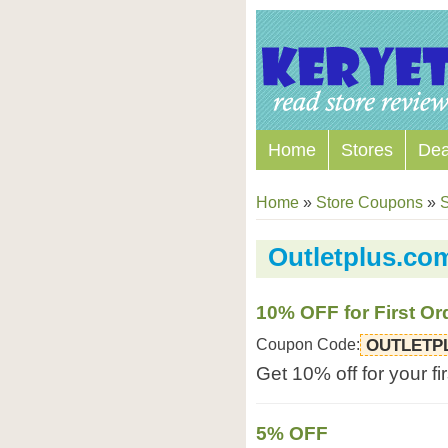
Home
Stores
Dea
Home
»
Store Coupons
»
S
Outletplus.c
10% OFF for First Or
Coupon Code:
OUTLETP
Get 10% off for your fi
5% OFF