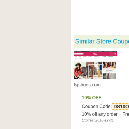
Similar Store Coup
fsjshoes.com
10% OFF
Coupon Code:
DS10O
10% off any order + Fr
Expires: 2018-12-31