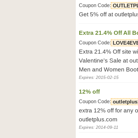
Coupon Code:
OUTLETP
Get 5% off at outletpl
Extra 21.4% Off All B
Coupon Code:
LOVE4EV
Extra 21.4% Off site 
Valentine's Sale at out
Men and Women Boots
Expires: 2015-02-15
12% off
Coupon Code:
outletplus
extra 12% off for any o
outletplus.com
Expires: 2014-09-11