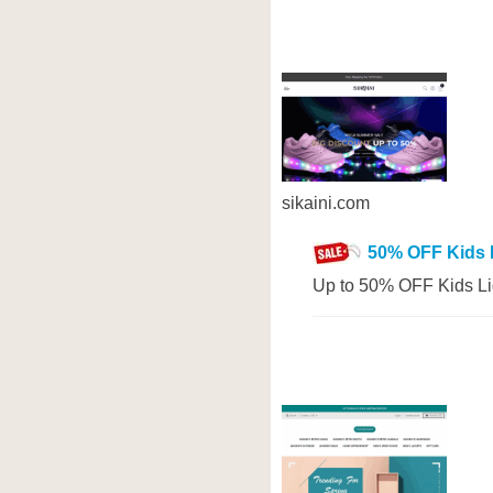
sikaini.com
50% OFF Kids 
Up to 50% OFF Kids Li