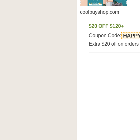
coolbuyshop.com
$20 OFF $120+
Coupon Code:
HAPP
Extra $20 off on order