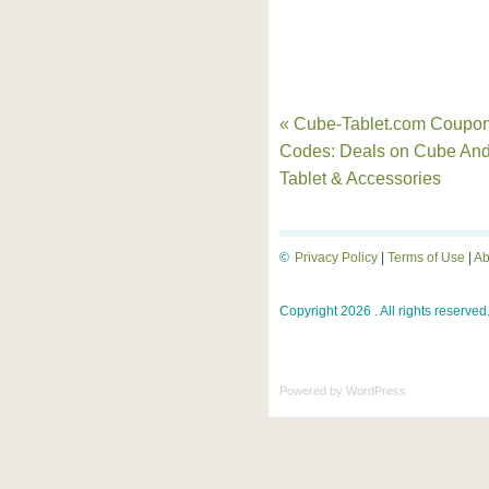
« Cube-Tablet.com Coupo
Codes: Deals on Cube And
Tablet & Accessories
©
Privacy Policy
|
Terms of Use
|
Ab
Copyright 2026 . All rights reserved
Powered by
WordPress