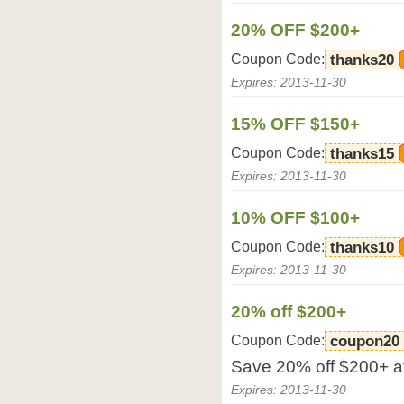
20% OFF $200+
Coupon Code:
thanks20
Expires: 2013-11-30
15% OFF $150+
Coupon Code:
thanks15
Expires: 2013-11-30
10% OFF $100+
Coupon Code:
thanks10
Expires: 2013-11-30
20% off $200+
Coupon Code:
coupon20
Save 20% off $200+ at
Expires: 2013-11-30