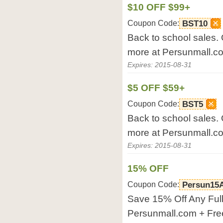
$10 OFF $99+
Coupon Code:
BST10
Back to school sales. G
more at Persunmall.c
Expires: 2015-08-31
$5 OFF $59+
Coupon Code:
BST5
Back to school sales. G
more at Persunmall.c
Expires: 2015-08-31
15% OFF
Coupon Code:
Persun15
Save 15% Off Any Full
Persunmall.com + Fre