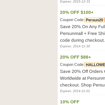
Expires: 2015-12-31
20% OFF $100+
Coupon Code:
Persun20
Save 20% On Any Full
Persunmall + Free Shi
code during checkout
Expires: 2014-11-30
20% OFF $88+
Coupon Code:
HALLOWE
Save 20% Off Orders 
Worldwide at Persunma
checkout. Shop Pers
Expires: 2014-11-01
10% OFF