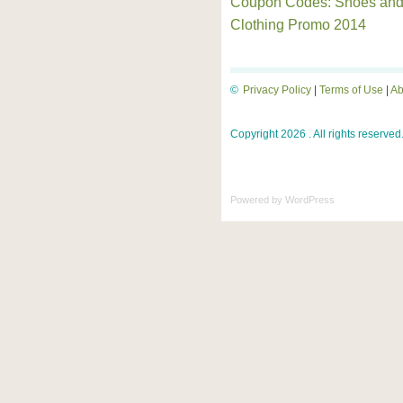
Coupon Codes: Shoes an
Clothing Promo 2014
©
Privacy Policy
|
Terms of Use
|
Ab
Copyright 2026 . All rights reserved
Powered by
WordPress