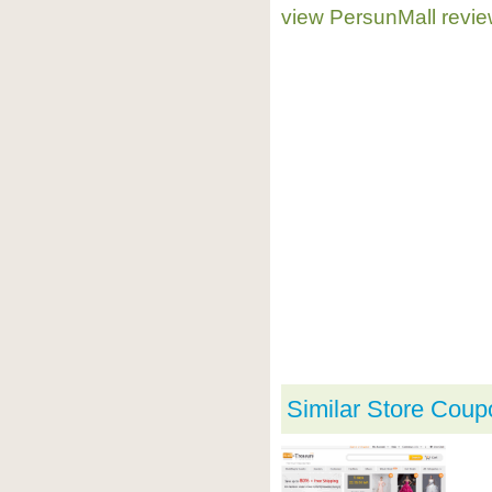
view PersunMall revi
Similar Store Coup