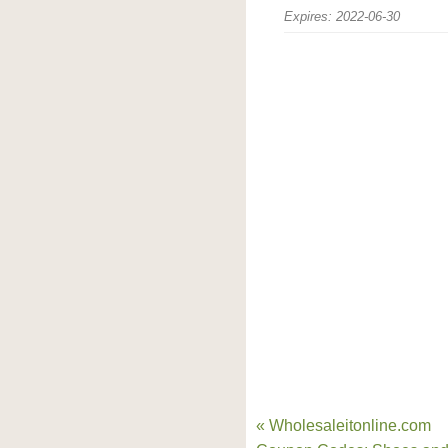
Expires: 2022-06-30
« Wholesaleitonline.com