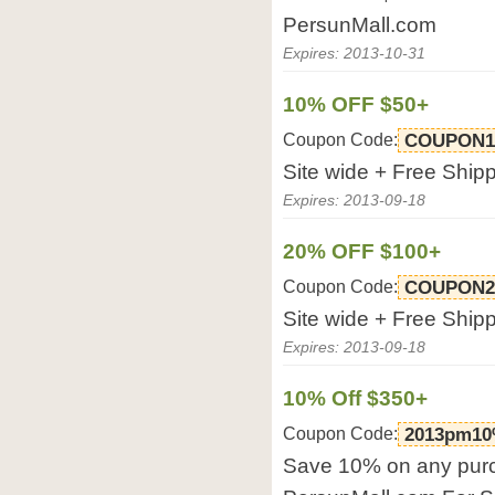
PersunMall.com
Expires: 2013-10-31
10% OFF $50+
Coupon Code:
COUPON
Site wide + Free Ship
Expires: 2013-09-18
20% OFF $100+
Coupon Code:
COUPON
Site wide + Free Ship
Expires: 2013-09-18
10% Off $350+
Coupon Code:
2013pm10
Save 10% on any purc