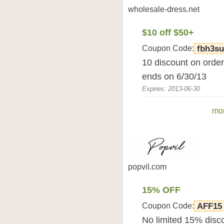
wholesale-dress.net
$10 off $50+
Coupon Code:
fbh3s
10 discount on orde
ends on 6/30/13
Expires: 2013-06-30
mor
popvil.com
15% OFF
Coupon Code:
AFF15
No limited 15% disc