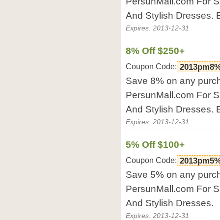
PersunMall.com For S
And Stylish Dresses. 
Expires: 2013-12-31
8% Off $250+
Coupon Code:
2013pm8%
Save 8% on any purch
PersunMall.com For S
And Stylish Dresses. 
Expires: 2013-12-31
5% Off $100+
Coupon Code:
2013pm5%
Save 5% on any purch
PersunMall.com For S
And Stylish Dresses.
Expires: 2013-12-31