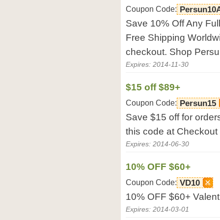
Coupon Code:
Persun10
Save 10% Off Any Full
Free Shipping Worldwi
checkout. Shop Pers
Expires: 2014-11-30
$15 off $89+
Coupon Code:
Persun15
Save $15 off for orde
this code at Checkout
Expires: 2014-06-30
10% OFF $60+
Coupon Code:
VD10
10% OFF $60+ Valent
Expires: 2014-03-01