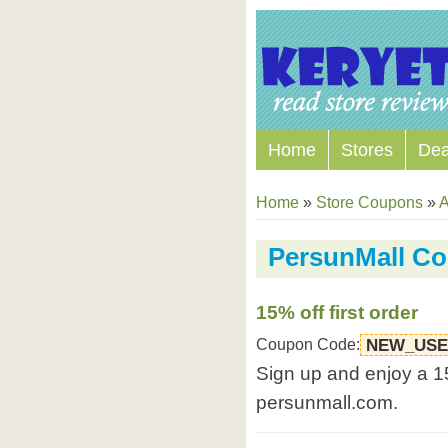
Home
Stores
Dea
Home
»
Store Coupons
»
A
PersunMall C
15% off first order
Coupon Code:
NEW_US
Sign up and enjoy a 15
persunmall.com.