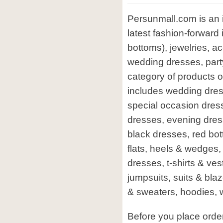
Persunmall.com is an i
latest fashion-forward 
bottoms), jewelries, 
wedding dresses, part
category of products 
includes wedding dres
special occasion dres
dresses, evening dres
black dresses, red bot
flats, heels & wedges,
dresses, t-shirts & ve
jumpsuits, suits & bla
& sweaters, hoodies, 
Before you place orde