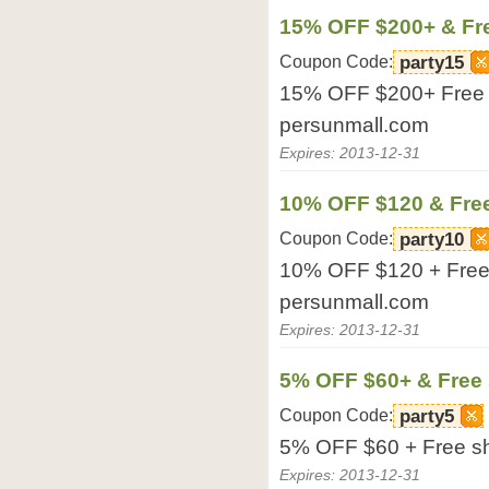
15% OFF $200+ & Fr
Coupon Code:
party15
15% OFF $200+ Free sh
persunmall.com
Expires: 2013-12-31
10% OFF $120 & Fre
Coupon Code:
party10
10% OFF $120 + Free s
persunmall.com
Expires: 2013-12-31
5% OFF $60+ & Free 
Coupon Code:
party5
5% OFF $60 + Free shi
Expires: 2013-12-31