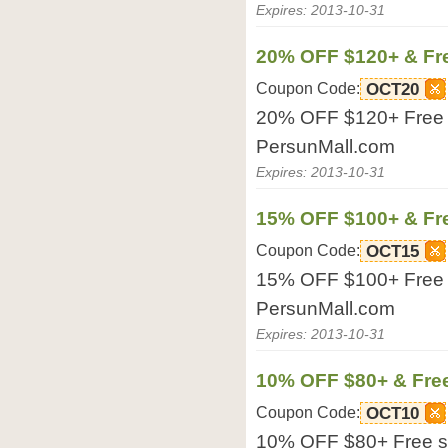
Expires: 2013-10-31
20% OFF $120+ & Fr
Coupon Code:
OCT20
20% OFF $120+ Free sh
PersunMall.com
Expires: 2013-10-31
15% OFF $100+ & Fr
Coupon Code:
OCT15
15% OFF $100+ Free sh
PersunMall.com
Expires: 2013-10-31
10% OFF $80+ & Fre
Coupon Code:
OCT10
10% OFF $80+ Free shi