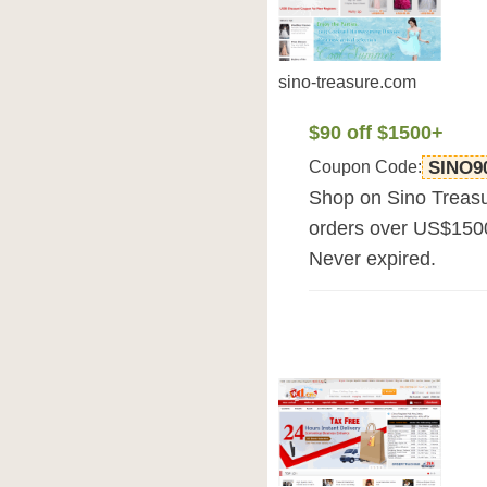
sino-treasure.com
$90 off $1500+
Coupon Code:
SINO9
Shop on Sino Treasu
orders over US$1500.
Never expired.