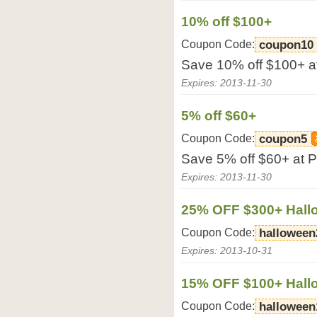
10% off $100+
Coupon Code:
coupon10
Save 10% off $100+ at
Expires: 2013-11-30
5% off $60+
Coupon Code:
coupon5
Save 5% off $60+ at P
Expires: 2013-11-30
25% OFF $300+ Hall
Coupon Code:
halloween
Expires: 2013-10-31
15% OFF $100+ Hall
Coupon Code:
halloween