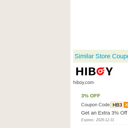
Similar Store Coup
hiboy.com
3% OFF
Coupon Code:
HB3
Get an Extra 3% Off
Expires: 2029-12-31