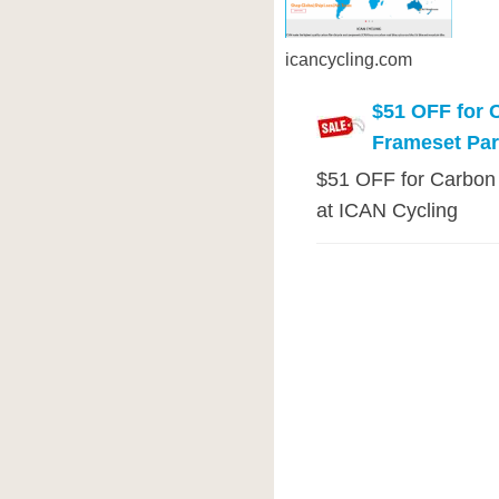
icancycling.com
$51 OFF for 
Frameset Pa
$51 OFF for Carbon
at ICAN Cycling