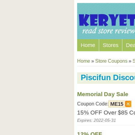
Home
Stores
Dea
Home
»
Store Coupons
»
S
Piscifun Disc
Memorial Day Sale
Coupon Code:
ME15
15% OFF Over $85 Co
Expires: 2022-05-31
12% OFF