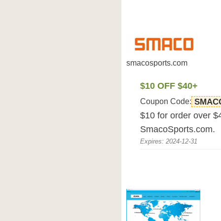
smacosports.com
$10 OFF $40+
Coupon Code:
SMAC
$10 for order over $4
SmacoSports.com.
Expires: 2024-12-31