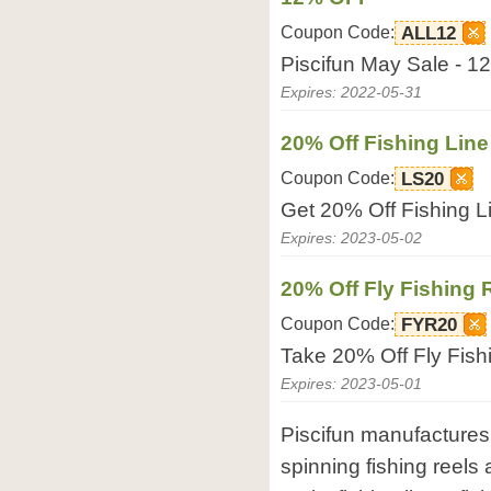
Coupon Code:
ALL12
Piscifun May Sale - 1
Expires: 2022-05-31
20% Off Fishing Line
Coupon Code:
LS20
Get 20% Off Fishing L
Expires: 2023-05-02
20% Off Fly Fishing 
Coupon Code:
FYR20
Take 20% Off Fly Fish
Expires: 2023-05-01
Piscifun manufactures 
spinning fishing reels 