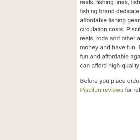
reels, fishing lines, f
fishing brand dedicated
affordable fishing gear
circulation costs. Pisci
reels, rods and other 
money and have fun. Pi
fun and affordable aga
can afford high-quality
Before you place orde
Piscifun reviews
for re