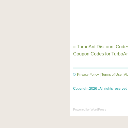
« TurboAnt Discount Code
Coupon Codes for TurboA
©
Privacy Policy
|
Terms of Use
|
Ab
Copyright 2026 . All rights reserved
Powered by
WordPress