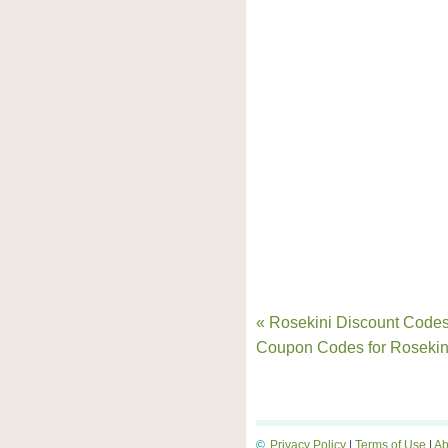
« Rosekini Discount Codes
Coupon Codes for Rosekin
©
Privacy Policy
|
Terms of Use
|
Ab