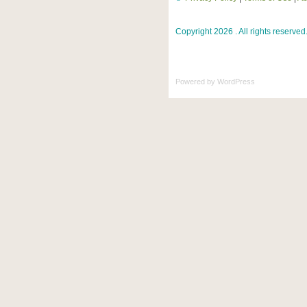
Copyright 2026 . All rights reserved
Powered by
WordPress