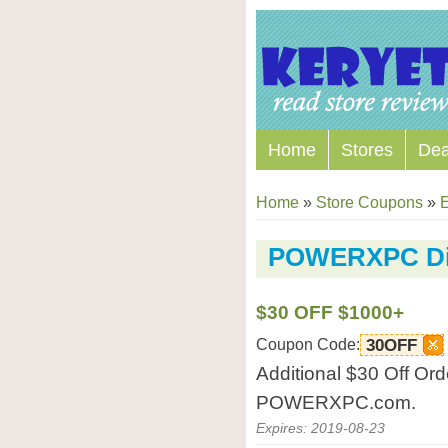
Home
Stores
Dea
Home
»
Store Coupons
»
E
POWERXPC Di
$30 OFF $1000+
Coupon Code:
30OFF
Additional $30 Off Or
POWERXPC.com.
Expires: 2019-08-23