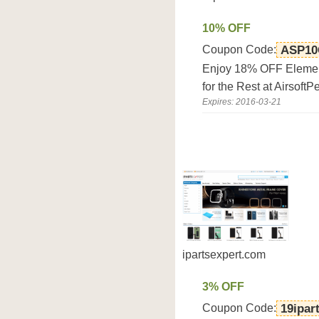
10% OFF
Coupon Code:
ASP10
Enjoy 18% OFF Eleme
for the Rest at Airsoft
Expires: 2016-03-21
ipartsexpert.com
3% OFF
Coupon Code:
19ipar