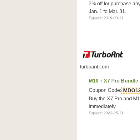
3% off for purchase an
Jan. 1 to Mar. 31.
Expires: 2019-03-31
turboant.com
M10 + X7 Pro Bundle 
Coupon Code:
MDO1
Buy the X7 Pro and M1
immediately.
Expires: 2022-05-31