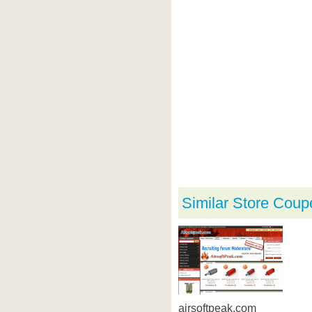
Similar Store Coup
airsoftpeak.com