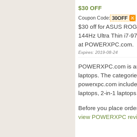
$30 OFF
Coupon Code:
30OFF
$30 off for ASUS ROG
144Hz Ultra Thin i7
at POWERXPC.com.
Expires: 2019-08-24
POWERXPC.com is an 
laptops. The categorie
powerxpc.com include
laptops, 2-in-1 laptop
Before you place ord
view POWERXPC rev