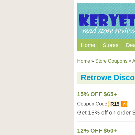
Home
Stores
Dea
Home
»
Store Coupons
»
A
Retrowe Disc
15% OFF $65+
Coupon Code:
R15
Get 15% off on order 
12% OFF $50+