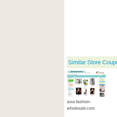
Similar Store Coup
asia-fashion-
wholesale.com