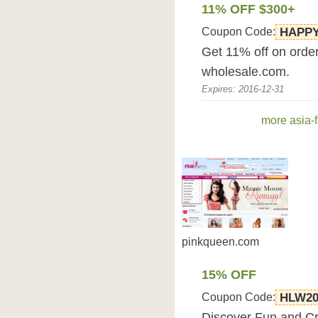
11% OFF $300+
Coupon Code:
HAPPY
Get 11% off on order
wholesale.com.
Expires: 2016-12-31
more asia-
pinkqueen.com
15% OFF
Coupon Code:
HLW20
Discover Fun and Cr