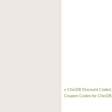
« ChicDB Discount Codes:
Coupon Codes for ChicDB