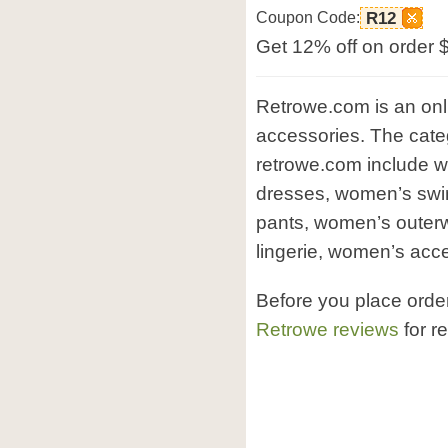
Coupon Code:
R12
Get 12% off on order 
Retrowe.com is an onl
accessories. The categ
retrowe.com include 
dresses, women’s sw
pants, women’s outer
lingerie, women’s acce
Before you place orde
Retrowe reviews
for r