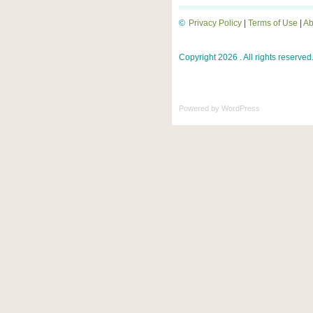
©
Privacy Policy
|
Terms of Use
|
Ab
Copyright 2026 . All rights reserved
Powered by
WordPress