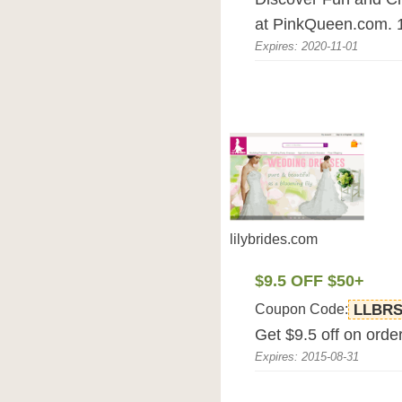
at PinkQueen.com. 
Expires: 2020-11-01
lilybrides.com
$9.5 OFF $50+
Coupon Code:
LLBRS
Get $9.5 off on orde
Expires: 2015-08-31