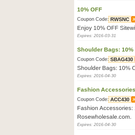
10% OFF
Coupon Code:
RWSNC
Enjoy 10% OFF Sitewi
Expires: 2016-03-31
Shoulder Bags: 10%
Coupon Code:
SBAG430
Shoulder Bags: 10% 
Expires: 2016-04-30
Fashion Accessorie
Coupon Code:
ACC430
Fashion Accessories:
Rosewholesale.com.
Expires: 2016-04-30