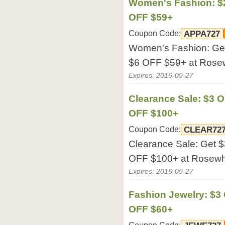
Women's Fashion: $2
OFF $59+
Coupon Code:
APPA727
Women's Fashion: Ge
$6 OFF $59+ at Rose
Expires: 2016-09-27
Clearance Sale: $3 O
OFF $100+
Coupon Code:
CLEAR72
Clearance Sale: Get 
OFF $100+ at Rosewh
Expires: 2016-09-27
Fashion Jewelry: $3
OFF $60+