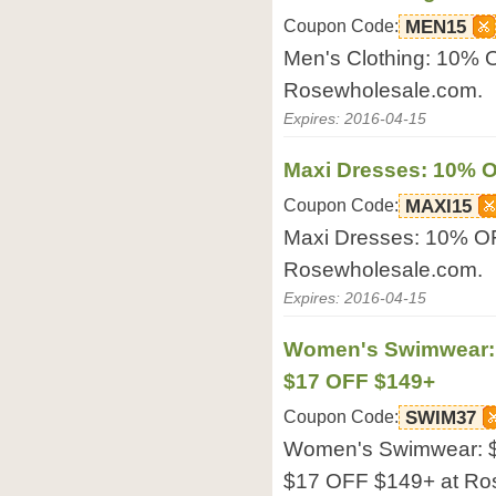
Coupon Code:
MEN15
Men's Clothing: 10%
Rosewholesale.com.
Expires: 2016-04-15
Maxi Dresses: 10% 
Coupon Code:
MAXI15
Maxi Dresses: 10% O
Rosewholesale.com.
Expires: 2016-04-15
Women's Swimwear: 
$17 OFF $149+
Coupon Code:
SWIM37
Women's Swimwear: $
$17 OFF $149+ at Ro