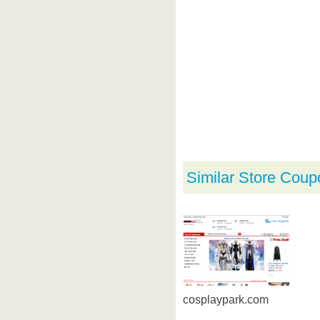
Similar Store Coup
cosplaypark.com