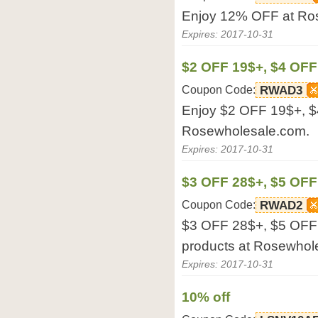
Enjoy 12% OFF at Ro
Expires: 2017-10-31
$2 OFF 19$+, $4 OF
Coupon Code:
RWAD3
Enjoy $2 OFF 19$+, 
Rosewholesale.com.
Expires: 2017-10-31
$3 OFF 28$+, $5 OFF
Coupon Code:
RWAD2
$3 OFF 28$+, $5 OFF 4
products at Rosewhol
Expires: 2017-10-31
10% off