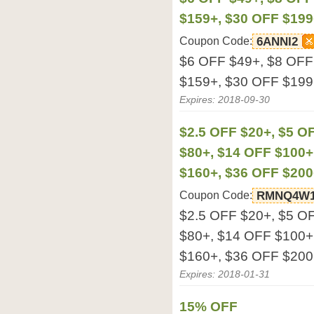
$159+, $30 OFF $199
Coupon Code:
6ANNI2
$6 OFF $49+, $8 OFF
$159+, $30 OFF $199
Expires: 2018-09-30
$2.5 OFF $20+, $5 O
$80+, $14 OFF $100+
$160+, $36 OFF $200
Coupon Code:
RMNQ4W1
$2.5 OFF $20+, $5 O
$80+, $14 OFF $100+
$160+, $36 OFF $200
Expires: 2018-01-31
15% OFF