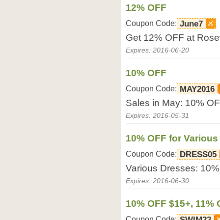
12% OFF
Coupon Code:
June7
Get 12% OFF at Rose
Expires: 2016-06-20
10% OFF
Coupon Code:
MAY2016
Sales in May: 10% OF
Expires: 2016-05-31
10% OFF for Various
Coupon Code:
DRESS05
Various Dresses: 10%
Expires: 2016-06-30
10% OFF $15+, 11% 
Coupon Code:
SWIM22