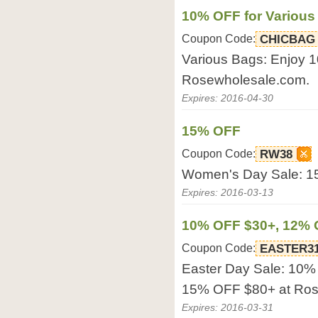
10% OFF for Various
Coupon Code:
CHICBAG
Various Bags: Enjoy 
Rosewholesale.com.
Expires: 2016-04-30
15% OFF
Coupon Code:
RW38
Women's Day Sale: 1
Expires: 2016-03-13
10% OFF $30+, 12% 
Coupon Code:
EASTER3
Easter Day Sale: 10
15% OFF $80+ at Ros
Expires: 2016-03-31