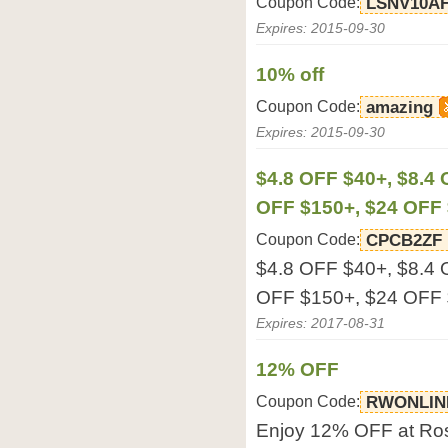
Coupon Code:
LSNV10A
Expires: 2015-09-30
10% off
Coupon Code:
amazing
Expires: 2015-09-30
$4.8 OFF $40+, $8.4
OFF $150+, $24 OFF
Coupon Code:
CPCB2ZF
$4.8 OFF $40+, $8.4
OFF $150+, $24 OFF 
Expires: 2017-08-31
12% OFF
Coupon Code:
RWONLIN
Enjoy 12% OFF at Ro