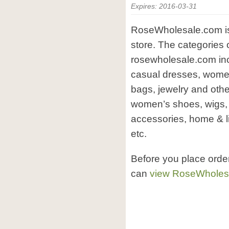
Expires: 2016-03-31
RoseWholesale.com is 
store. The categories 
rosewholesale.com inc
casual dresses, women’
bags, jewelry and oth
women’s shoes, wigs, 
accessories, home & li
etc.
Before you place orde
can
view RoseWholes