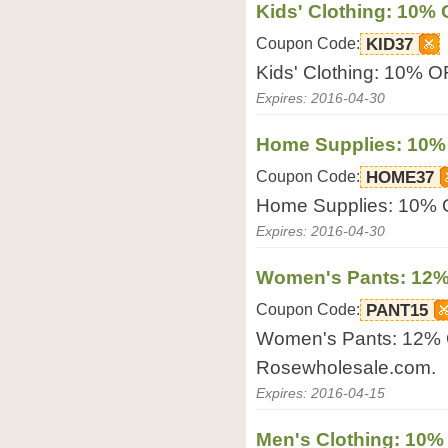
Kids' Clothing: 10%
Coupon Code:
KID37
Kids' Clothing: 10% 
Expires: 2016-04-30
Home Supplies: 10%
Coupon Code:
HOME37
Home Supplies: 10% 
Expires: 2016-04-30
Women's Pants: 12%
Coupon Code:
PANT15
Women's Pants: 12% 
Rosewholesale.com.
Expires: 2016-04-15
Men's Clothing: 10%