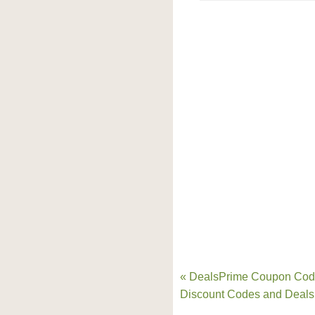
« DealsPrime Coupon Cod
Discount Codes and Deals