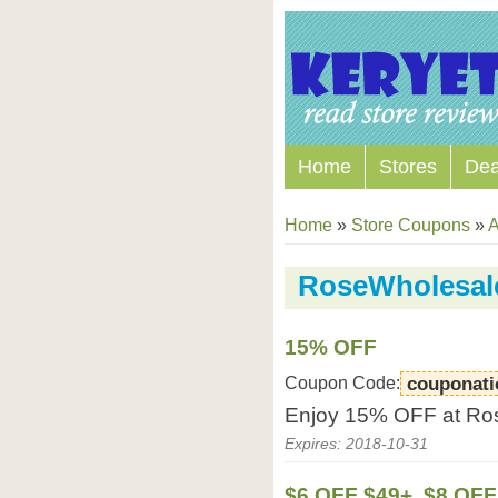
Home
Stores
Dea
Home
»
Store Coupons
»
A
RoseWholesal
15% OFF
Coupon Code:
couponat
Enjoy 15% OFF at Ro
Expires: 2018-10-31
$6 OFF $49+, $8 OFF