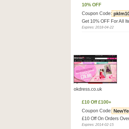
10% OFF
Coupon Code:
pklm1
Get 10% OFF For All I
Expires: 2018-04-22
okdress.co.uk
£10 Off £100+
Coupon Code:
NewYe
£10 Off On Orders Over
Expires: 2014-02-15