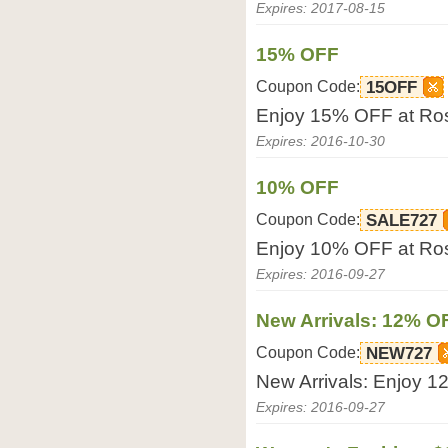
Expires: 2017-08-15
15% OFF
Coupon Code:
15OFF
Enjoy 15% OFF at Ro
Expires: 2016-10-30
10% OFF
Coupon Code:
SALE727
Enjoy 10% OFF at Ro
Expires: 2016-09-27
New Arrivals: 12% O
Coupon Code:
NEW727
New Arrivals: Enjoy 
Expires: 2016-09-27