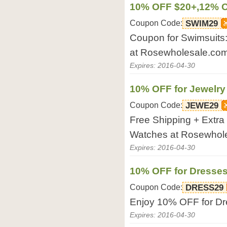
10% OFF $20+,12% O
Coupon Code:
SWIM29
Coupon for Swimsuit
at Rosewholesale.com
Expires: 2016-04-30
10% OFF for Jewelry
Coupon Code:
JEWE29
Free Shipping + Extr
Watches at Rosewhol
Expires: 2016-04-30
10% OFF for Dresse
Coupon Code:
DRESS29
Enjoy 10% OFF for Dr
Expires: 2016-04-30