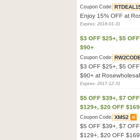
Coupon Code:
RTDEAL1
Enjoy 15% OFF at Ro
Expires: 2018-01-31
$3 OFF $25+, $5 OFF
$90+
Coupon Code:
RW2COD
$3 OFF $25+, $5 OFF
$90+ at Rosewholesa
Expires: 2017-12-31
$5 OFF $39+, $7 OFF
$129+, $20 OFF $169
Coupon Code:
XMS2
$5 OFF $39+, $7 OFF
$129+, $20 OFF $169