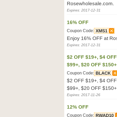
Rosewholesale.com.
Expires: 2017-12-31
16% OFF
Coupon Code:
XMS1
Enjoy 16% OFF at Ro
Expires: 2017-12-31
$2 OFF $19+, $4 OFF
$99+, $20 OFF $150+
Coupon Code:
BLACK
$2 OFF $19+, $4 OFF
$99+, $20 OFF $150+ 
Expires: 2017-11-26
12% OFF
Coupon Code:
RWAD10