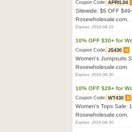
Coupon Code:
APRIL04
Sitewide: $5 OFF $49
Rosewholesale.com.
Expires: 2016-04-15
10% OFF $30+ for W
Coupon Code:
JS430
Women's Jumpsuits S
Rosewholesale.com.
Expires: 2016-04-30
10% OFF $28+ for W
Coupon Code:
WT430
Women's Tops Sale: 
Rosewholesale.com.
Expires: 2016-04-30