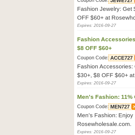
Coupon Code:
JEWE727
Fashion Jewelry: Get
OFF $60+ at Rosewho
Expires: 2016-09-27
Fashion Accessories
$8 OFF $60+
Coupon Code:
ACCE727
Fashion Accessories:
$30+, $8 OFF $60+ a
Expires: 2016-09-27
Men's Fashion: 11%
Coupon Code:
MEN727
Men's Fashion: Enjoy
Rosewholesale.com.
Expires: 2016-09-27