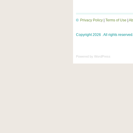
©
Privacy Policy
|
Terms of Use
|
Ab
Copyright 2026 . All rights reserved
Powered by
WordPress