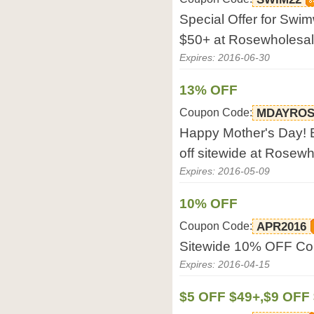
Special Offer for Sw
$50+ at Rosewholesa
Expires: 2016-06-30
13% OFF
Coupon Code:
MDAYRO
Happy Mother's Day! 
off sitewide at Rosew
Expires: 2016-05-09
10% OFF
Coupon Code:
APR2016
Sitewide 10% OFF Co
Expires: 2016-04-15
$5 OFF $49+,$9 OFF