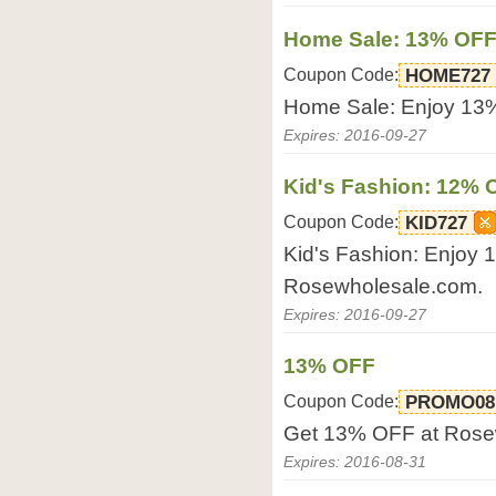
Home Sale: 13% OF
Coupon Code:
HOME727
Home Sale: Enjoy 13
Expires: 2016-09-27
Kid's Fashion: 12% 
Coupon Code:
KID727
Kid's Fashion: Enjoy
Rosewholesale.com.
Expires: 2016-09-27
13% OFF
Coupon Code:
PROMO08
Get 13% OFF at Rose
Expires: 2016-08-31