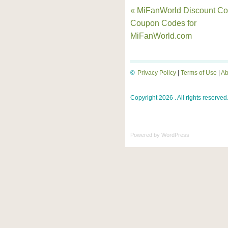
« MiFanWorld Discount Co
Coupon Codes for
MiFanWorld.com
©
Privacy Policy
|
Terms of Use
|
Ab
Copyright 2026 . All rights reserved
Powered by
WordPress