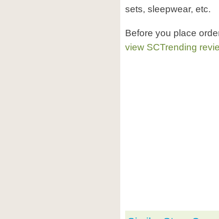
sets, sleepwear, etc.
Before you place orde
view SCTrending revi