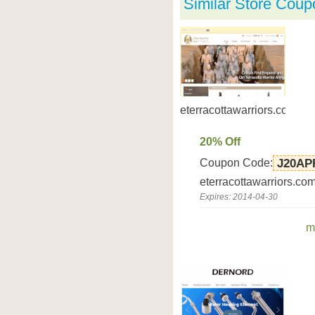
Similar Store Coup
eterracottawarriors.com
20% Off
Coupon Code:
J20AP
eterracottawarriors.co
Expires: 2014-04-30
m