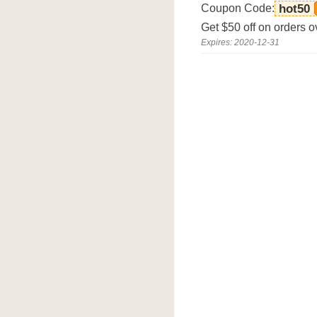
Coupon Code:
hot50
Get $50 off on orders 
Expires: 2020-12-31