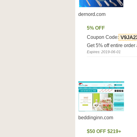
dernord.com
5% OFF
Coupon Code:
V9JA2
Get 5% off entire order
Expires: 2019-06-01
beddinginn.com
$50 OFF $219+