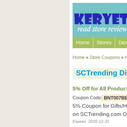
Home
Stores
Dea
Home
»
Store Coupons
»
SCTrending D
5% Off for All Produc
Coupon Code:
BNT007B
5% Coupon for Gifts/H
on SCTrending.com On
Expires: 2016-12-31