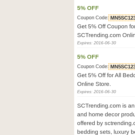
5% OFF
Coupon Code:
MN5SC12
Get 5% Off Coupon fo
SCTrending.com Onlin
Expires: 2016-06-30
5% OFF
Coupon Code:
MN5SC12
Get 5% Off for All Be
Online Store.
Expires: 2016-06-30
SCTrending.com is an 
and home decor produc
offered by sctrending
bedding sets, luxury 