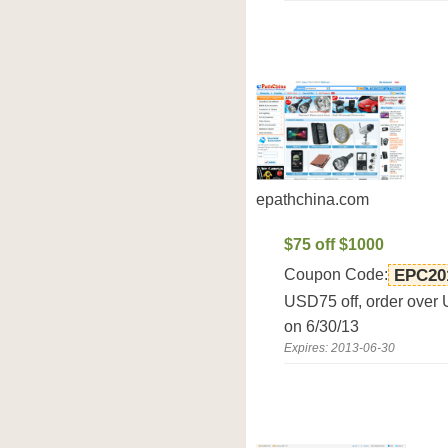
epathchina.com
$75 off $1000
Coupon Code:
EPC20
USD75 off, order over
on 6/30/13
Expires: 2013-06-30