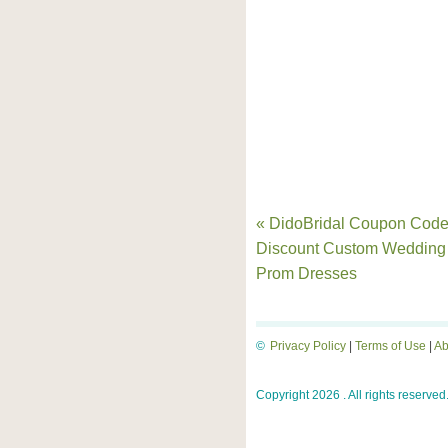
« DidoBridal Coupon Code
Discount Custom Wedding
Prom Dresses
©
Privacy Policy
|
Terms of Use
|
Ab
Copyright 2026 . All rights reserved