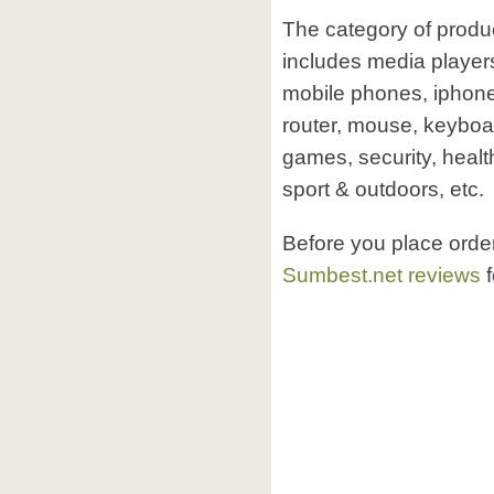
The category of produ
includes media player
mobile phones, iphone
router, mouse, keyboa
games, security, healt
sport & outdoors, etc.
Before you place orde
Sumbest.net reviews
f