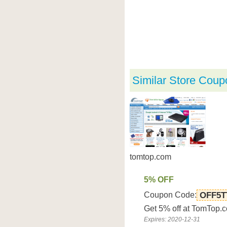
Similar Store Coup
tomtop.com
5% OFF
Coupon Code:
OFF5T
Get 5% off at TomTop.
Expires: 2020-12-31