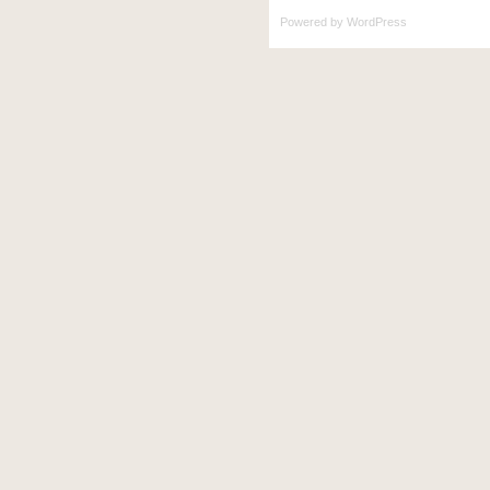
Powered by
WordPress