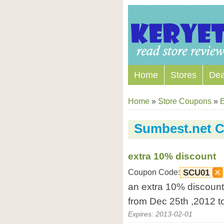
Home
Stores
Dea
Home
»
Store Coupons
»
E
Sumbest.net 
extra 10% discount
Coupon Code:
SCU01
an extra 10% discount 
from Dec 25th ,2012 t
Expires: 2013-02-01