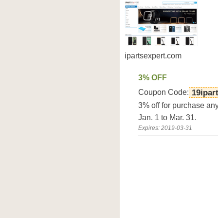
ipartsexpert.com
3% OFF
Coupon Code:
19ipar
3% off for purchase an
Jan. 1 to Mar. 31.
Expires: 2019-03-31