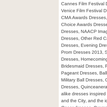
Cannes Film Festival 
Venice Film Festival
CMA Awards Dresses, 
Choice Awards Dresse
Dresses, NAACP Ima
Dresses, Other Red Ca
Dresses, Evening Dre
Prom Dresses 2013, S
Dresses, Homecoming
Bridesmaid Dresses, 
Pageant Dresses, Ball
Military Ball Dresses
Dresses, Quinceanera, 
alike dresses inspired 
and the City, and the i