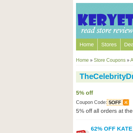
Home
Stores
Dea
Home
»
Store Coupons
»
A
TheCelebrity
5% off
Coupon Code:
5OFF
5% off all orders at t
62% OFF KAT