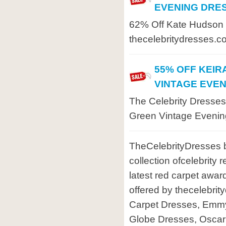
EVENING DRE
62% Off Kate Hudson 
thecelebritydresses.c
55% OFF KEIR
VINTAGE EVE
The Celebrity Dresses
Green Vintage Evenin
TheCelebrityDresses b
collection ofcelebrity
latest red carpet awar
offered by thecelebri
Carpet Dresses, Emm
Globe Dresses, Osca