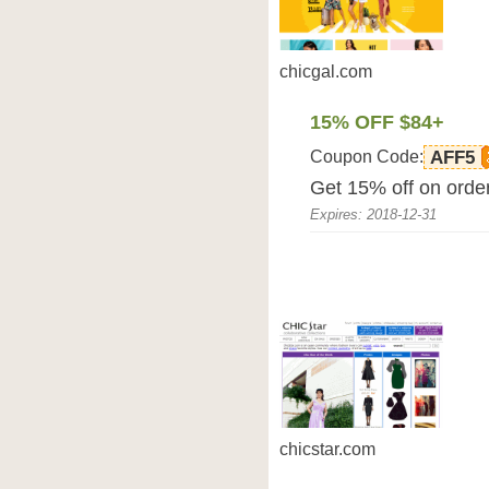
chicgal.com
15% OFF $84+
Coupon Code:
AFF5
Get 15% off on orde
Expires: 2018-12-31
chicstar.com