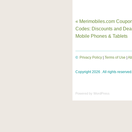
« Merimobiles.com Coupo
Codes: Discounts and Dea
Mobile Phones & Tablets
©
Privacy Policy
|
Terms of Use
|
Ab
Copyright 2026 . All rights reserved
Powered by
WordPress