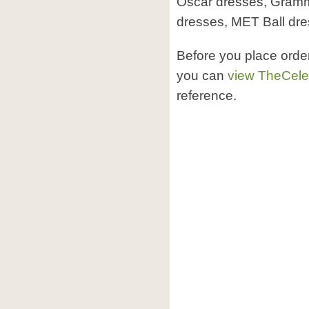
Oscar dresses, Gram
dresses, MET Ball dr
Before you place orde
you can
view TheCele
reference.