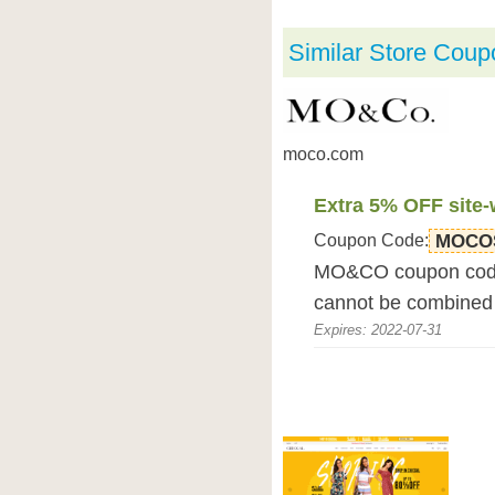
Similar Store Coup
moco.com
Extra 5% OFF site-
Coupon Code:
MOCO
MO&CO coupon code 
cannot be combined 
Expires: 2022-07-31