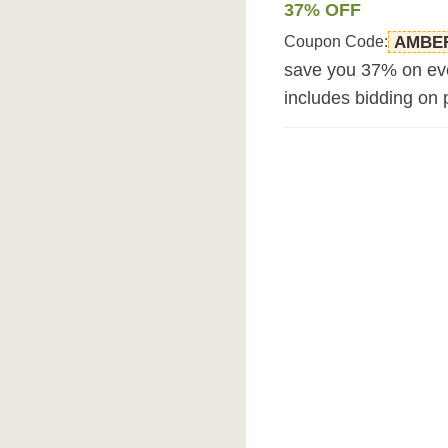
37% OFF
Coupon Code:
AMBE
save you 37% on eve
includes bidding on 