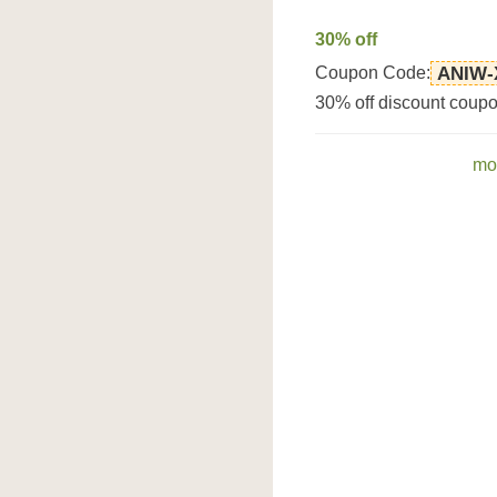
30% off
Coupon Code:
ANIW-
30% off discount coupo
mo