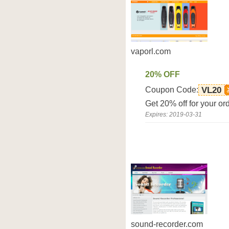
vaporl.com
20% OFF
Coupon Code:
VL20
Get 20% off for your or
Expires: 2019-03-31
sound-recorder.com