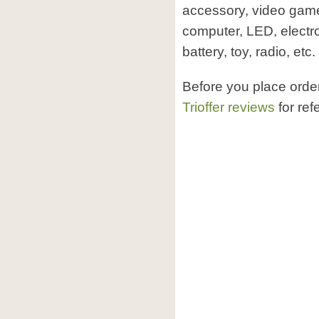
accessory, video game 
computer, LED, electr
battery, toy, radio, etc.
Before you place order
Trioffer reviews
for ref