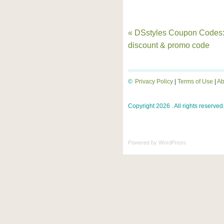
« DSstyles Coupon Codes
discount & promo code
©
Privacy Policy
|
Terms of Use
|
Ab
Copyright 2026 . All rights reserved
Powered by
WordPress