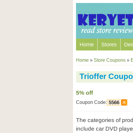
Home
Stores
Dea
Home
»
Store Coupons
»
E
Trioffer Coup
5% off
Coupon Code:
5566
The categories of prod
include car DVD player