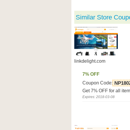
Similar Store Coup
linkdelight.com
7% OFF
Coupon Code:
NP180
Get 7% OFF for all ite
Expires: 2018-03-08