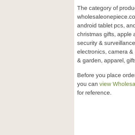
The category of produ
wholesaleonepiece.co
android tablet pcs, and
christmas gifts, apple
security & surveillanc
electronics, camera 
& garden, apparel, gift
Before you place ord
you can
view Wholesa
for reference.