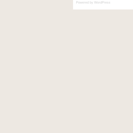
Powered by
WordPress