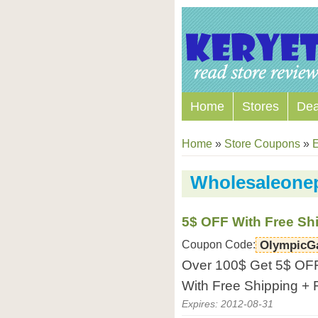
Home
Stores
Dea
Home
»
Store Coupons
»
E
Wholesaleone
5$ OFF With Free Sh
Coupon Code:
OlympicG
Over 100$ Get 5$ OFF
With Free Shipping + 
Expires: 2012-08-31