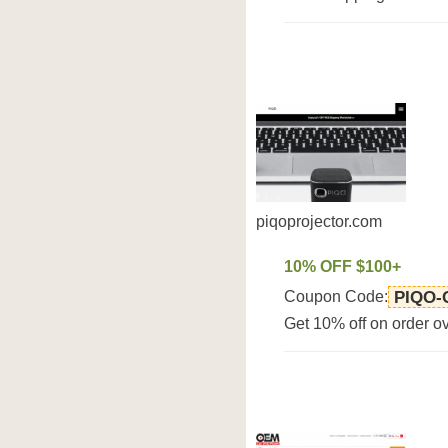
piqoprojector.com
10% OFF $100+
Coupon Code:
PIQO
Get 10% off on order o