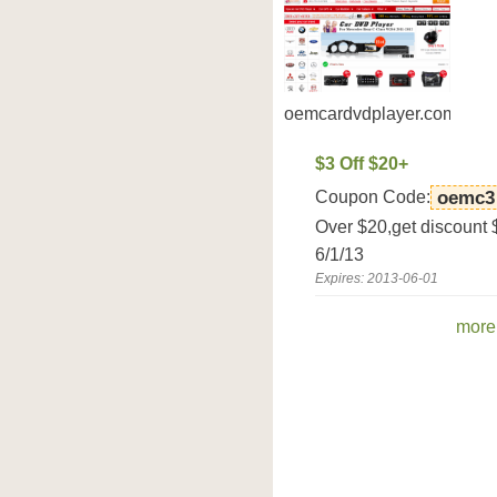
oemcardvdplayer.com
$3 Off $20+
Coupon Code:
oemc3
Over $20,get discount
6/1/13
Expires: 2013-06-01
more