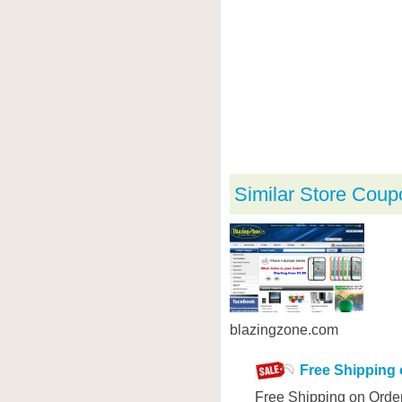
Similar Store Coup
blazingzone.com
Free Shipping 
Free Shipping on Orde