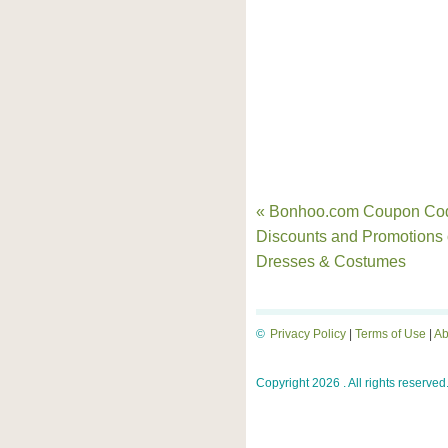
« Bonhoo.com Coupon Co
Discounts and Promotions
Dresses & Costumes
©
Privacy Policy
|
Terms of Use
|
Ab
Copyright 2026 . All rights reserved