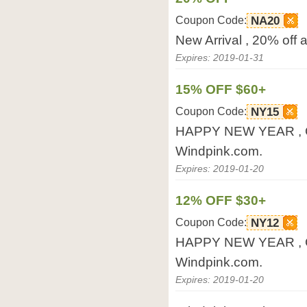
Coupon Code:
NA20
New Arrival , 20% off 
Expires: 2019-01-31
15% OFF $60+
Coupon Code:
NY15
HAPPY NEW YEAR , Ge
Windpink.com.
Expires: 2019-01-20
12% OFF $30+
Coupon Code:
NY12
HAPPY NEW YEAR , Ge
Windpink.com.
Expires: 2019-01-20