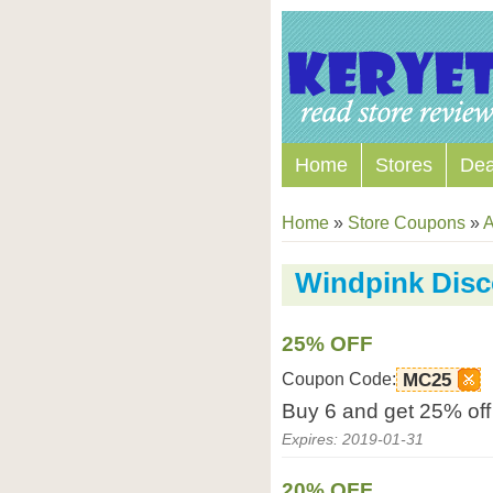
Home
Stores
Dea
Home
»
Store Coupons
»
A
Windpink Dis
25% OFF
Coupon Code:
MC25
Buy 6 and get 25% off
Expires: 2019-01-31
20% OFF