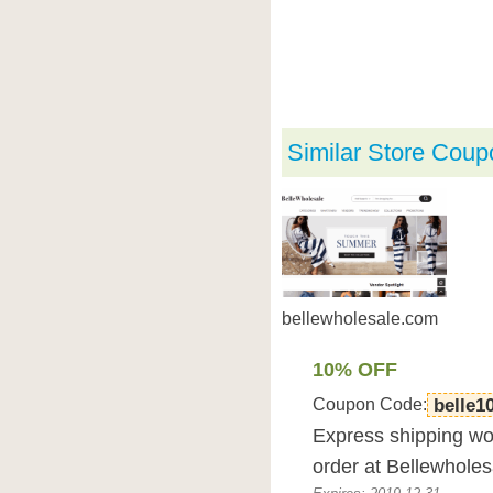
Similar Store Coup
bellewholesale.com
10% OFF
Coupon Code:
belle1
Express shipping wor
order at Bellewhole