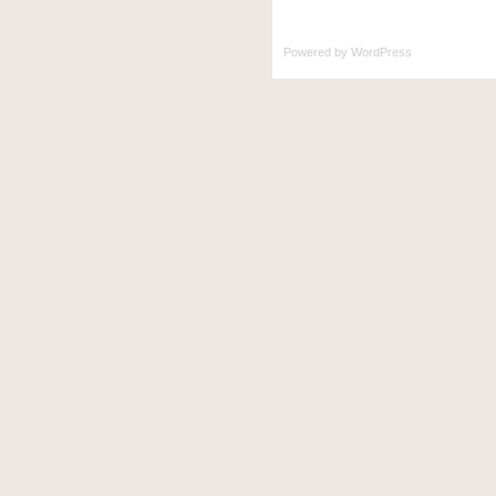
Powered by
WordPress