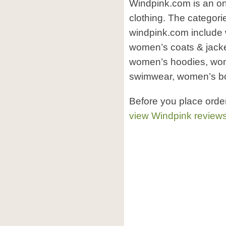
Windpink.com is an on
clothing. The categori
windpink.com include
women’s coats & jacke
women’s hoodies, wo
swimwear, women’s bo
Before you place orde
view Windpink review