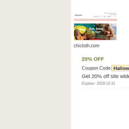
chicloth.com
20% OFF
Coupon Code:
Hallo
Get 20% off site wid
Expires: 2019-12-31