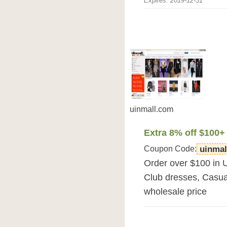
Expires: 2019-12-31
uinmall.com
Extra 8% off $100+
Coupon Code:
uinmal
Order over $100 in 
Club dresses, Casua
wholesale price