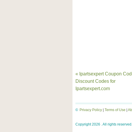
« Ipartsexpert Coupon Cod
Discount Codes for
Ipartsexpert.com
©
Privacy Policy
|
Terms of Use
|
Ab
Copyright 2026 . All rights reserved