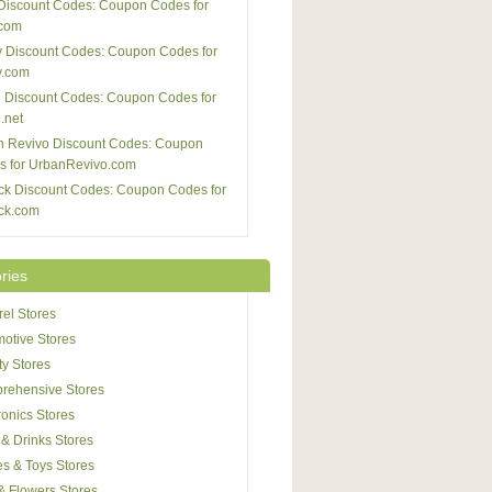
Discount Codes: Coupon Codes for
com
 Discount Codes: Coupon Codes for
y.com
 Discount Codes: Coupon Codes for
.net
n Revivo Discount Codes: Coupon
s for UrbanRevivo.com
ck Discount Codes: Coupon Codes for
ck.com
ries
el Stores
otive Stores
y Stores
rehensive Stores
ronics Stores
& Drinks Stores
s & Toys Stores
 & Flowers Stores