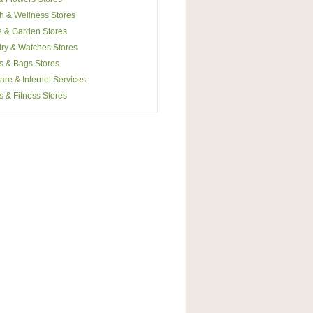
h & Wellness Stores
 & Garden Stores
ry & Watches Stores
s & Bags Stores
are & Internet Services
s & Fitness Stores