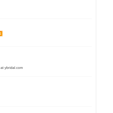
at ybridal.com