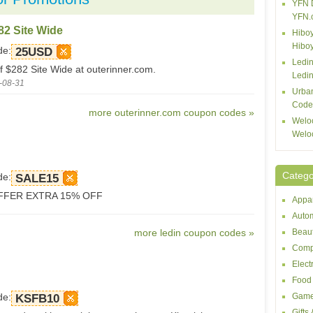
YFN 
YFN.
82 Site Wide
Hiboy
Hibo
de:
25USD
Ledin
f $282 Site Wide at outerinner.com.
Ledin
-08-31
Urba
Code
more outerinner.com coupon codes »
Welo
Welo
Catego
de:
SALE15
FFER EXTRA 15% OFF
Appar
Autom
more ledin coupon codes »
Beaut
Comp
Elect
Food 
de:
Game
KSFB10
Gifts