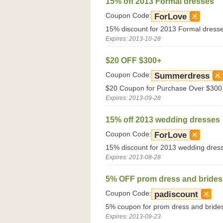
15% off 2013 Formal dresses
Coupon Code:
ForLove
15% discount for 2013 Formal dresse
Expires: 2013-10-28
$20 OFF $300+
Coupon Code:
Summerdress
$20 Coupon for Purchase Over $300.
Expires: 2013-09-28
15% off 2013 wedding dresses
Coupon Code:
ForLove
15% discount for 2013 wedding dress
Expires: 2013-08-28
5% OFF prom dress and brides
Coupon Code:
padiscount
5% coupon for prom dress and brides
Expires: 2013-09-23