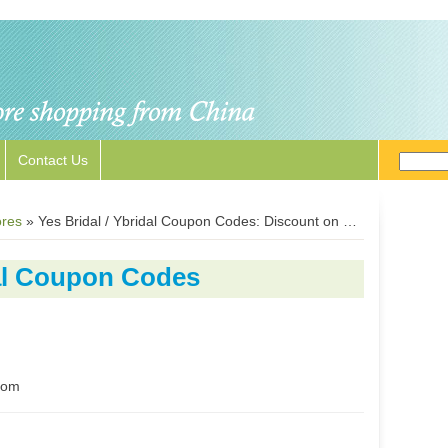
Contact Us
ores
»
Yes Bridal / Ybridal Coupon Codes: Discount on Bridal Gowns and Accessories
dal Coupon Codes
.com