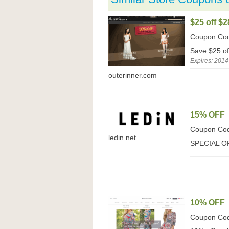
$25 off $2
Coupon Co
Save $25 of
Expires: 2014
outerinner.com
15% OFF
Coupon Co
ledin.net
SPECIAL O
10% OFF
Coupon Co