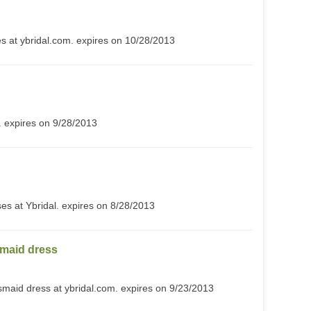
s at ybridal.com. expires on 10/28/2013
 expires on 9/28/2013
es at Ybridal. expires on 8/28/2013
maid dress
maid dress at ybridal.com. expires on 9/23/2013