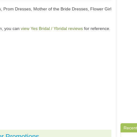
Prom Dresses, Mother of the Bride Dresses, Flower Girl
om, you can
view Yes Bridal / Ybridal reviews
for reference.
Recent
or Promotions