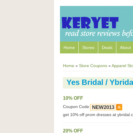
Home
Stores
Deals
About
Home
»
Store Coupons
»
Apparel St
Yes Bridal / Ybri
10% OFF
Coupon Code:
NEW2013
get 10% off prom dresses at ybridal
20% OFF