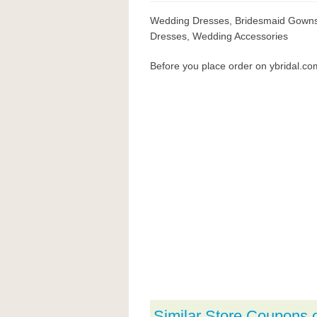
Wedding Dresses, Bridesmaid Gowns, 
Dresses, Wedding Accessories
Before you place order on ybridal.c
Similar Store Coupons 