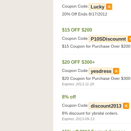
Coupon Code:
Lucky
20% Off Ends 8/17/2012
$15 OFF $200
Coupon Code:
P10SDiscounnt
$15 Coupon for Purchase Over $200
$20 OFF $300+
Coupon Code:
yesdress
$20 Coupon for Purchase Over $300 
Expires: 2013-11-20
8% off
Coupon Code:
discount2013
8% discount for ybridal orders.
Expires: 2013-09-13