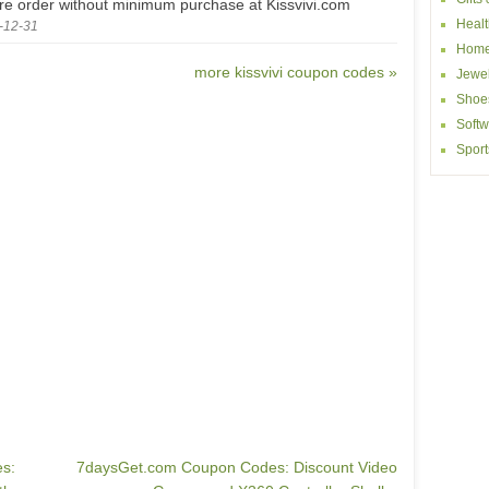
ire order without minimum purchase at Kissvivi.com
Healt
-12-31
Home
more kissvivi coupon codes »
Jewel
Shoe
Softw
Sport
s:
7daysGet.com Coupon Codes: Discount Video