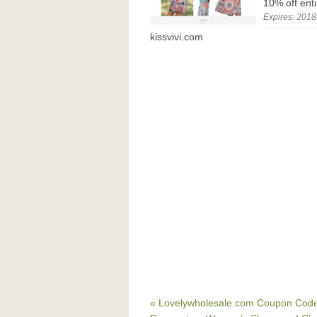
10% off ent
Expires: 2018
kissvivi.com
« Lovelywholesale.com Coupon Code