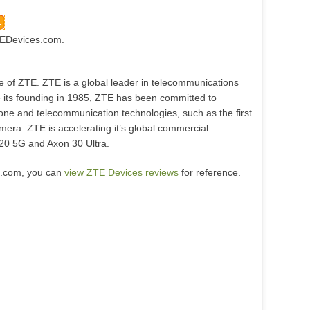
TEDevices.com.
te of ZTE. ZTE is a global leader in telecommunications
e its founding in 1985, ZTE has been committed to
ne and telecommunication technologies, such as the first
era. ZTE is accelerating it’s global commercial
 20 5G and Axon 30 Ultra.
s.com, you can
view ZTE Devices reviews
for reference.