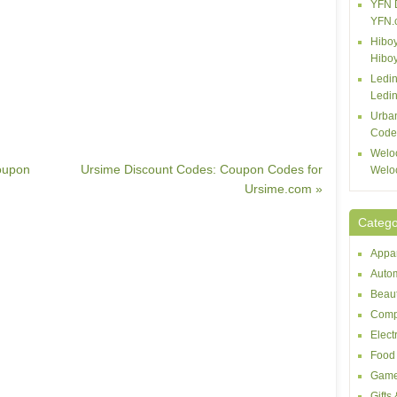
YFN 
YFN.
Hiboy
Hibo
Ledin
Ledin
Urba
Code
Welo
oupon
Ursime Discount Codes: Coupon Codes for
Welo
Ursime.com »
Catego
Appar
Autom
Beaut
Comp
Elect
Food 
Game
Gifts