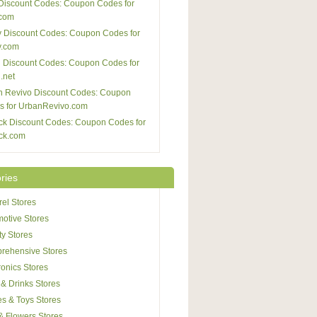
Discount Codes: Coupon Codes for
com
 Discount Codes: Coupon Codes for
y.com
 Discount Codes: Coupon Codes for
.net
n Revivo Discount Codes: Coupon
s for UrbanRevivo.com
ck Discount Codes: Coupon Codes for
ck.com
ries
el Stores
otive Stores
y Stores
rehensive Stores
ronics Stores
& Drinks Stores
s & Toys Stores
 & Flowers Stores