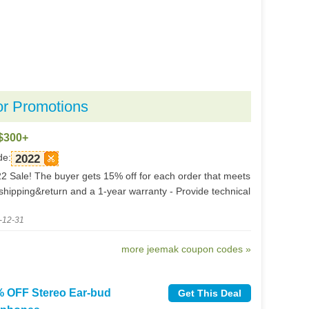
or Promotions
$300+
de:
2022
 Sale! The buyer gets 15% off for each order that meets
shipping&return and a 1-year warranty - Provide technical
-12-31
more jeemak coupon codes »
 OFF Stereo Ear-bud
Get This Deal