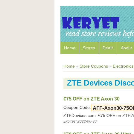
Home
Stores
Deals
About
Home
»
Store Coupons
»
Electronics
ZTE Devices Disc
€75 OFF on ZTE Axon 30
Coupon Code:
AFF-Axon30-75O
ZTEDevices.com: €75 OFF on ZTE A
Expires: 2022-06-30