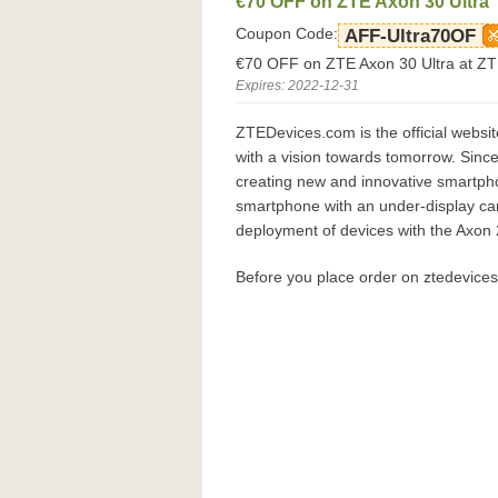
€70 OFF on ZTE Axon 30 Ultra
Coupon Code:
AFF-Ultra70OF
€70 OFF on ZTE Axon 30 Ultra at Z
Expires: 2022-12-31
ZTEDevices.com is the official websi
with a vision towards tomorrow. Sinc
creating new and innovative smartpho
smartphone with an under-display cam
deployment of devices with the Axon
Before you place order on ztedevice