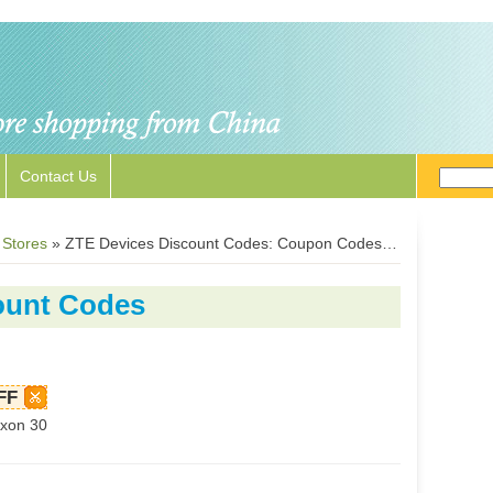
Contact Us
 Stores
»
ZTE Devices Discount Codes: Coupon Codes for ZTEDevices.com
ount Codes
FF
xon 30