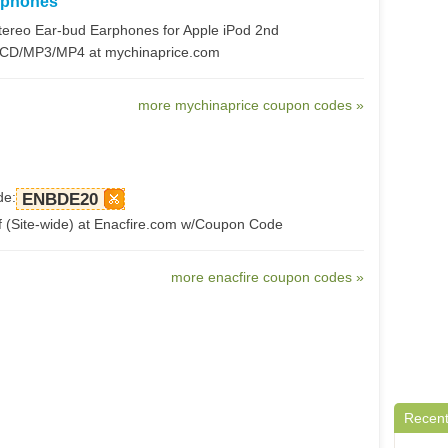
rphones
ereo Ear-bud Earphones for Apple iPod 2nd
/CD/MP3/MP4 at mychinaprice.com
more mychinaprice coupon codes »
de:
ENBDE20
 (Site-wide) at Enacfire.com w/Coupon Code
more enacfire coupon codes »
Recent