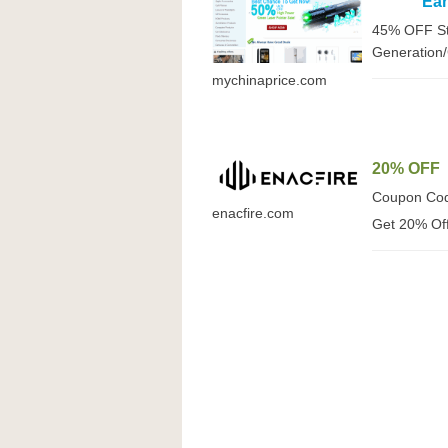
Ea
45% OFF St
Generation
mychinaprice.com
20% OFF
Coupon Co
enacfire.com
Get 20% Off