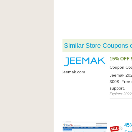
Similar Store Coupons 
15% OFF 
Coupon Co
jeemak.com
Jeemak 2022
300$. Free 
support.
Expires: 2022
45%