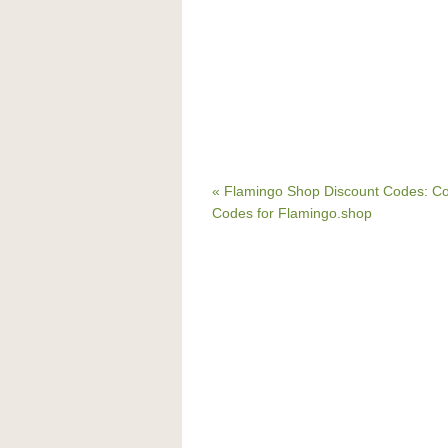
« Flamingo Shop Discount Codes: C
Codes for Flamingo.shop