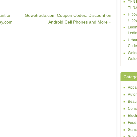
YFN 
YFN.
Hiboy
unt on
Gowetrade.com Coupon Codes: Discount on
Hibo
ay.com
Android Cell Phones and More »
Ledin
Ledin
Urba
Code
Welo
Welo
Catego
Appar
Autom
Beaut
Comp
Elect
Food 
Game
Gifts