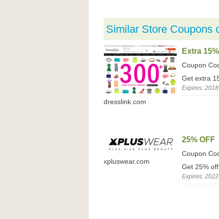
Similar Store Coupons 
Extra 15%
Coupon Co
Get extra 1
Expires: 2018
dresslink.com
25% OFF
Coupon Co
xpluswear.com
Get 25% off
Expires: 2022