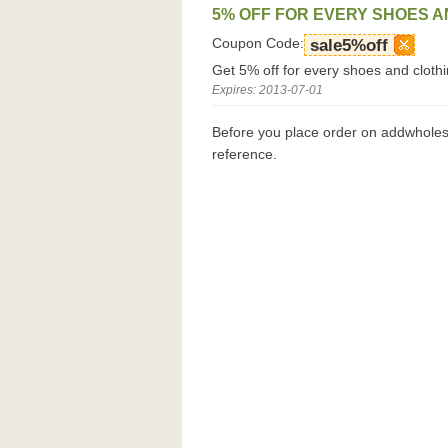
5% OFF FOR EVERY SHOES A
Coupon Code:
sale5%off
Get 5% off for every shoes and clothi
Expires: 2013-07-01
Before you place order on addwhole
reference.