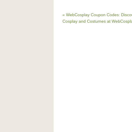
« WebCosplay Coupon Codes: Disco
Cosplay and Costumes at WebCospl