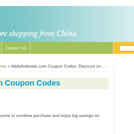
Contact Us
ores
»
Addwholesale.com Coupon Codes: Discount on Shoes, Clothes, Sunglasses and Watches
m Coupon Codes
elcome to combine purchase and enjoy big savings on