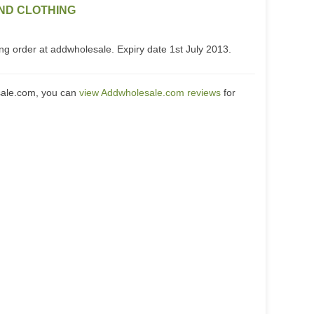
ND CLOTHING
ng order at addwholesale. Expiry date 1st July 2013.
sale.com, you can
view Addwholesale.com reviews
for