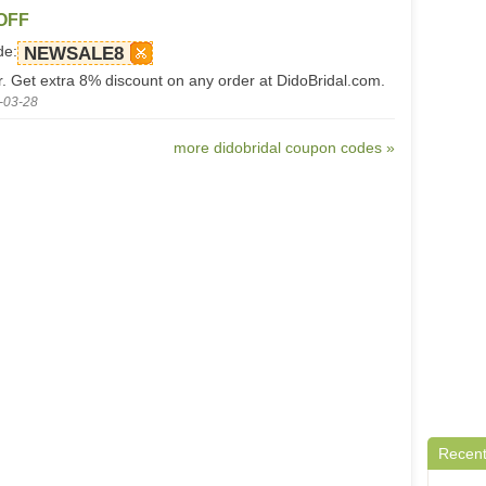
 OFF
de:
NEWSALE8
er. Get extra 8% discount on any order at DidoBridal.com.
-03-28
more didobridal coupon codes »
Recent