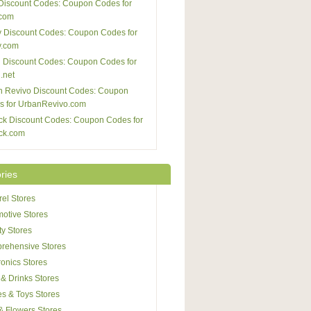
Discount Codes: Coupon Codes for
com
 Discount Codes: Coupon Codes for
y.com
 Discount Codes: Coupon Codes for
.net
n Revivo Discount Codes: Coupon
s for UrbanRevivo.com
ck Discount Codes: Coupon Codes for
ck.com
ries
el Stores
otive Stores
y Stores
rehensive Stores
ronics Stores
& Drinks Stores
s & Toys Stores
 & Flowers Stores