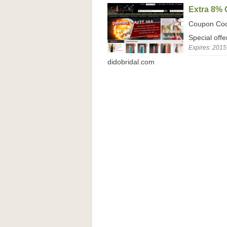
Extra 8%
Coupon Co
Special off
Expires: 2015
didobridal.com