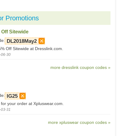
or Promotions
 Off Sitewide
de:
DL2018May2
5% Off Sitewide at Dresslink.com.
-06-30
more dresslink coupon codes »
de:
IG25
 for your order at Xpluswear.com.
-03-31
more xpluswear coupon codes »