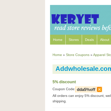
Home
Stores
Deals
About
Home
»
Store Coupons
»
Apparel St
Addwholesale.co
5% discount
Coupon Code:
dda5%off
All orders can enjoy 5% discount, w
shipping.