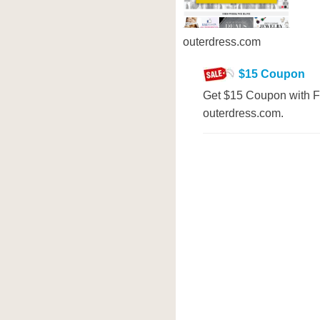
outerdress.com
$15 Coupon
Get $15 Coupon with Fi
outerdress.com.