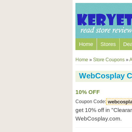
Home
Stores
Dea
Home
»
Store Coupons
»
A
WebCosplay 
10% OFF
Coupon Code:
webcospla
get 10% off in "Cleara
WebCosplay.com.