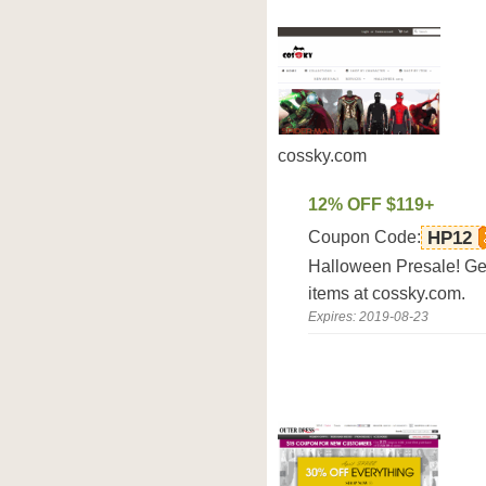
cossky.com
12% OFF $119+
Coupon Code:
HP12
Halloween Presale! Get 
items at cossky.com.
Expires: 2019-08-23