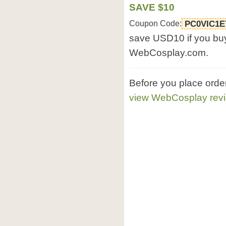
SAVE $10
Coupon Code:
PC0VIC1E
save USD10 if you bu
WebCosplay.com.
Before you place ord
view WebCosplay rev