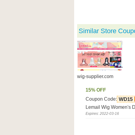
Similar Store Coup
wig-supplier.com
15% OFF
Coupon Code:
WD15
Lemail Wig Women's Da
Expires: 2022-03-16