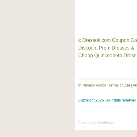
« Dressok.com Coupon Co
Discount Prom Dresses &
Cheap Quinceanera Dress
©
Privacy Policy
|
Terms of Use
|
Ab
Copyright 2026 . All rights reserved
Powered by
WordPress