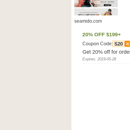
seamido.com
20% OFF $199+
Coupon Code:
S20
Get 20% off for ord
Expires: 2019-05-28