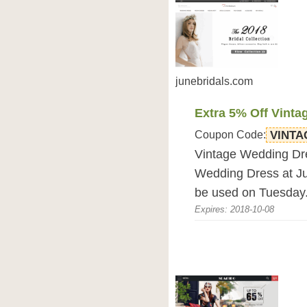
junebridals.com
Extra 5% Off Vint
Coupon Code:
VINTA
Vintage Wedding Dre
Wedding Dress at J
be used on Tuesday
Expires: 2018-10-08