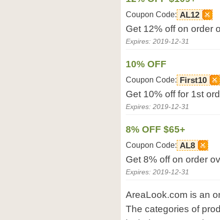
Coupon Code:
AL12
Get 12% off on order 
Expires: 2019-12-31
10% OFF
Coupon Code:
First10
Get 10% off for 1st or
Expires: 2019-12-31
8% OFF $65+
Coupon Code:
AL8
Get 8% off on order o
Expires: 2019-12-31
AreaLook.com is an on
The categories of pro