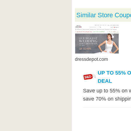
Similar Store Coup
dressdepot.com
UP TO 55% 
DEAL
Save up to 55% on w
save 70% on shippin