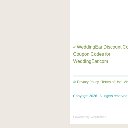
« WeddingEar Discount Co
Coupon Codes for
WeddingEar.com
©
Privacy Policy
|
Terms of Use
|
Ab
Copyright 2026 . All rights reserved
Powered by
WordPress