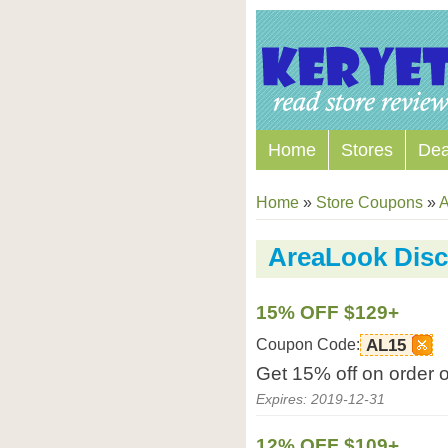
Home
Stores
Dea
Home
»
Store Coupons
»
A
AreaLook Dis
15% OFF $129+
Coupon Code:
AL15
Get 15% off on order 
Expires: 2019-12-31
12% OFF $109+