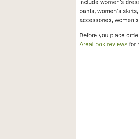
include women’s dres
pants, women’s skirt
accessories, women’s
Before you place orde
AreaLook reviews
for 