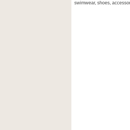
swimwear, shoes, accessori