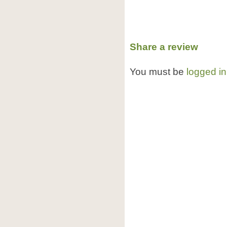
Share a review
You must be
logged in