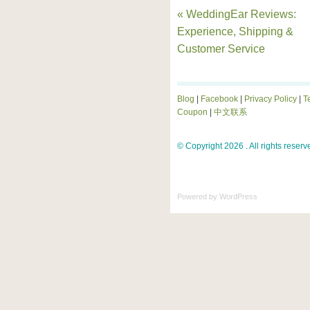
« WeddingEar Reviews:
Experience, Shipping &
Customer Service
Blog
|
Facebook
|
Privacy Policy
|
T
Coupon
|
中文联系
© Copyright 2026 . All rights reserv
Powered by
WordPress