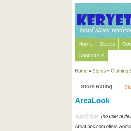
Home
Stores
Co
Contact Us
Home
»
Stores
»
Clothing 
Store Rating
Sto
Store Coupon Codes
AreaLook
(no user revie
AreaLook.com offers women