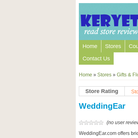
Home
Stores
Co
Contact Us
Home
»
Stores
»
Gifts & F
Store Rating
Sto
Store Coupon Codes
WeddingEar
(no user revie
WeddingEar.com offers bri