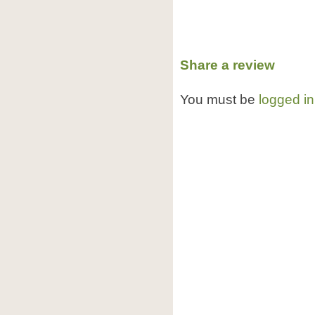
Share a review
You must be
logged in