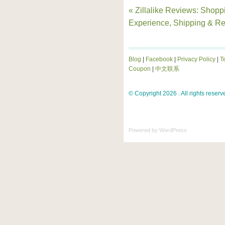
« Zillalike Reviews: Shopp
Experience, Shipping & Re
Blog
|
Facebook
|
Privacy Policy
|
T
Coupon
|
中文联系
© Copyright 2026 . All rights reserv
Powered by
WordPress