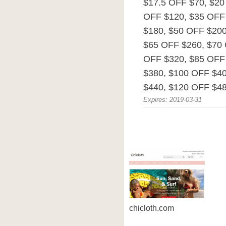
$17.5 OFF $70, $20
OFF $120, $35 OFF
$180, $50 OFF $200
$65 OFF $260, $70 
OFF $320, $85 OFF
$380, $100 OFF $4
$440, $120 OFF $48
Expires: 2019-03-31
chicloth.com