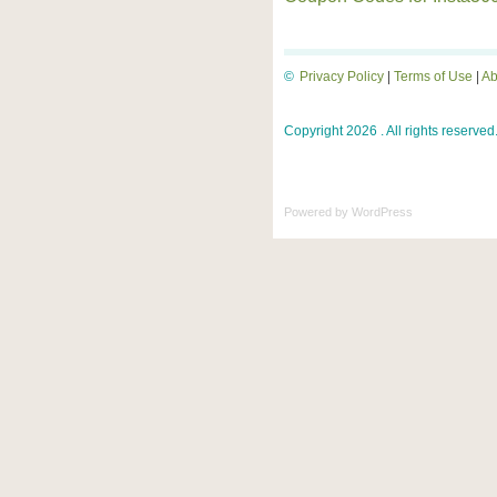
©
Privacy Policy
|
Terms of Use
|
Ab
Copyright 2026 . All rights reserved
Powered by
WordPress