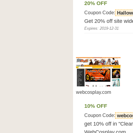
20% OFF
Coupon Code:
Hallo
Get 20% off site wid
Expires: 2019-12-31
webcosplay.com
10% OFF
Coupon Code:
webcos
get 10% off in "Clea
WebCosplay.com.