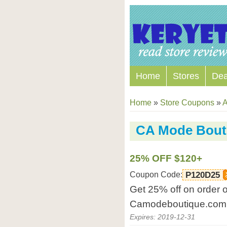
Home
Stores
Dea
Home
»
Store Coupons
»
A
CA Mode Bout
25% OFF $120+
Coupon Code:
P120D25
Get 25% off on order 
Camodeboutique.com
Expires: 2019-12-31