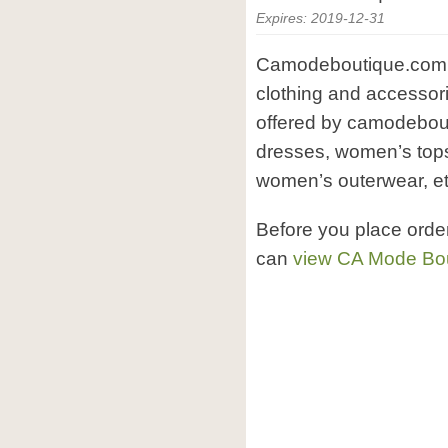
Expires: 2019-12-31
Camodeboutique.com i
clothing and accessor
offered by camodebou
dresses, women’s top
women’s outerwear, et
Before you place ord
can
view CA Mode Bou