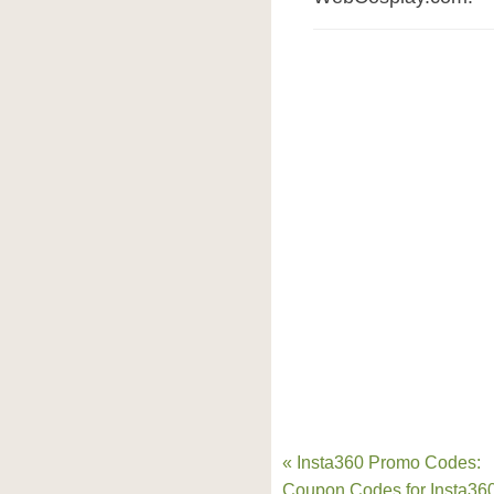
« Insta360 Promo Codes:
Coupon Codes for Insta36