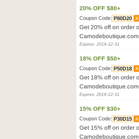
20% OFF $80+
Coupon Code:
P80D20
Get 20% off on order 
Camodeboutique.com
Expires: 2019-12-31
18% OFF $50+
Coupon Code:
P50D18
Get 18% off on order 
Camodeboutique.com
Expires: 2019-12-31
15% OFF $30+
Coupon Code:
P30D15
Get 15% off on order 
Camodeboutique.com