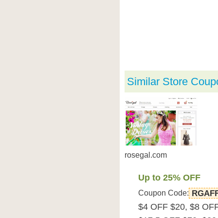
Similar Store Coup
rosegal.com
Up to 25% OFF
Coupon Code:
RGAF
$4 OFF $20, $8 OFF