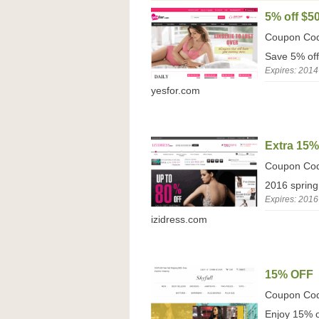
5% off $5
Coupon Co
Save 5% off
Expires: 2014
yesfor.com
Extra 15
Coupon Co
2016 spring
Expires: 2016
izidress.com
15% OFF
Coupon Co
Enjoy 15% of