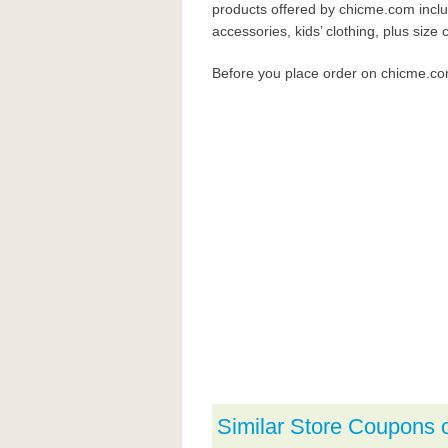
products offered by chicme.com inclu
accessories, kids’ clothing, plus size c
Before you place order on chicme.c
Similar Store Coupons 