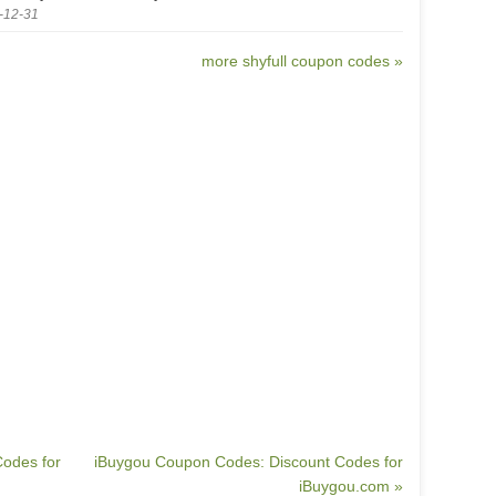
-12-31
more shyfull coupon codes »
odes for
iBuygou Coupon Codes: Discount Codes for
iBuygou.com »