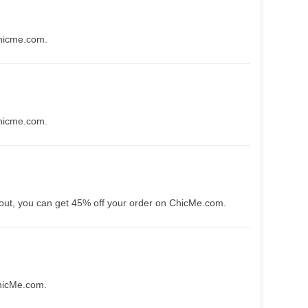
Chicme.com.
Chicme.com.
kout, you can get 45% off your order on ChicMe.com.
ChicMe.com.