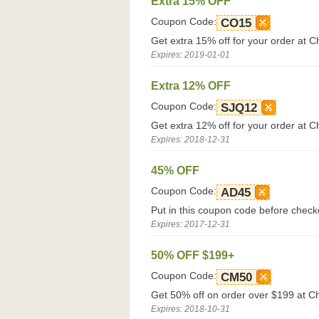
Extra 15% OFF
Coupon Code:
CO15
Get extra 15% off for your order at 
Expires: 2019-01-01
Extra 12% OFF
Coupon Code:
SJQ12
Get extra 12% off for your order at 
Expires: 2018-12-31
45% OFF
Coupon Code:
AD45
Put in this coupon code before chec
Expires: 2017-12-31
50% OFF $199+
Coupon Code:
CM50
Get 50% off on order over $199 at 
Expires: 2018-10-31