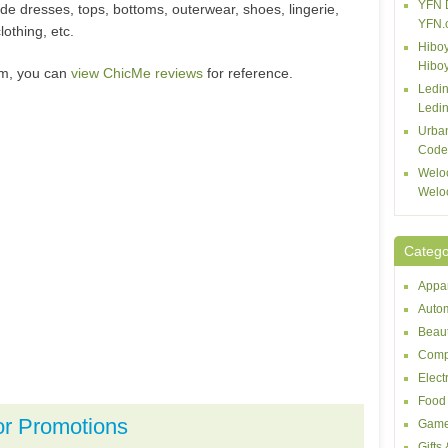
YFN 
de dresses, tops, bottoms, outerwear, shoes, lingerie,
YFN.
lothing, etc.
Hiboy
Hibo
om, you can
view ChicMe reviews
for reference.
Ledin
Ledin
Urba
Code
Welo
Welo
Catego
Appar
Autom
Beaut
Comp
Elect
Food 
or Promotions
Game
Gifts