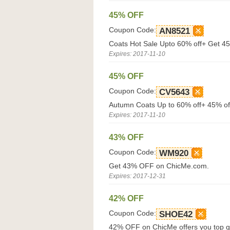
45% OFF
Coupon Code:
AN8521
Coats Hot Sale Upto 60% off+ Get 4
Expires: 2017-11-10
45% OFF
Coupon Code:
CV5643
Autumn Coats Up to 60% off+ 45% of
Expires: 2017-11-10
43% OFF
Coupon Code:
WM920
Get 43% OFF on ChicMe.com.
Expires: 2017-12-31
42% OFF
Coupon Code:
SHOE42
42% OFF on ChicMe offers you top qua