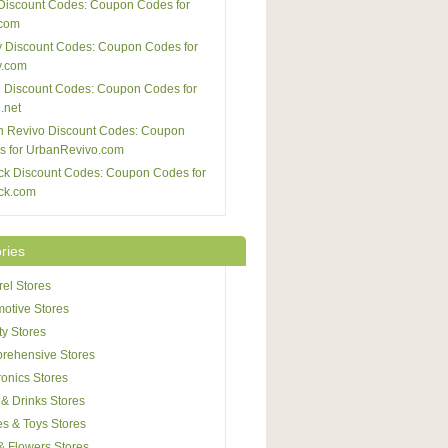
Discount Codes: Coupon Codes for
com
 Discount Codes: Coupon Codes for
y.com
 Discount Codes: Coupon Codes for
.net
n Revivo Discount Codes: Coupon
s for UrbanRevivo.com
ck Discount Codes: Coupon Codes for
ck.com
ries
el Stores
otive Stores
y Stores
rehensive Stores
ronics Stores
& Drinks Stores
s & Toys Stores
 & Flowers Stores