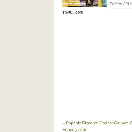
Expires: 2018
shyfull.com
« Poppoly Discount Codes: Coupon C
Poppoly.com