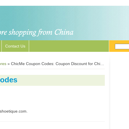
Contact Us
ores
»
ChicMe Coupon Codes: Coupon Discount for ChicMe.com
Codes
shoetique.com.