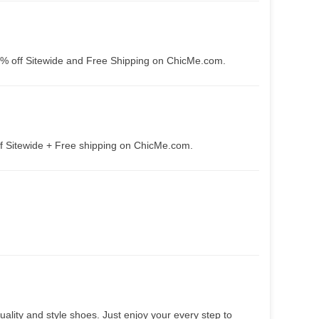
5% off Sitewide and Free Shipping on ChicMe.com.
f Sitewide + Free shipping on ChicMe.com.
lity and style shoes. Just enjoy your every step to