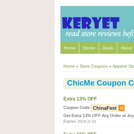
Home
Stores
Deals
About
Home
»
Store Coupons
»
Apparel St
ChicMe Coupon 
Extra 13% OFF
Coupon Code:
ChinaFest
Get Extra 13% OFF Any Order at Joy
Expires: 2018-11-01