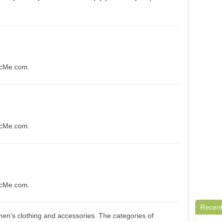
icMe.com.
icMe.com.
icMe.com.
Recent
en’s clothing and accessories. The categories of