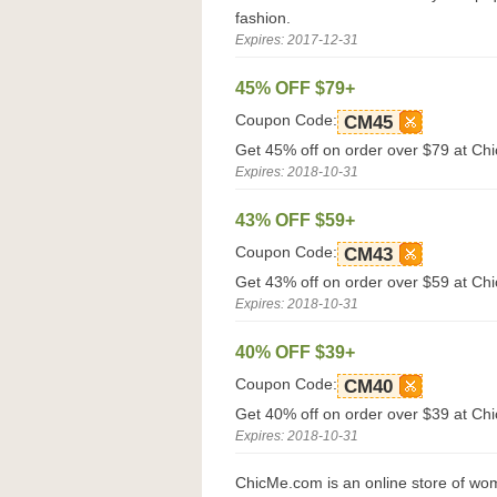
fashion.
Expires: 2017-12-31
45% OFF $79+
Coupon Code:
CM45
Get 45% off on order over $79 at Ch
Expires: 2018-10-31
43% OFF $59+
Coupon Code:
CM43
Get 43% off on order over $59 at Ch
Expires: 2018-10-31
40% OFF $39+
Coupon Code:
CM40
Get 40% off on order over $39 at Ch
Expires: 2018-10-31
ChicMe.com is an online store of wom