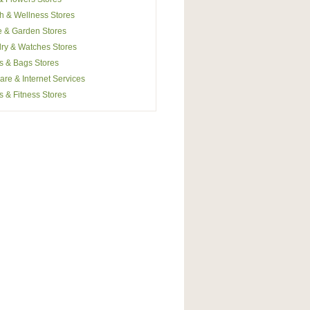
h & Wellness Stores
 & Garden Stores
ry & Watches Stores
s & Bags Stores
are & Internet Services
s & Fitness Stores