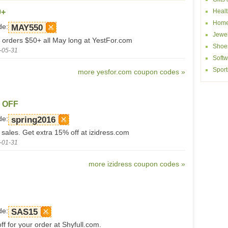
0+
Healt
Home
de:
MAY550
Jewel
 orders $50+ all May long at YestFor.com
Shoe
-05-31
Softw
Sport
more yesfor.com coupon codes »
% OFF
de:
spring2016
 sales. Get extra 15% off at izidress.com
-01-31
more izidress coupon codes »
de:
SAS15
f for your order at Shyfull.com.