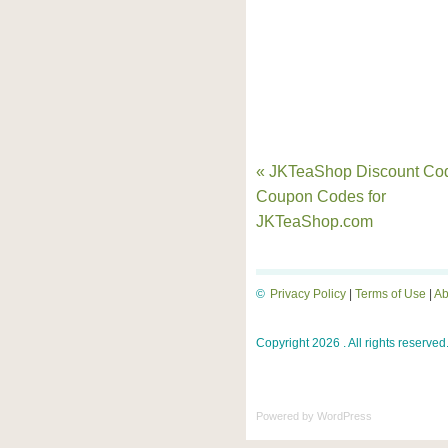
« JKTeaShop Discount Co
Coupon Codes for
JKTeaShop.com
©
Privacy Policy
|
Terms of Use
|
Ab
Copyright 2026 . All rights reserved
Powered by
WordPress