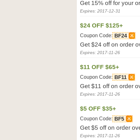
Get 15% off for your o
Expires: 2017-12-31
$24 OFF $125+
Coupon Code:
BF24
Get $24 off on order 
Expires: 2017-11-26
$11 OFF $65+
Coupon Code:
BF11
Get $11 off on order 
Expires: 2017-11-26
$5 OFF $35+
Coupon Code:
BF5
Get $5 off on order o
Expires: 2017-11-26