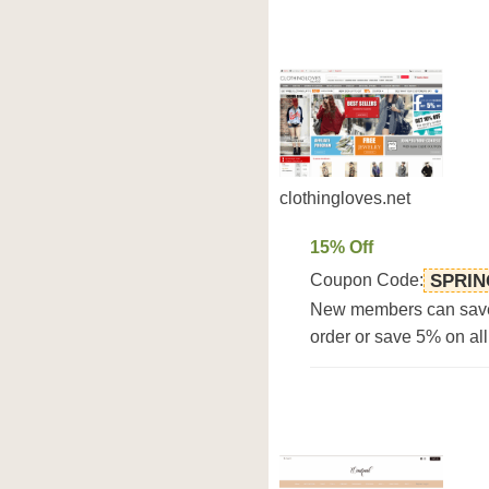
clothingloves.net
15% Off
Coupon Code:
SPRIN
New members can save 1
order or save 5% on all