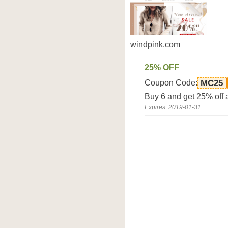
windpink.com
25% OFF
Coupon Code:
MC25
Buy 6 and get 25% off 
Expires: 2019-01-31