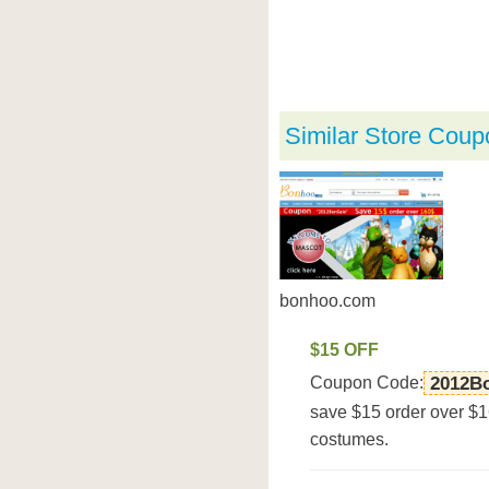
Similar Store Coup
bonhoo.com
$15 OFF
Coupon Code:
2012B
save $15 order over $1
costumes.