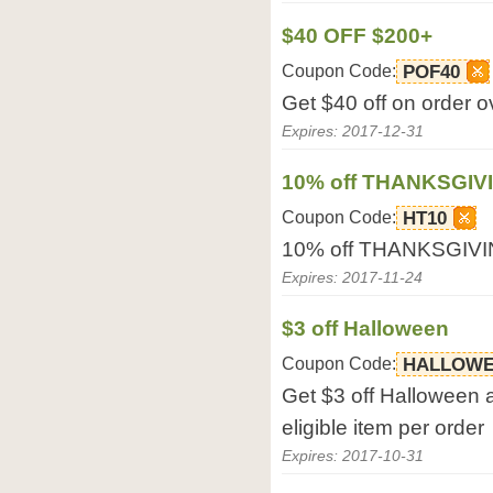
$40 OFF $200+
Coupon Code:
POF40
Get $40 off on order 
Expires: 2017-12-31
10% off THANKSGIV
Coupon Code:
HT10
10% off THANKSGIVIN
Expires: 2017-11-24
$3 off Halloween
Coupon Code:
HALLOWE
Get $3 off Halloween 
eligible item per order
Expires: 2017-10-31