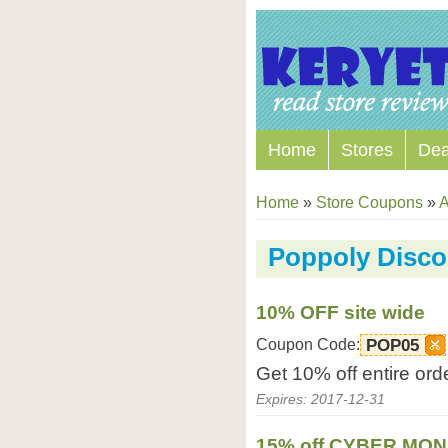
Home
Stores
Dea
Home
»
Store Coupons
»
A
Poppoly Disc
10% OFF site wide
Coupon Code:
POP05
Get 10% off entire ord
Expires: 2017-12-31
15% off CYBER MO