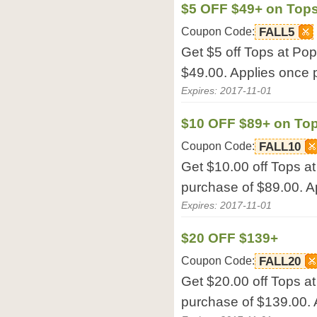
$5 OFF $49+ on Top
Coupon Code:
FALL5
Get $5 off Tops at Po
$49.00. Applies once p
Expires: 2017-11-01
$10 OFF $89+ on To
Coupon Code:
FALL10
Get $10.00 off Tops 
purchase of $89.00. Ap
Expires: 2017-11-01
$20 OFF $139+
Coupon Code:
FALL20
Get $20.00 off Tops 
purchase of $139.00. 