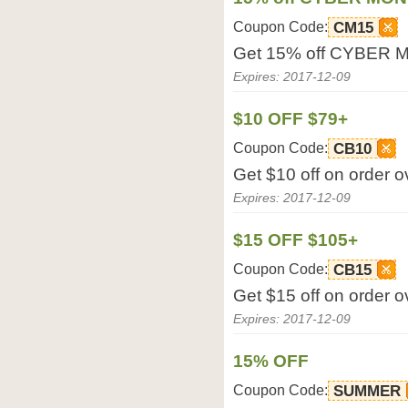
Coupon Code:
CM15
Get 15% off CYBER 
Expires: 2017-12-09
$10 OFF $79+
Coupon Code:
CB10
Get $10 off on order 
Expires: 2017-12-09
$15 OFF $105+
Coupon Code:
CB15
Get $15 off on order 
Expires: 2017-12-09
15% OFF
Coupon Code:
SUMMER