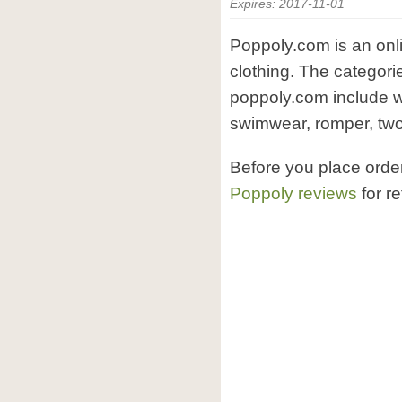
Expires: 2017-11-01
Poppoly.com is an onl
clothing. The categori
poppoly.com include w
swimwear, romper, two-
Before you place ord
Poppoly reviews
for r